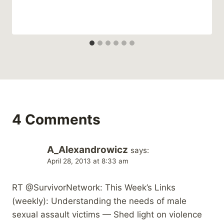
4 Comments
A_Alexandrowicz
says:
April 28, 2013 at 8:33 am
RT @SurvivorNetwork: This Week’s Links
(weekly): Understanding the needs of male
sexual assault victims — Shed light on violence