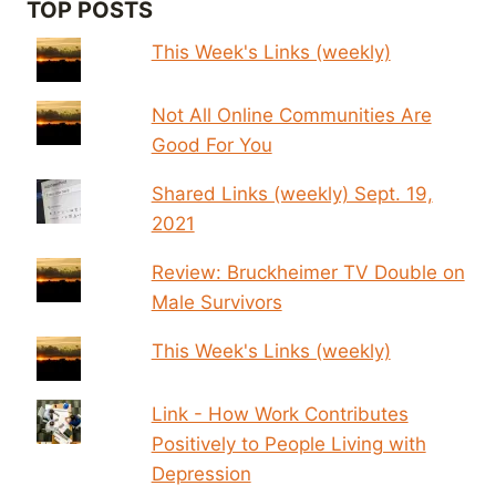
TOP POSTS
This Week's Links (weekly)
Not All Online Communities Are
Good For You
Shared Links (weekly) Sept. 19,
2021
Review: Bruckheimer TV Double on
Male Survivors
This Week's Links (weekly)
Link - How Work Contributes
Positively to People Living with
Depression