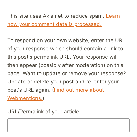
This site uses Akismet to reduce spam.
Learn
how your comment data is processed.
To respond on your own website, enter the URL
of your response which should contain a link to
this post's permalink URL. Your response will
then appear (possibly after moderation) on this
page. Want to update or remove your response?
Update or delete your post and re-enter your
post's URL again. (
Find out more about
Webmentions.
)
URL/Permalink of your article