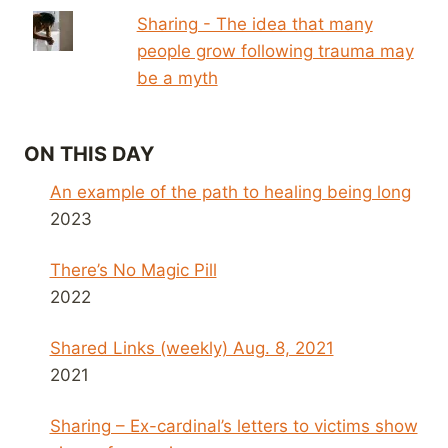
Sharing - The idea that many
people grow following trauma may
be a myth
ON THIS DAY
An example of the path to healing being long
2023
There’s No Magic Pill
2022
Shared Links (weekly) Aug. 8, 2021
2021
Sharing – Ex-cardinal’s letters to victims show