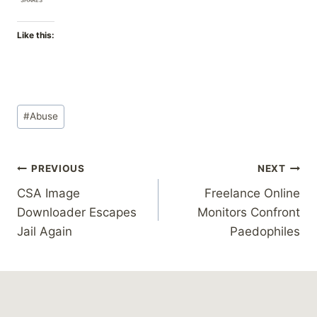
Like this:
Post
#
Abuse
Tags:
Post
PREVIOUS
NEXT
CSA Image
Freelance Online
navigation
Downloader Escapes
Monitors Confront
Jail Again
Paedophiles