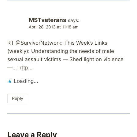
MSTveterans
says:
April 28, 2013 at 11:18 am
RT @SurvivorNetwork: This Week’s Links
(weekly): Understanding the needs of male
sexual assault victims — Shed light on violence
—… http…
Loading...
Reply
Leave a Reply