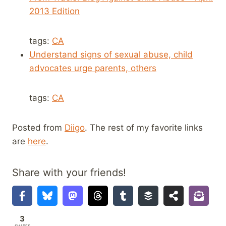
2013 Edition
tags:
CA
Understand signs of sexual abuse, child
advocates urge parents, others
tags:
CA
Posted from
Diigo
. The rest of my favorite links
are
here
.
Share with your friends!
3
SHARES