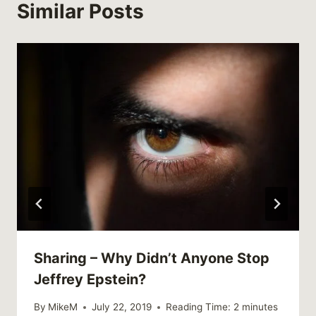
Similar Posts
Sharing – Why Didn’t Anyone Stop
Jeffrey Epstein?
By
MikeM
July 22, 2019
Reading Time:
2
minutes