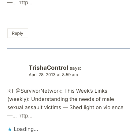
—… http…
Reply
TrishaControl
says:
April 28, 2013 at 8:59 am
RT @SurvivorNetwork: This Week’s Links
(weekly): Understanding the needs of male
sexual assault victims — Shed light on violence
—… http…
Loading...