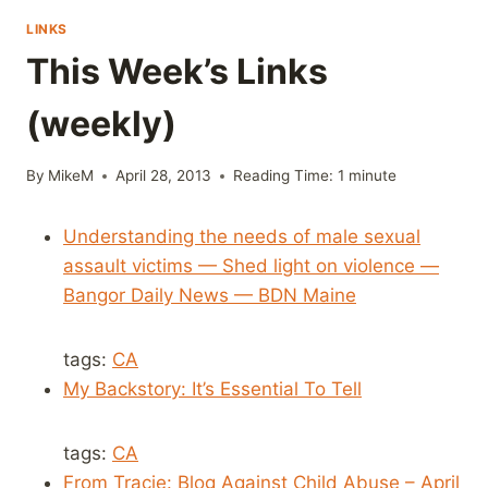
LINKS
This Week’s Links
(weekly)
By
MikeM
April 28, 2013
Reading Time:
1
minute
Understanding the needs of male sexual
assault victims — Shed light on violence —
Bangor Daily News — BDN Maine
tags:
CA
My Backstory: It’s Essential To Tell
tags:
CA
From Tracie: Blog Against Child Abuse – April