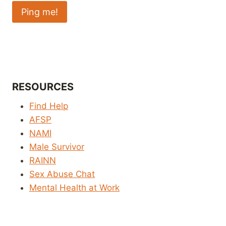
RESOURCES
Find Help
AFSP
NAMI
Male Survivor
RAINN
Sex Abuse Chat
Mental Health at Work