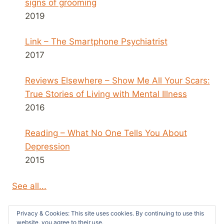
signs of grooming
2019
Link – The Smartphone Psychiatrist
2017
Reviews Elsewhere – Show Me All Your Scars:
True Stories of Living with Mental Illness
2016
Reading – What No One Tells You About
Depression
2015
See all...
Privacy & Cookies: This site uses cookies. By continuing to use this
website, you agree to their use.