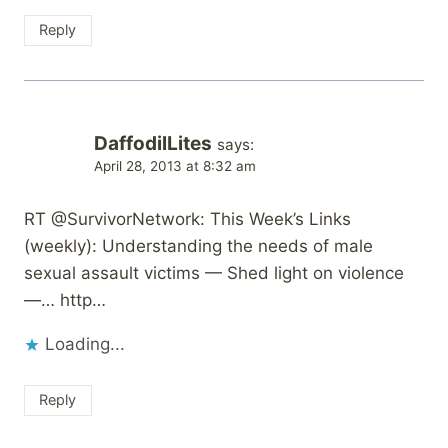
Reply
DaffodilLites
says:
April 28, 2013 at 8:32 am
RT @SurvivorNetwork: This Week’s Links
(weekly): Understanding the needs of male
sexual assault victims — Shed light on violence
—… http…
Loading...
Reply