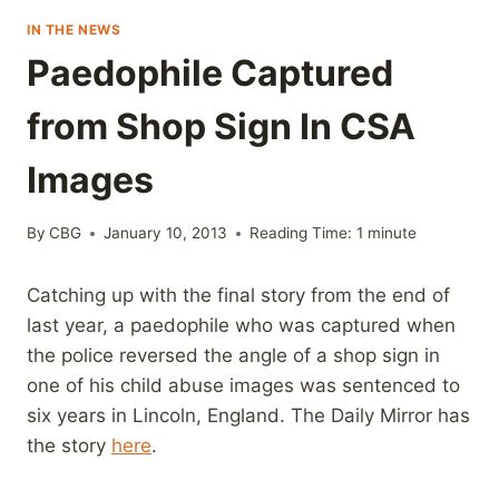
IN THE NEWS
Paedophile Captured
from Shop Sign In CSA
Images
By
CBG
January 10, 2013
Reading Time:
1
minute
Catching up with the final story from the end of
last year, a paedophile who was captured when
the police reversed the angle of a shop sign in
one of his child abuse images was sentenced to
six years in Lincoln, England. The Daily Mirror has
the story
here
.