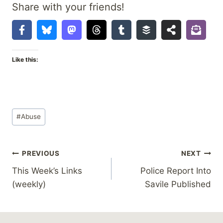
Share with your friends!
Like this:
Post
#
Abuse
Tags:
Post
PREVIOUS
NEXT
This Week’s Links
Police Report Into
navigation
(weekly)
Savile Published