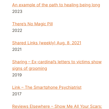
An example of the path to healing being long
2023
There’s No Magic Pill
2022
Shared Links (weekly) Aug. 8, 2021
2021
Sharing – Ex-cardinal’s letters to victims show
signs of grooming
2019
Link – The Smartphone Psychiatrist
2017
Reviews Elsewhere – Show Me All Your Scars: