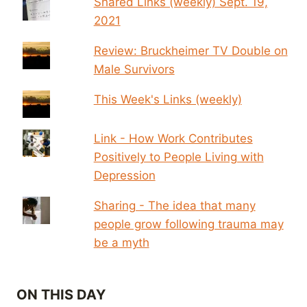
Shared Links (weekly) Sept. 19,
2021
Review: Bruckheimer TV Double on
Male Survivors
This Week's Links (weekly)
Link - How Work Contributes
Positively to People Living with
Depression
Sharing - The idea that many
people grow following trauma may
be a myth
ON THIS DAY