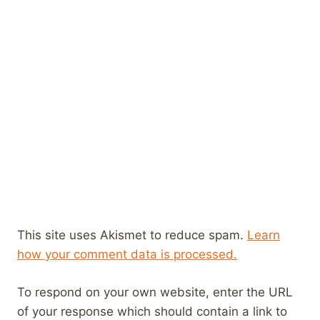
This site uses Akismet to reduce spam.
Learn
how your comment data is processed.
To respond on your own website, enter the URL
of your response which should contain a link to