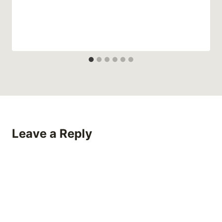
Leave a Reply