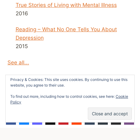
True Stories of Living with Mental Illness
2016
Reading – What No One Tells You About
Depression
2015
See all...
Privacy & Cookies: This site uses cookies. By continuing to use this
website, you agree to their use.
To find out more, including how to control cookies, see here:
Cookie
© 2026 Survivors News and Reviews -
Policy
WordPress Theme by
Kadence WP