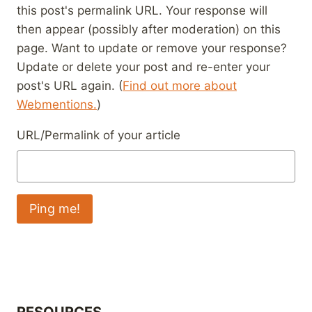
this post's permalink URL. Your response will
then appear (possibly after moderation) on this
page. Want to update or remove your response?
Update or delete your post and re-enter your
post's URL again. (
Find out more about
Webmentions.
)
URL/Permalink of your article