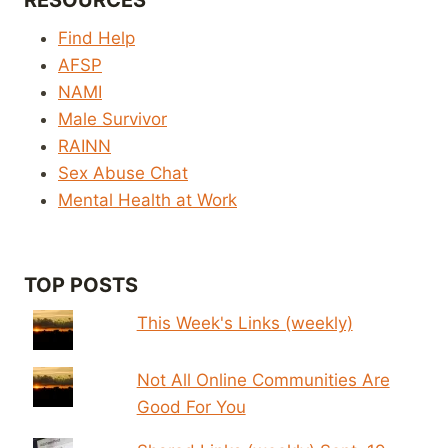
RESOURCES
Find Help
AFSP
NAMI
Male Survivor
RAINN
Sex Abuse Chat
Mental Health at Work
TOP POSTS
This Week's Links (weekly)
Not All Online Communities Are
Good For You