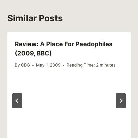
Similar Posts
Review: A Place For Paedophiles
(2009, BBC)
By
CBG
May 1, 2009
Reading Time:
2
minutes