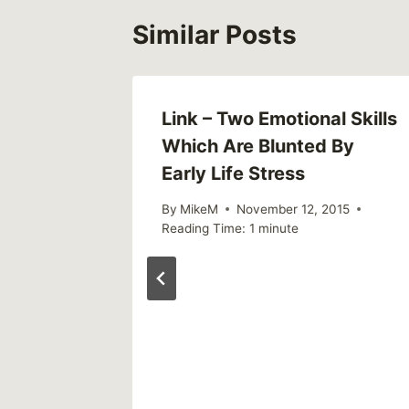
Similar Posts
out
Link – Two Emotional Skills
Which Are Blunted By
Early Life Stress
By
MikeM
November 12, 2015
Reading Time:
1
minute