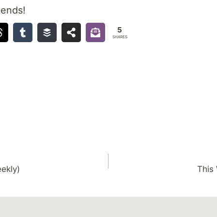
iends!
5
SHARES
ekly)
This