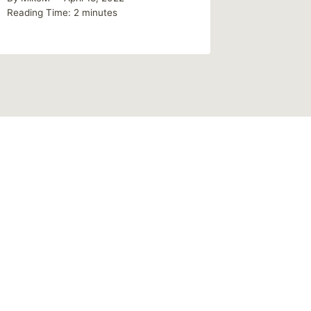
Reading Time:
2
minutes