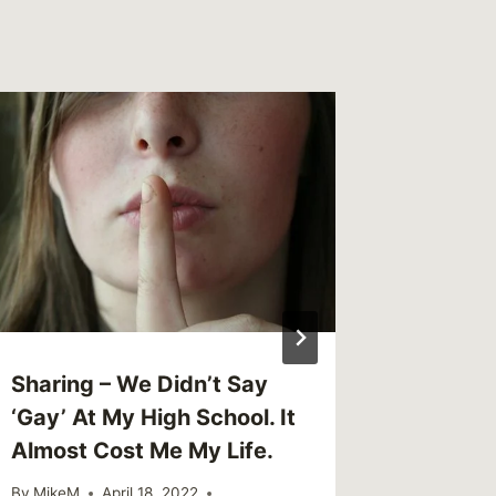
Link – 
Probabl
Someon
By
MikeM
Reading Ti
Sharing – We Didn’t Say
‘Gay’ At My High School. It
Almost Cost Me My Life.
By
MikeM
April 18, 2022