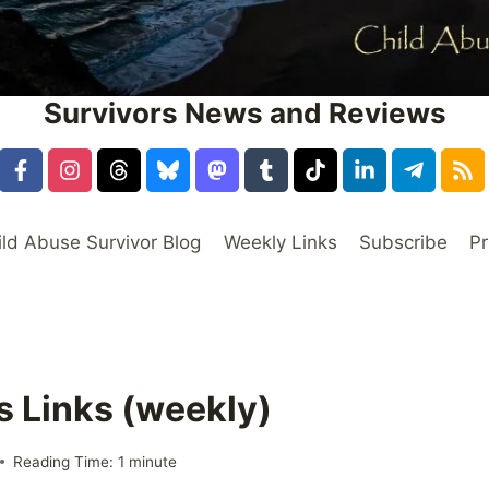
Survivors News and Reviews
ild Abuse Survivor Blog
Weekly Links
Subscribe
Pr
s Links (weekly)
Reading Time:
1
minute