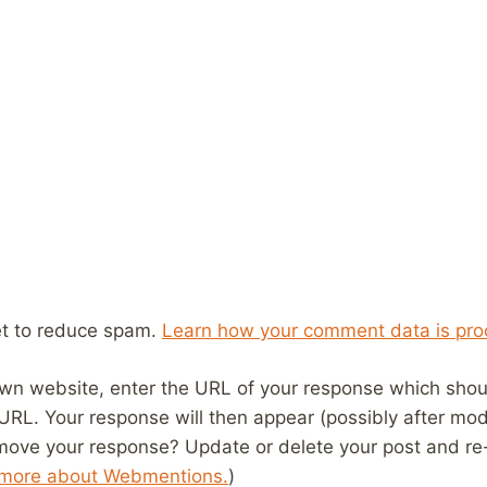
et to reduce spam.
Learn how your comment data is pro
wn website, enter the URL of your response which should
 URL. Your response will then appear (possibly after mod
move your response? Update or delete your post and re-
 more about Webmentions.
)