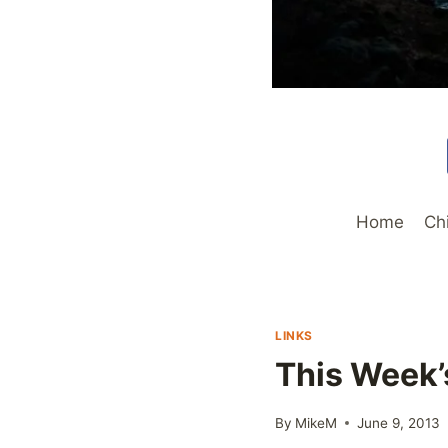
Home
Ch
LINKS
This Week’
By
MikeM
June 9, 2013