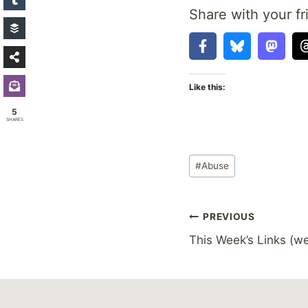
Share with your fr
Like this:
5
SHARES
Post
#
Abuse
Tags:
Post
PREVIOUS
This Week’s Links (we
navigation