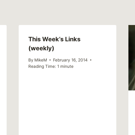
This Week’s Links
(weekly)
By
MikeM
February 16, 2014
Reading Time:
1
minute