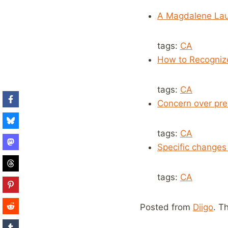
A Magdalene Lau
tags:
CA
How to Recogni
tags:
CA
Concern over pre
tags:
CA
Specific changes 
tags:
CA
Posted from
Diigo
. T