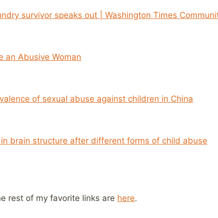
ndry survivor speaks out | Washington Times Communit
ze an Abusive Woman
valence of sexual abuse against children in China
in brain structure after different forms of child abuse
he rest of my favorite links are
here
.