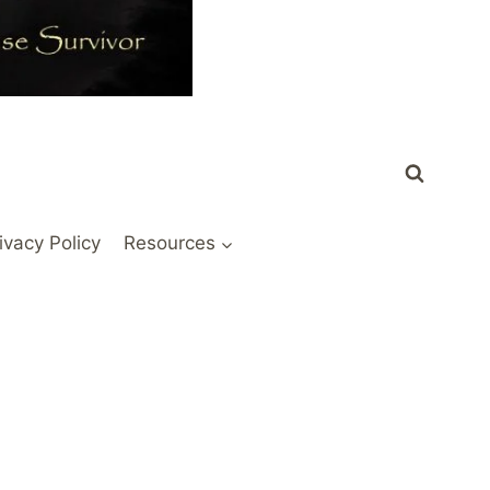
ivacy Policy
Resources