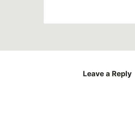
Leave a Reply