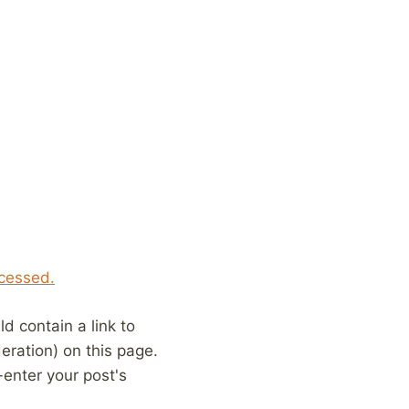
cessed.
 contain a link to
eration) on this page.
enter your post's