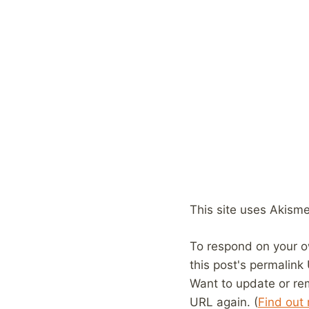
This site uses Akism
To respond on your o
this post's permalink
Want to update or re
URL again. (
Find out