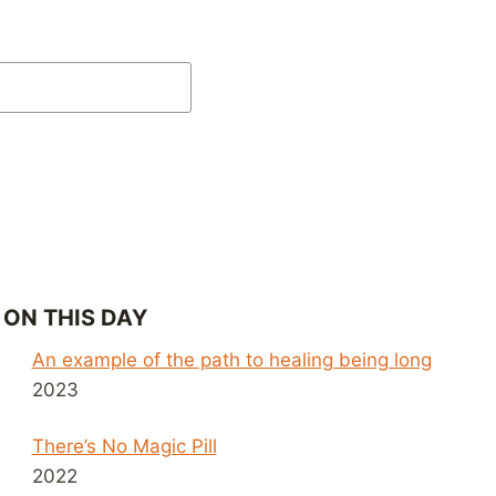
ON THIS DAY
An example of the path to healing being long
2023
There’s No Magic Pill
2022