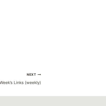
NEXT
 Week’s Links (weekly)