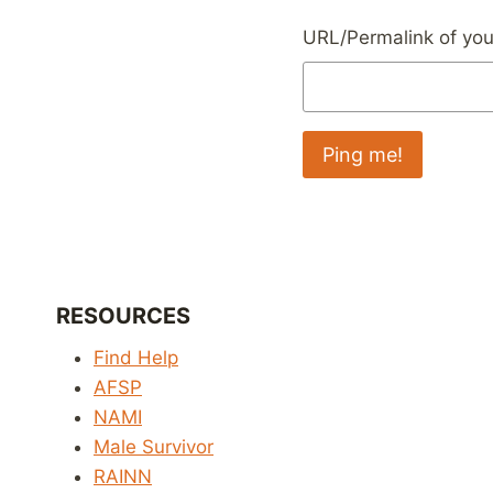
URL/Permalink of your
RESOURCES
Find Help
AFSP
NAMI
Male Survivor
RAINN