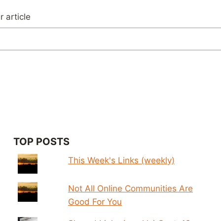
 article
TOP POSTS
This Week's Links (weekly)
Not All Online Communities Are
Good For You