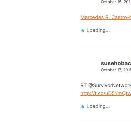
October 15, 201
Mercedes R. Castro-M
Loading...
susehobac
October 17, 201
RT @SurvivorNetwork:
http://t.co/uD5YmQt
Loading...