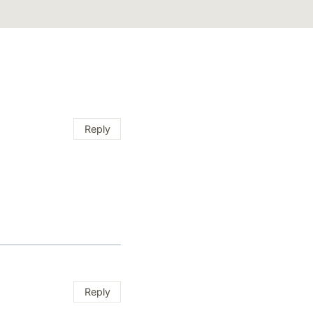
Reply
Reply