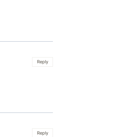
Reply
Reply