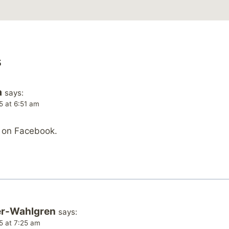
s
a
says:
5 at 6:51 am
s on Facebook.
er-Wahlgren
says:
5 at 7:25 am