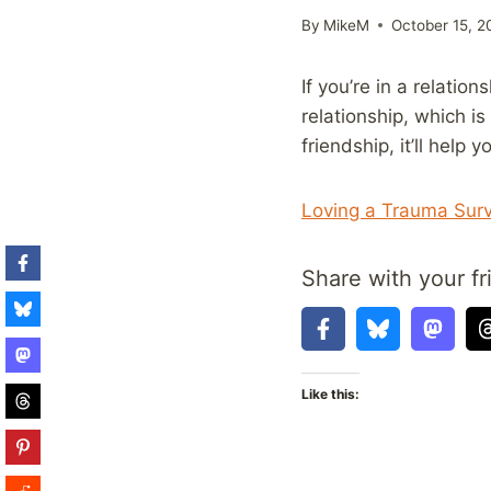
By
MikeM
October 15, 2
If you’re in a relatio
relationship, which i
friendship, it’ll hel
Loving a Trauma Surv
Share with your fr
Like this: