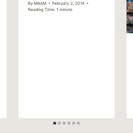
By
MikeM
February 2, 2014
Reading Time:
1
minute