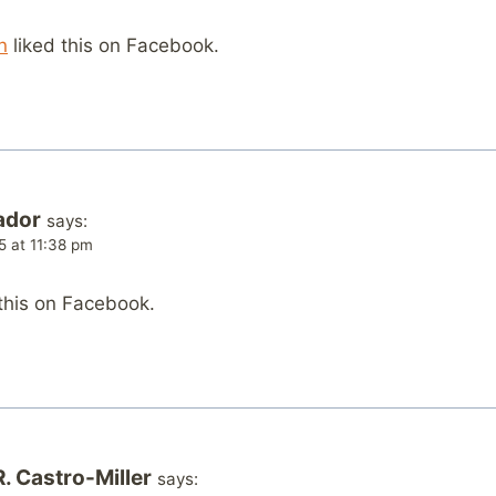
n
liked this on Facebook.
ador
says:
5 at 11:38 pm
this on Facebook.
. Castro-Miller
says: