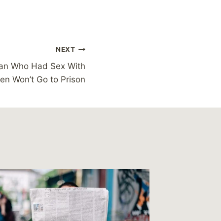
NEXT
an Who Had Sex With
en Won’t Go to Prison