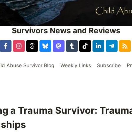
Survivors News and Reviews
ild Abuse Survivor Blog
Weekly Links
Subscribe
Pr
ing a Trauma Survivor: Traum
nships