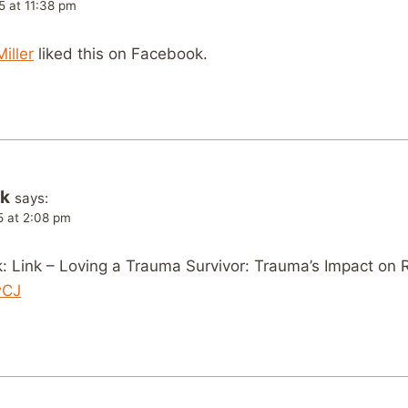
5 at 11:38 pm
iller
liked this on Facebook.
k
says:
5 at 2:08 pm
 Link – Loving a Trauma Survivor: Trauma’s Impact on R
wCJ