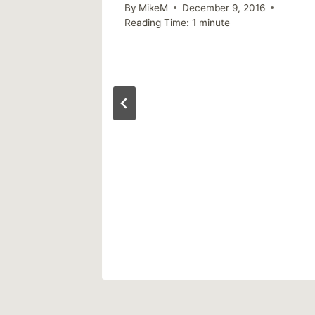
By
MikeM
December 9, 2016
Reading Time:
1
minute