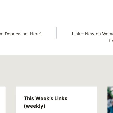
om Depression, Here’s
Link – Newton Wom
Te
This Week’s Links
(weekly)