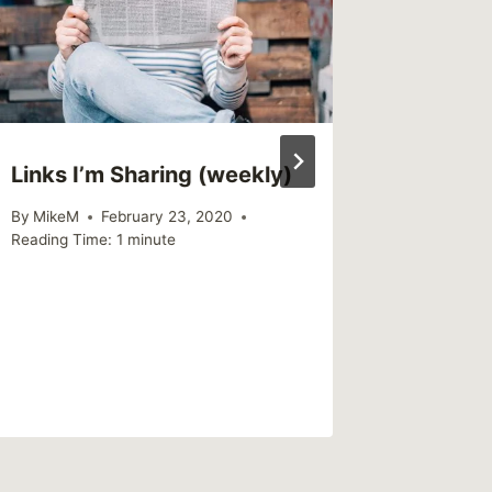
Links I’m Sharing (weekly)
When M
Strugg
By
MikeM
February 23, 2020
the Fam
Reading Time:
1
minute
By
MikeM
Reading Ti