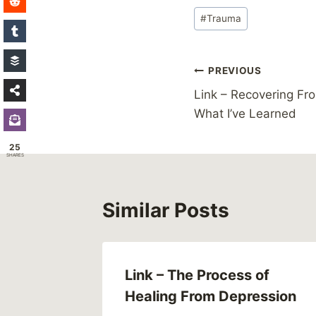
Post
#
Trauma
Tags:
Post
PREVIOUS
Link – Recovering Fr
navigation
What I’ve Learned
25
SHARES
Similar Posts
nti-
Link – The Process of
gn
Healing From Depression