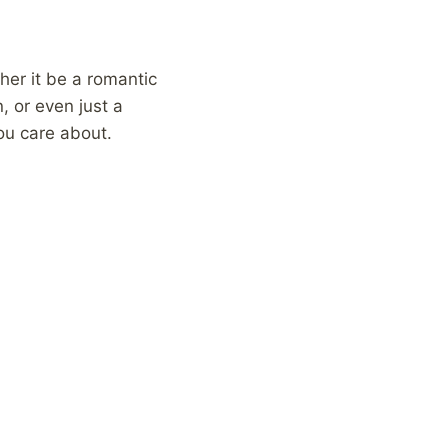
ther it be a romantic
, or even just a
you care about.