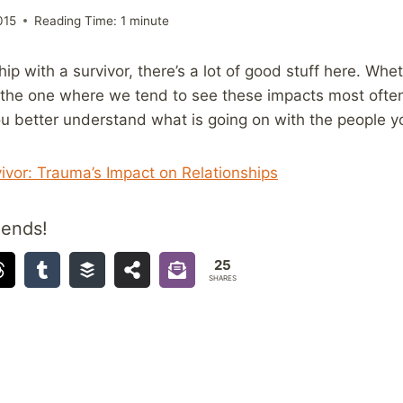
015
Reading Time:
1
minute
nship with a survivor, there’s a lot of good stuff here. Whe
s the one where we tend to see these impacts most often
p you better understand what is going on with the people 
ivor: Trauma’s Impact on Relationships
iends!
25
SHARES