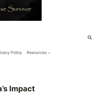
ivacy Policy
Resources
a’s Impact