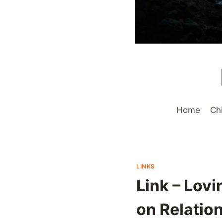
Home
Ch
LINKS
Link – Lov
on Relatio