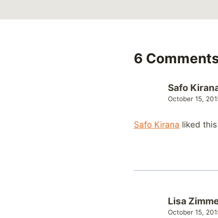
6 Comment
Safo Kiran
October 15, 201
Safo Kirana
liked thi
Lisa Zimm
October 15, 201