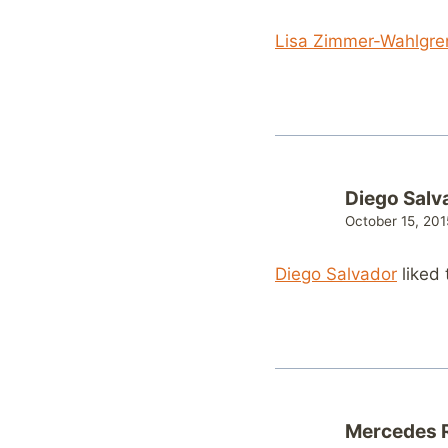
Lisa Zimmer-Wahlgre
Diego Salv
October 15, 201
Diego Salvador
liked 
Mercedes R