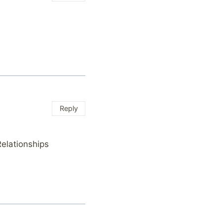
Reply
elationships