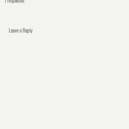
7 responses
Leave a Reply