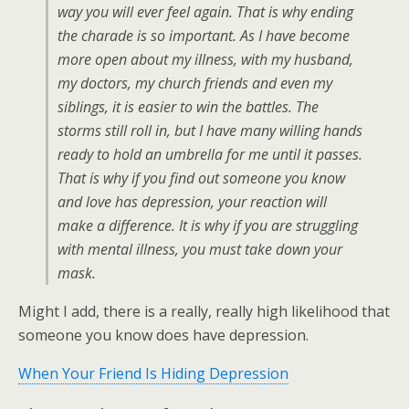
way you will ever feel again. That is why ending
the charade is so important. As I have become
more open about my illness, with my husband,
my doctors, my church friends and even my
siblings, it is easier to win the battles. The
storms still roll in, but I have many willing hands
ready to hold an umbrella for me until it passes.
That is why if you find out someone you know
and love has depression, your reaction will
make a difference. It is why if you are struggling
with mental illness, you must take down your
mask.
Might I add, there is a really, really high likelihood that
someone you know does have depression.
When Your Friend Is Hiding Depression