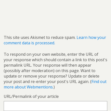
This site uses Akismet to reduce spam.
Learn how your
comment data is processed.
To respond on your own website, enter the URL of
your response which should contain a link to this post's
permalink URL. Your response will then appear
(possibly after moderation) on this page. Want to
update or remove your response? Update or delete
your post and re-enter your post's URL again. (
Find out
more about Webmentions.
)
URL/Permalink of your article