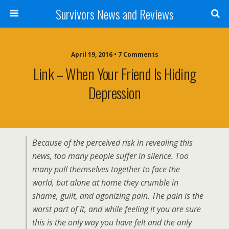
Survivors News and Reviews
April 19, 2016 • 7 Comments
Link – When Your Friend Is Hiding
Depression
Because of the perceived risk in revealing this
news, too many people suffer in silence. Too
many pull themselves together to face the
world, but alone at home they crumble in
shame, guilt, and agonizing pain. The pain is the
worst part of it, and while feeling it you are sure
this is the only way you have felt and the only