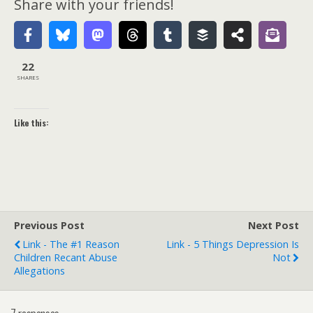
Share with your friends!
22
SHARES
Like this:
Previous Post
Next Post
Link - The #1 Reason
Link - 5 Things Depression Is
Children Recant Abuse
Not
Allegations