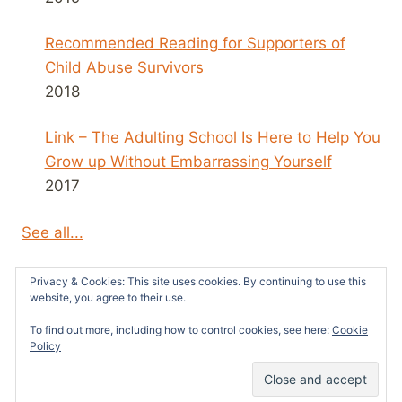
Recommended Reading for Supporters of
Child Abuse Survivors
2018
Link – The Adulting School Is Here to Help You
Grow up Without Embarrassing Yourself
2017
See all...
Privacy & Cookies: This site uses cookies. By continuing to use this
website, you agree to their use.
To find out more, including how to control cookies, see here:
Cookie
© 2026 Survivors News and Reviews -
Policy
WordPress Theme by
Kadence WP
26