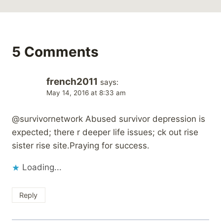
5 Comments
french2011
says:
May 14, 2016 at 8:33 am
@survivornetwork Abused survivor depression is
expected; there r deeper life issues; ck out rise
sister rise site.Praying for success.
Loading...
Reply