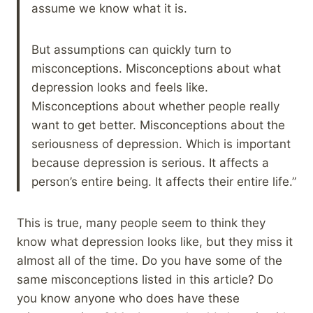
assume we know what it is.
But assumptions can quickly turn to
misconceptions. Misconceptions about what
depression looks and feels like.
Misconceptions about whether people really
want to get better. Misconceptions about the
seriousness of depression. Which is important
because depression is serious. It affects a
person’s entire being. It affects their entire life.”
This is true, many people seem to think they
know what depression looks like, but they miss it
almost all of the time. Do you have some of the
same misconceptions listed in this article? Do
you know anyone who does have these