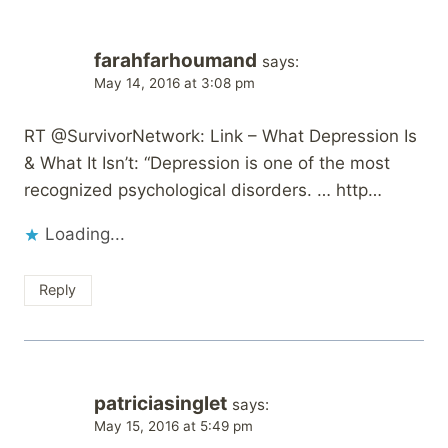
farahfarhoumand
says:
May 14, 2016 at 3:08 pm
RT @SurvivorNetwork: Link – What Depression Is
& What It Isn’t: “Depression is one of the most
recognized psychological disorders. … http…
Loading...
Reply
patriciasinglet
says:
May 15, 2016 at 5:49 pm