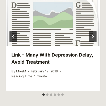
Link – Many With Depression Delay,
Avoid Treatment
By
MikeM
February 12, 2018
Reading Time:
1
minute