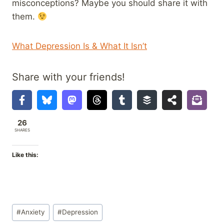
misconceptions? Maybe you should share it with
them.
What Depression Is & What It Isn’t
Share with your friends!
26
SHARES
Like this:
Post
#
Anxiety
#
Depression
Tags: