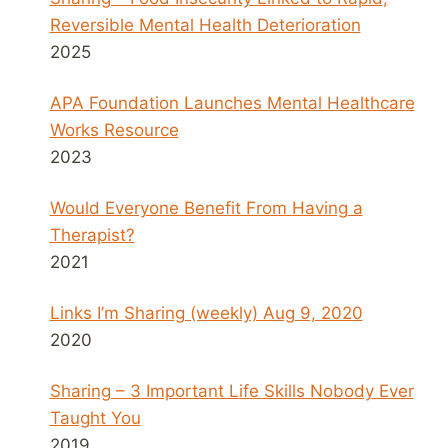
Reversible Mental Health Deterioration
2025
APA Foundation Launches Mental Healthcare
Works Resource
2023
Would Everyone Benefit From Having a
Therapist?
2021
Links I’m Sharing (weekly) Aug 9, 2020
2020
Sharing – 3 Important Life Skills Nobody Ever
Taught You
2019