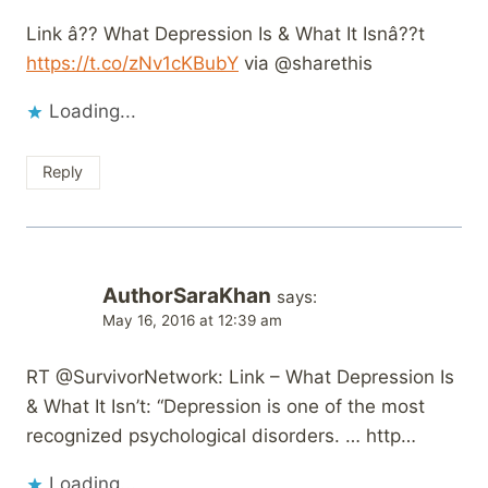
Link â?? What Depression Is & What It Isnâ??t
https://t.co/zNv1cKBubY
via @sharethis
Loading...
Reply
AuthorSaraKhan
says:
May 16, 2016 at 12:39 am
RT @SurvivorNetwork: Link – What Depression Is
& What It Isn’t: “Depression is one of the most
recognized psychological disorders. … http…
Loading...