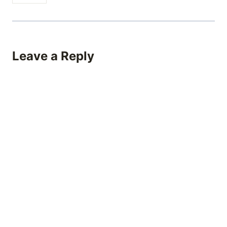
Leave a Reply