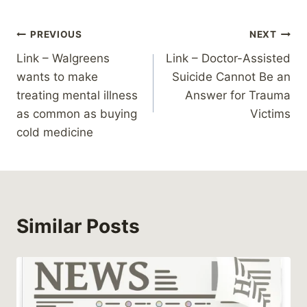
Post
PREVIOUS
NEXT
Link – Walgreens
Link – Doctor-Assisted
navigation
wants to make
Suicide Cannot Be an
treating mental illness
Answer for Trauma
as common as buying
Victims
cold medicine
Similar Posts