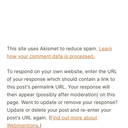
This site uses Akismet to reduce spam.
Learn
how your comment data is processed.
To respond on your own website, enter the URL
of your response which should contain a link to
this post's permalink URL. Your response will
then appear (possibly after moderation) on this
page. Want to update or remove your response?
Update or delete your post and re-enter your
post's URL again. (
Find out more about
Webmentions.
)