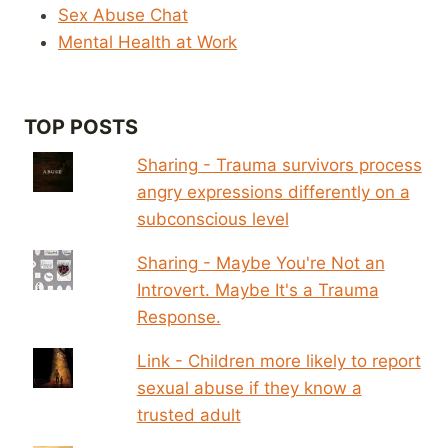
Sex Abuse Chat
Mental Health at Work
TOP POSTS
Sharing - Trauma survivors process
angry expressions differently on a
subconscious level
Sharing - Maybe You're Not an
Introvert. Maybe It's a Trauma
Response.
Link - Children more likely to report
sexual abuse if they know a
trusted adult