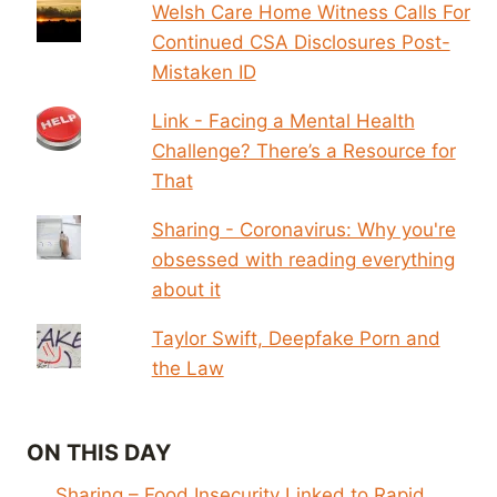
Welsh Care Home Witness Calls For
Continued CSA Disclosures Post-
Mistaken ID
Link - Facing a Mental Health
Challenge? There’s a Resource for
That
Sharing - Coronavirus: Why you're
obsessed with reading everything
about it
Taylor Swift, Deepfake Porn and
the Law
ON THIS DAY
Sharing – Food Insecurity Linked to Rapid,