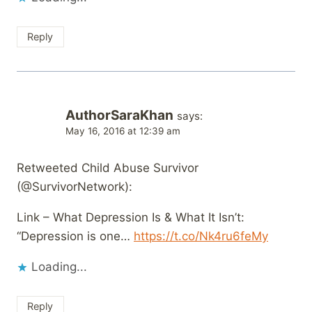
Reply
AuthorSaraKhan
says:
May 16, 2016 at 12:39 am
Retweeted Child Abuse Survivor
(@SurvivorNetwork):
Link – What Depression Is & What It Isn’t:
“Depression is one…
https://t.co/Nk4ru6feMy
Loading...
Reply