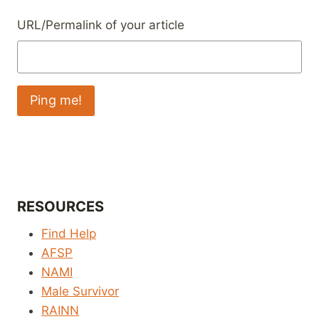
URL/Permalink of your article
RESOURCES
Find Help
AFSP
NAMI
Male Survivor
RAINN