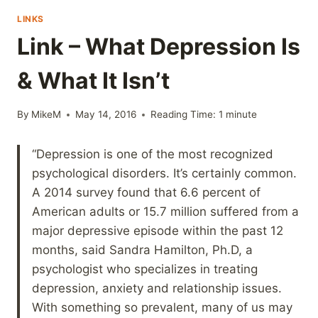
LINKS
Link – What Depression Is
& What It Isn’t
By
MikeM
May 14, 2016
Reading Time:
1
minute
“Depression is one of the most recognized
psychological disorders. It’s certainly common.
A 2014 survey found that 6.6 percent of
American adults or 15.7 million suffered from a
major depressive episode within the past 12
months, said Sandra Hamilton, Ph.D, a
psychologist who specializes in treating
depression, anxiety and relationship issues.
With something so prevalent, many of us may