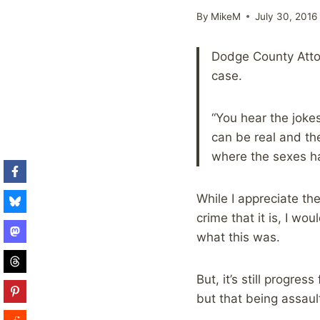
By
MikeM
July 30, 2016
Dodge County Attor
case.
“You hear the jokes
can be real and the
where the sexes h
While I appreciate the
crime that it is, I wo
what this was.
But, it’s still progre
but that being assaul