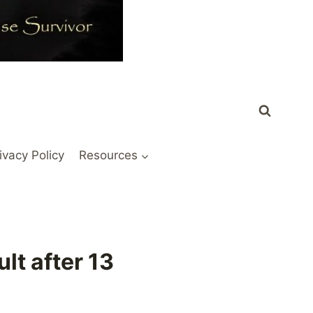
ivacy Policy
Resources
lt after 13