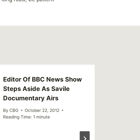
Editor Of BBC News Show
Steps Aside As Savile
Documentary Airs
By
CBG
October 22, 2012
Reading Time:
1
minute