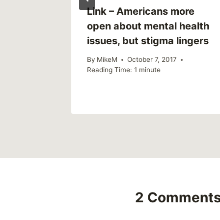
 a Free
Link – Americans more
open about mental health
issues, but stigma lingers
1
By
MikeM
October 7, 2017
Reading Time:
1
minute
2 Comment