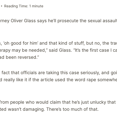
Reading Time:
1
minute
ney Oliver Glass says he’ll prosecute the sexual assault
, ‘oh good for him’ and that kind of stuff, but no, the tr
rapy may be needed,” said Glass. “It’s the first case I ca
ad been reversed.”
 fact that officials are taking this case seriously, and goi
uld really like it if the article used the word rape somew
ss from people who would claim that he’s just unlucky tha
ted wasn’t damaging. There’s too much of that.