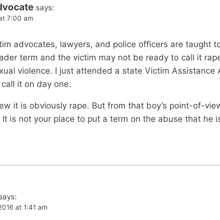
dvocate
says:
at 7:00 am
im advocates, lawyers, and police officers are taught to 
ader term and the victim may not be ready to call it rape
exual violence. I just attended a state Victim Assistanc
call it on day one.
w it is obviously rape. But from that boy’s point-of-view
It is not your place to put a term on the abuse that he i
says:
2016 at 1:41 am