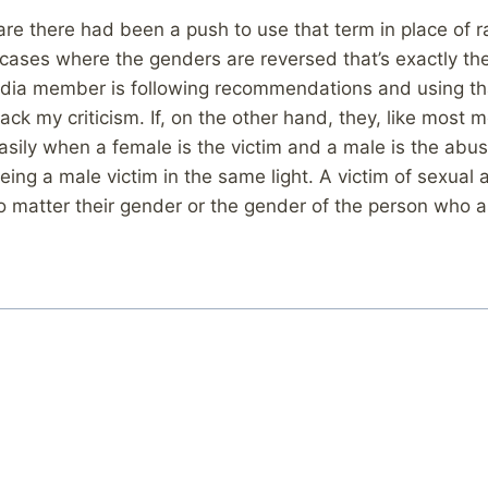
ware there had been a push to use that term in place of 
cases where the genders are reversed that’s exactly t
edia member is following recommendations and using tha
 back my criticism. If, on the other hand, they, like most
asily when a female is the victim and a male is the abus
eing a male victim in the same light. A victim of sexual a
no matter their gender or the gender of the person who 