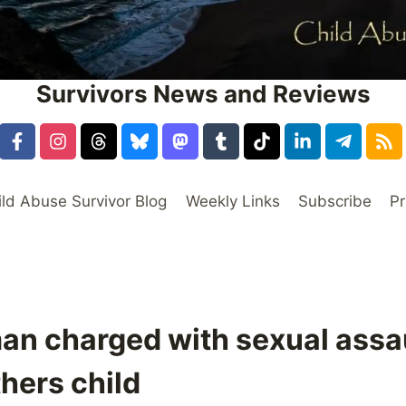
Survivors News and Reviews
ild Abuse Survivor Blog
Weekly Links
Subscribe
Pr
an charged with sexual assau
thers child