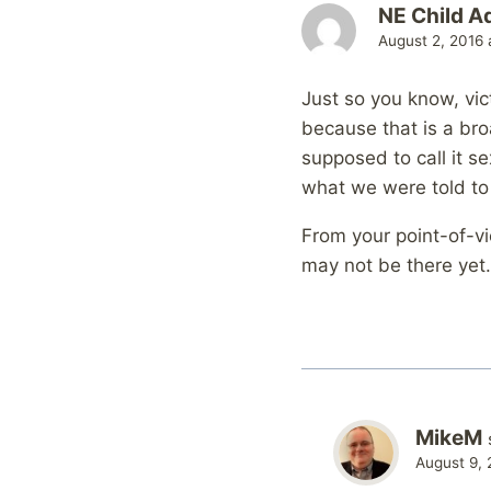
NE Child A
August 2, 2016 
Just so you know, vict
because that is a bro
supposed to call it s
what we were told to 
From your point-of-vie
may not be there yet. 
MikeM
August 9, 