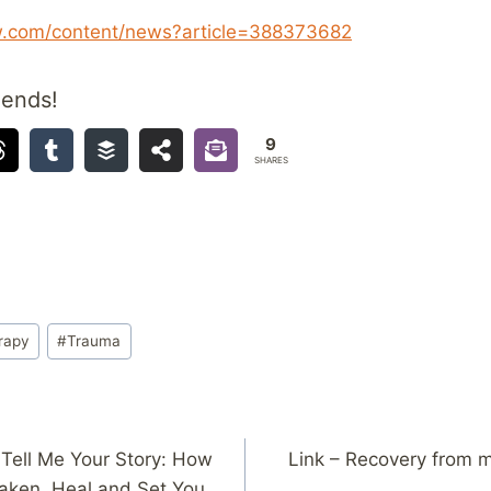
w.com/content/news?article=388373682
iends!
9
SHARES
rapy
#
Trauma
Tell Me Your Story: How
Link – Recovery from m
aken, Heal and Set You