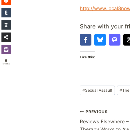
http://www.local8no
Share with your fr
Like this:
9
SHARES
Post
#
Sexual Assault
#
The
Tags:
Post
PREVIOUS
Reviews Elsewhere – 
navigation
Therapy Works to Aw