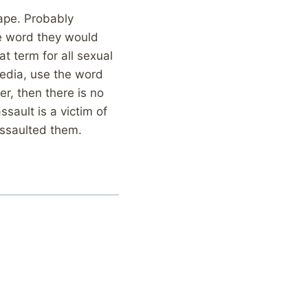
rape. Probably
he word they would
t term for all sexual
 media, use the word
er, then there is no
ssault is a victim of
assaulted them.