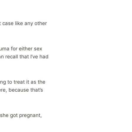
 case like any other
auma for either sex
n recall that I’ve had
ng to treat it as the
here, because that’s
t she got pregnant,