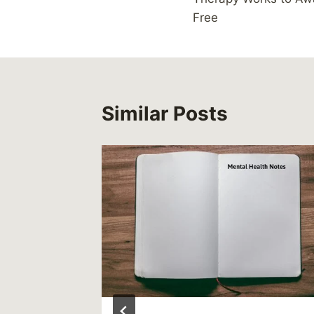
Free
Similar Posts