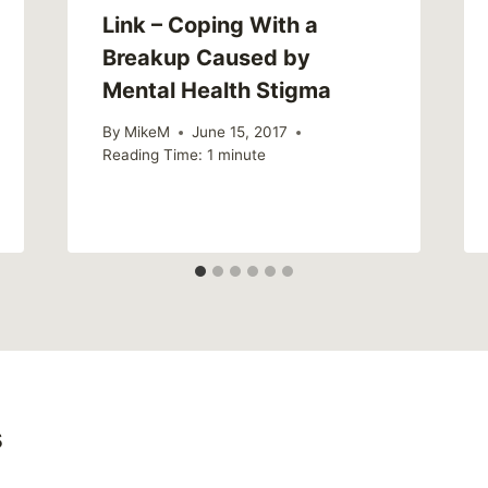
Link – Coping With a
Breakup Caused by
Mental Health Stigma
By
MikeM
June 15, 2017
Reading Time:
1
minute
s