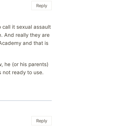
Reply
call it sexual assault
. And really they are
e Academy and that is
, he (or his parents)
s not ready to use.
Reply