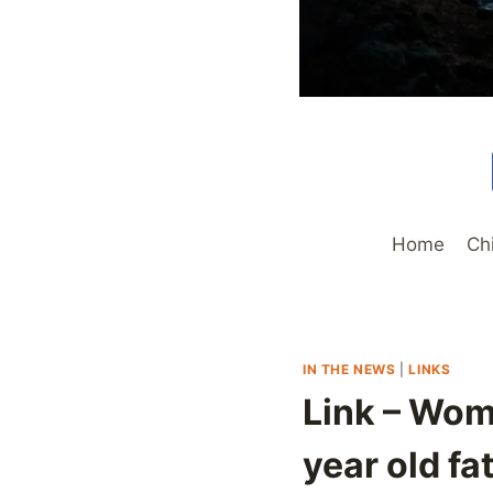
Home
Ch
IN THE NEWS
|
LINKS
Link – Wom
year old fa