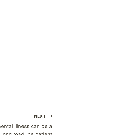
NEXT
ental illness can be a
long road, be patient