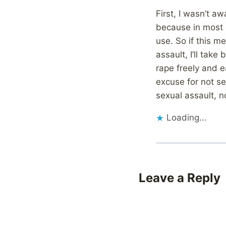
First, I wasn’t a
because in most 
use. So if this m
assault, I’ll take
rape freely and e
excuse for not se
sexual assault, 
Loading...
Leave a Reply