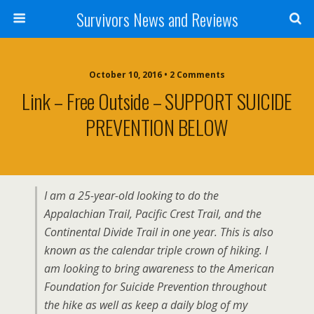
Survivors News and Reviews
October 10, 2016 • 2 Comments
Link – Free Outside – SUPPORT SUICIDE
PREVENTION BELOW
I am a 25-year-old looking to do the
Appalachian Trail, Pacific Crest Trail, and the
Continental Divide Trail in one year. This is also
known as the calendar triple crown of hiking. I
am looking to bring awareness to the American
Foundation for Suicide Prevention throughout
the hike as well as keep a daily blog of my