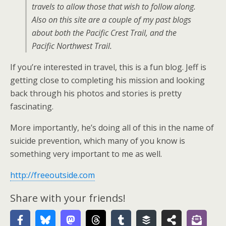
travels to allow those that wish to follow along.
Also on this site are a couple of my past blogs
about both the Pacific Crest Trail, and the
Pacific Northwest Trail.
If you’re interested in travel, this is a fun blog. Jeff is
getting close to completing his mission and looking
back through his photos and stories is pretty
fascinating.
More importantly, he’s doing all of this in the name of
suicide prevention, which many of you know is
something very important to me as well.
http://freeoutside.com
Share with your friends!