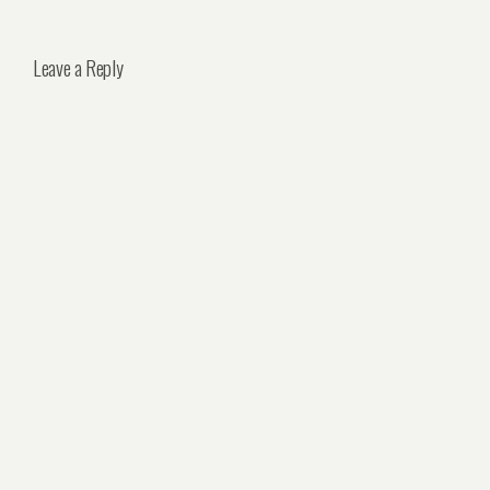
Leave a Reply