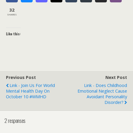
32
SHARES
Like this:
Previous Post
Next Post
Link - Join Us For World
Link - Does Childhood
Mental Health Day On
Emotional Neglect Cause
October 10 #WMHD
Avoidant Personality
Disorder?
2 responses