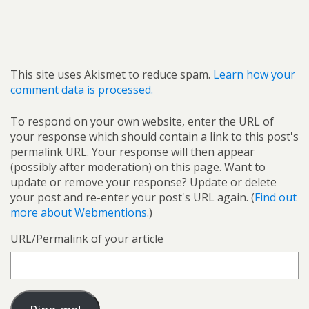
This site uses Akismet to reduce spam.
Learn how your
comment data is processed.
To respond on your own website, enter the URL of
your response which should contain a link to this post's
permalink URL. Your response will then appear
(possibly after moderation) on this page. Want to
update or remove your response? Update or delete
your post and re-enter your post's URL again. (
Find out
more about Webmentions.
)
URL/Permalink of your article