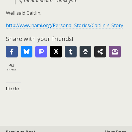
of mental health. Thank you.
Well said Caitlin.
http://www.nami.org/Personal-Stories/Caitlin-s-Story
Share with your friends!
43
SHARES
Like this:
Previous Post
Next Post