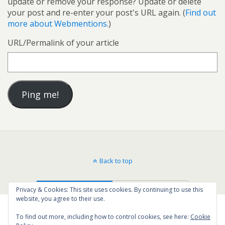
update or remove your response? Update or delete
your post and re-enter your post's URL again. (
Find out
more about Webmentions.
)
URL/Permalink of your article
Back to top
Mobile
Desktop
Privacy & Cookies: This site uses cookies. By continuing to use this
website, you agree to their use.
To find out more, including how to control cookies, see here:
Cookie