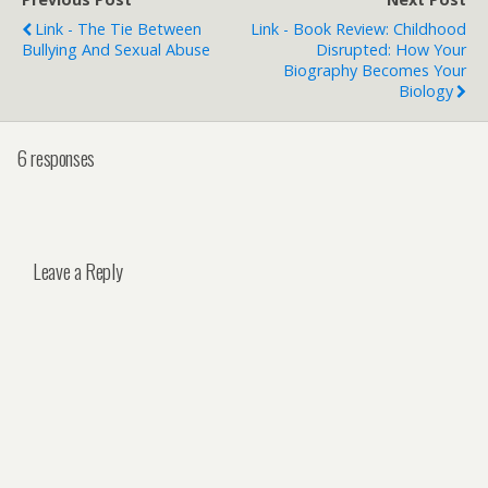
Link - The Tie Between
Link - Book Review: Childhood
Bullying And Sexual Abuse
Disrupted: How Your
Biography Becomes Your
Biology
6 responses
Leave a Reply