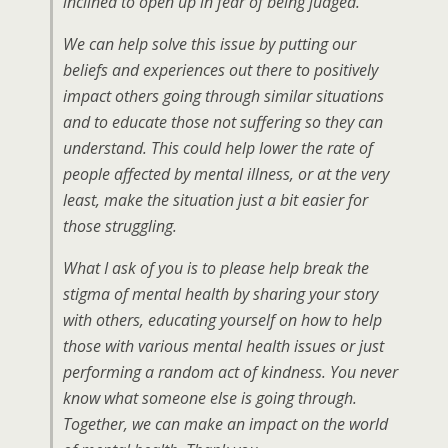
inclined to open up in fear of being judged.
We can help solve this issue by putting our
beliefs and experiences out there to positively
impact others going through similar situations
and to educate those not suffering so they can
understand. This could help lower the rate of
people affected by mental illness, or at the very
least, make the situation just a bit easier for
those struggling.
What I ask of you is to please help break the
stigma of mental health by sharing your story
with others, educating yourself on how to help
those with various mental health issues or just
performing a random act of kindness. You never
know what someone else is going through.
Together, we can make an impact on the world