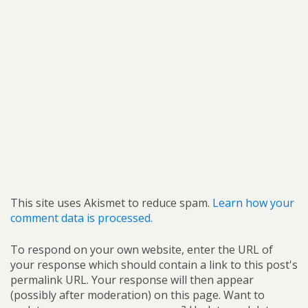
This site uses Akismet to reduce spam.
Learn how your
comment data is processed.
To respond on your own website, enter the URL of
your response which should contain a link to this post's
permalink URL. Your response will then appear
(possibly after moderation) on this page. Want to