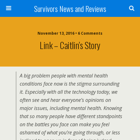
Survivors News and Reviews
November 13, 2016 • 6 Comments
Link – Caitlin’s Story
A big problem people with mental health
conditions face now is the stigma surrounding
it. Especially with all the technology today, we
often see and hear everyone’s opinions on
major issues, including mental health. Knowing
that so many people have different standpoints
on the battles you face can make you feel
ashamed of what you’re going through, or less