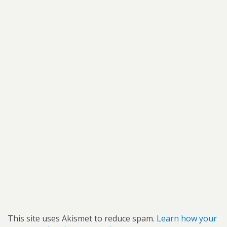
This site uses Akismet to reduce spam.
Learn how your