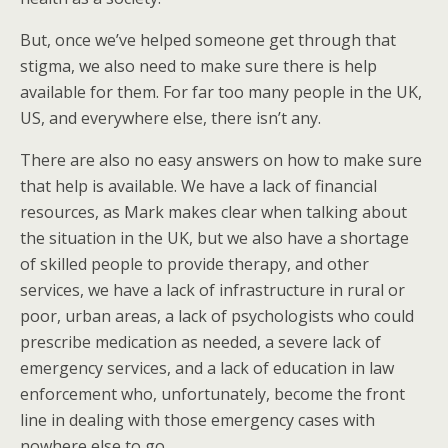
But, once we’ve helped someone get through that
stigma, we also need to make sure there is help
available for them. For far too many people in the UK,
US, and everywhere else, there isn’t any.
There are also no easy answers on how to make sure
that help is available. We have a lack of financial
resources, as Mark makes clear when talking about
the situation in the UK, but we also have a shortage
of skilled people to provide therapy, and other
services, we have a lack of infrastructure in rural or
poor, urban areas, a lack of psychologists who could
prescribe medication as needed, a severe lack of
emergency services, and a lack of education in law
enforcement who, unfortunately, become the front
line in dealing with those emergency cases with
nowhere else to go.