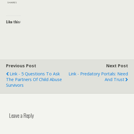
SHARES
Like this:
Previous Post
Next Post
Link - 5 Questions To Ask
Link - Predatory Portals: Need
The Partners Of Child Abuse
And Trust
Survivors
Leave a Reply