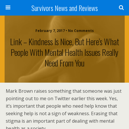
Survivors News and Reviews
February 7, 2017 • No Comments
Link – Kindness Is Nice, But Here’s What
People With Mental Health Issues Really
Need From You
Mark Brown raises something that someone was just
pointing out to me on Twitter earlier this week. Yes,
it’s important that people who need help know that
seeking help is not a sign of weakness. Erasing that
stigma is an important part of dealing with mental
health as a society.