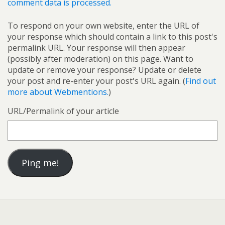
comment data is processed.
To respond on your own website, enter the URL of
your response which should contain a link to this post's
permalink URL. Your response will then appear
(possibly after moderation) on this page. Want to
update or remove your response? Update or delete
your post and re-enter your post's URL again. (
Find out
more about Webmentions.
)
URL/Permalink of your article