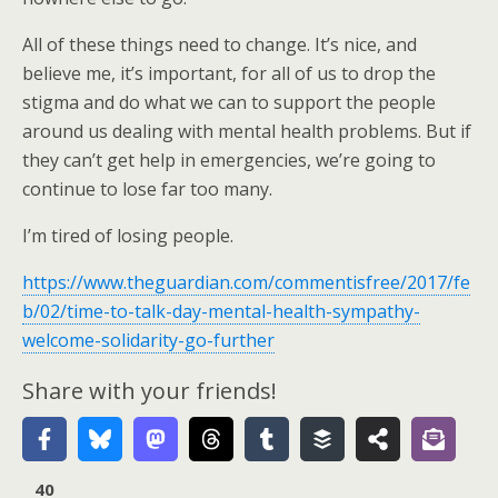
All of these things need to change. It’s nice, and
believe me, it’s important, for all of us to drop the
stigma and do what we can to support the people
around us dealing with mental health problems. But if
they can’t get help in emergencies, we’re going to
continue to lose far too many.
I’m tired of losing people.
https://www.theguardian.com/commentisfree/2017/fe
b/02/time-to-talk-day-mental-health-sympathy-
welcome-solidarity-go-further
Share with your friends!
40