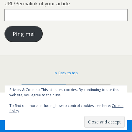
URL/Permalink of your article
Back to top
Mobile
Desktop
Privacy & Cookies: This site uses cookies. By continuing to use this
website, you agree to their use.
To find out more, including how to control cookies, see here:
Cookie
Policy
6
SHARES