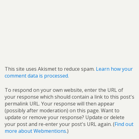
This site uses Akismet to reduce spam.
Learn how your
comment data is processed.
To respond on your own website, enter the URL of
your response which should contain a link to this post's
permalink URL. Your response will then appear
(possibly after moderation) on this page. Want to
update or remove your response? Update or delete
your post and re-enter your post's URL again. (
Find out
more about Webmentions.
)