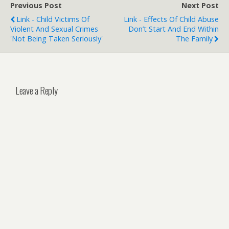
Previous Post
Next Post
Link - Child Victims Of
Link - Effects Of Child Abuse
Violent And Sexual Crimes
Don’t Start And End Within
'not Being Taken Seriously'
The Family
Leave a Reply