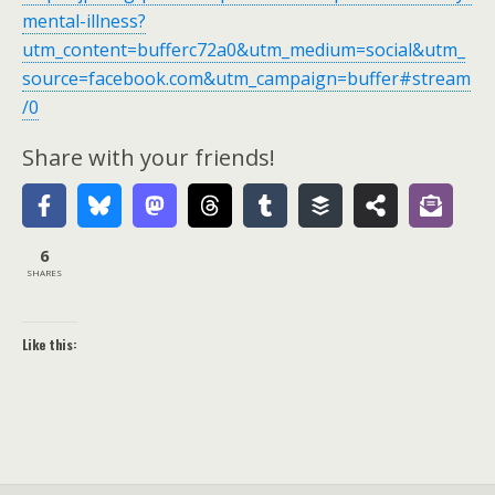
mental-illness?
utm_content=bufferc72a0&utm_medium=social&utm_
source=facebook.com&utm_campaign=buffer#stream
/0
Share with your friends!
6
SHARES
Like this: