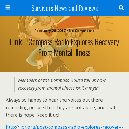
Survivors News and Reviews
February 28, 2017 • No Comments
Link – Compass Radio Explores Recovery
From Mental Illness
Members of the Compass House tell us how
recovery from mental illness isn’t a myth.
Always so happy to hear the voices out there
reminding people that they are not alone, and that
there is hope. Keep it up!
http://ijpr.org/post/compass-radio-explores-recovery-