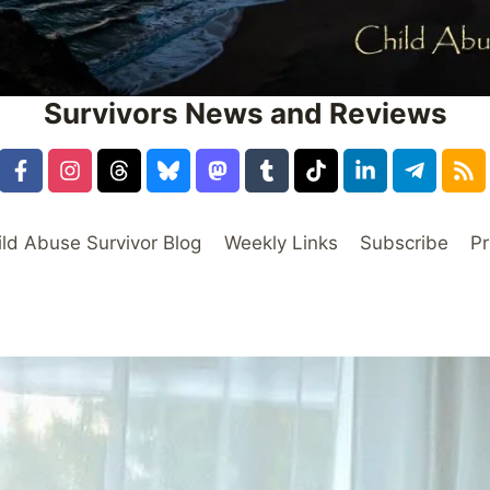
Survivors News and Reviews
ild Abuse Survivor Blog
Weekly Links
Subscribe
Pr