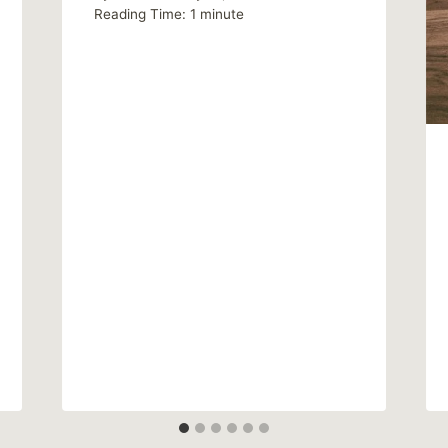
Reading Time:
1
minute