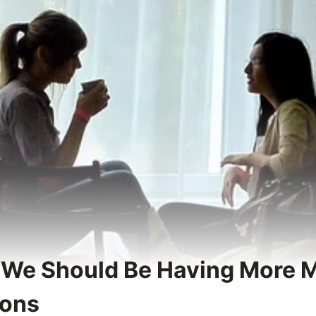
 We Should Be Having More 
ions