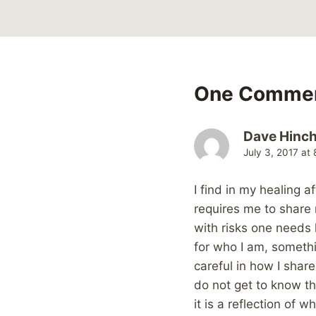
One Comme
Dave Hinchl
July 3, 2017 at
I find in my healing 
requires me to share 
with risks one needs 
for who I am, somethi
careful in how I shar
do not get to know the
it is a reflection of 