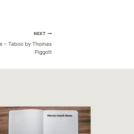
NEXT
e – Taboo by Thomas
Piggott