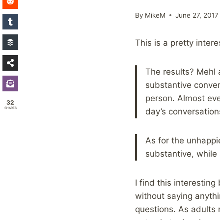
By
MikeM
June 27, 2017
This is a pretty inter
The results? Mehl 
substantive conver
person. Almost ev
32
SHARES
day’s conversatio
As for the unhappie
substantive, while
I find this interesti
without saying anyth
questions. As adults 