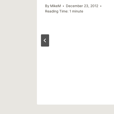
By
MikeM
December 23, 2012
Reading Time:
1
minute
Answer
 Mental
ers?