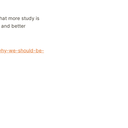
that more study is
 and better
/why-we-should-be-