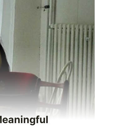
Meaningful