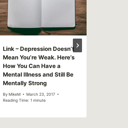
Link – Depression Doesn’t
Link – 
Mean You’re Weak. Here’s
When T
How You Can Have a
Shatte
Mental Illness and Still Be
By
MikeM
Mentally Strong
Reading Ti
By
MikeM
March 23, 2017
Reading Time:
1
minute