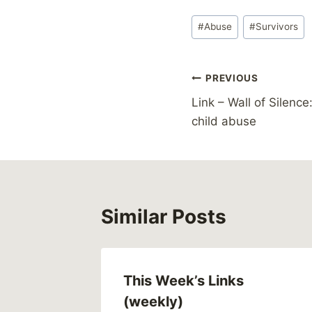
Post
#
Abuse
#
Survivors
Tags:
Post
PREVIOUS
Link – Wall of Silence
navigation
child abuse
Similar Posts
This Week’s Links
(weekly)