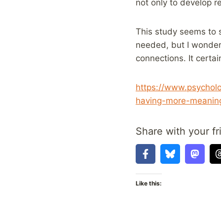
not only to develop r
This study seems to s
needed, but I wonder
connections. It certain
https://www.psychol
having-more-meaning
Share with your fr
Like this: