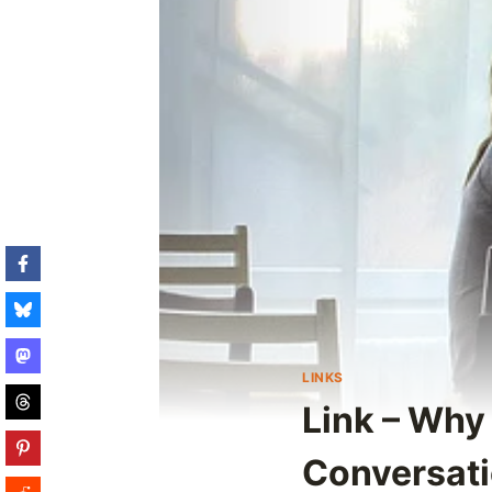
LINKS
Link – Why
Conversat