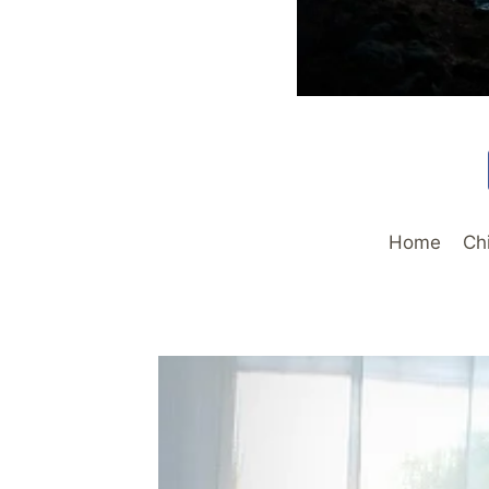
Home
Ch