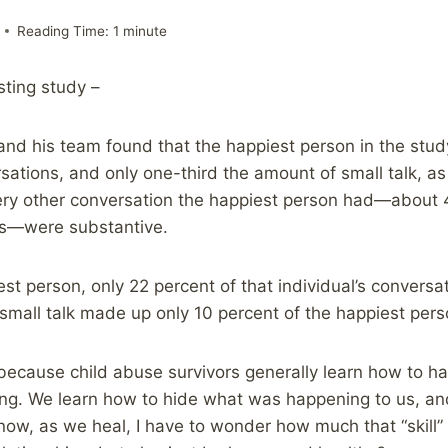
Reading Time:
1
minute
esting study –
and his team found that the happiest person in the stu
sations, and only one-third the amount of small talk, a
ery other conversation the happiest person had—about 4
ns—were substantive.
st person, only 22 percent of that individual’s conversa
 small talk made up only 10 percent of the happiest pers
ng because child abuse survivors generally learn how to h
ing. We learn how to hide what was happening to us, a
now, as we heal, I have to wonder how much that “skill” i