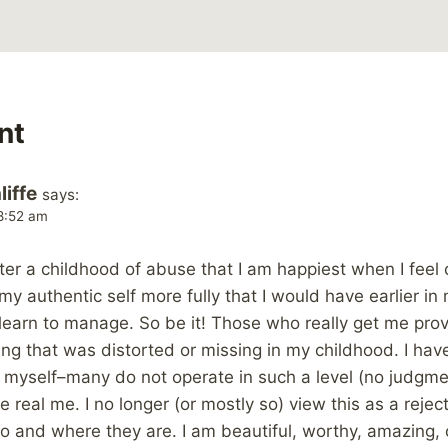
nt
iffe
says:
 8:52 am
after a childhood of abuse that I am happiest when I fee
my authentic self more fully that I would have earlier in
learn to manage. So be it! Those who really get me prov
ng that was distorted or missing in my childhood. I hav
e myself–many do not operate in such a level (no judgm
 real me. I no longer (or mostly so) view this as a reject
who and where they are. I am beautiful, worthy, amazing, op