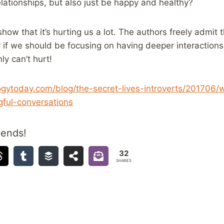
elationships, but also just be happy and healthy?
how that it’s hurting us a lot. The authors freely admit 
 if we should be focusing on having deeper interactions
ly can’t hurt!
ogytoday.com/blog/the-secret-lives-introverts/201706
ful-conversations
iends!
32
SHARES