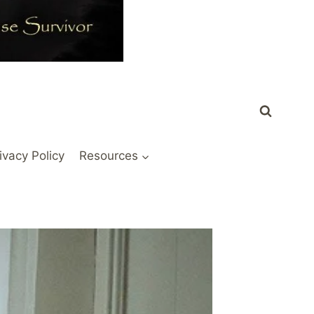
ivacy Policy
Resources