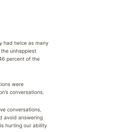
dy had twice as many
s the unhappiest
6 percent of the
tions were
on’s conversations.
ave conversations,
nd avoid answering
s hurting our ability