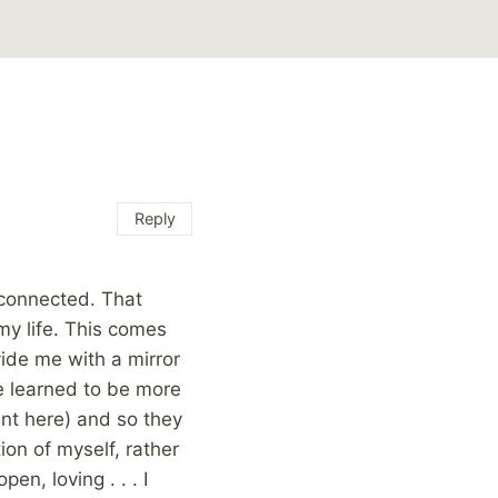
Reply
l connected. That
 my life. This comes
ide me with a mirror
e learned to be more
ent here) and so they
ion of myself, rather
en, loving . . . I