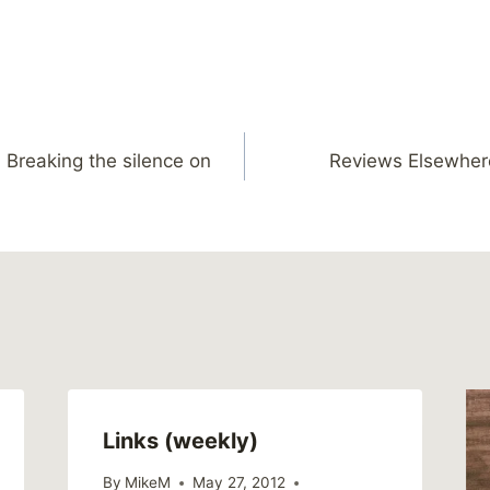
: Breaking the silence on
Reviews Elsewher
Links (weekly)
By
MikeM
May 27, 2012