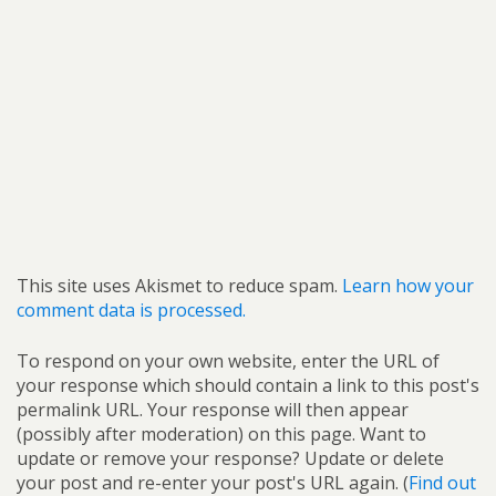
This site uses Akismet to reduce spam.
Learn how your
comment data is processed.
To respond on your own website, enter the URL of
your response which should contain a link to this post's
permalink URL. Your response will then appear
(possibly after moderation) on this page. Want to
update or remove your response? Update or delete
your post and re-enter your post's URL again. (
Find out