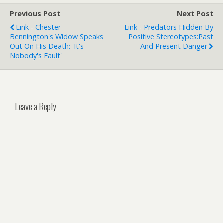
Previous Post
Next Post
Link - Chester
Link - Predators Hidden By
Bennington's Widow Speaks
Positive Stereotypes:Past
Out On His Death: 'It's
And Present Danger
Nobody's Fault'
Leave a Reply