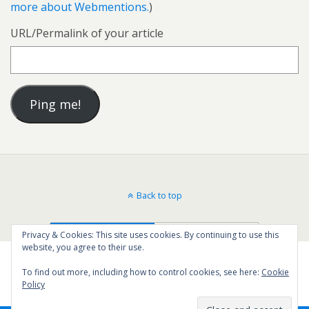
more about Webmentions.
)
URL/Permalink of your article
Back to top
Mobile
Desktop
Privacy & Cookies: This site uses cookies. By continuing to use this
website, you agree to their use.
To find out more, including how to control cookies, see here:
Cookie
Policy
19
SHARES