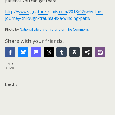
patience.You can get there.
http://www.signature-reads.com/2018/02/why-the-
journey-through-trauma-is-a-winding-path/
Photo by
National Library of Ireland on The Commons
Share with your friends!
19
SHARES
Like this: