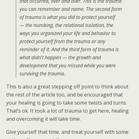
that occurred, over and over. This is the trauma
you can remember and name. The second form
of trauma is what you did to protect yourself
— the numbing, the relational isolation, the
ways you organized your life and behavior to
protect yourself from the trauma or any
reminder of it. And the third form of trauma is
what didn’t happen — the growth and
development that you missed while you were
surviving the trauma.
This is also a great stepping off point to think about
the rest of the article too, and be encouraged that
your healing is going to take some twists and turns.
That’s ok. It took a lot of trauma to get here, healing
and overcoming it will take time.
Give yourself that time, and treat yourself with some