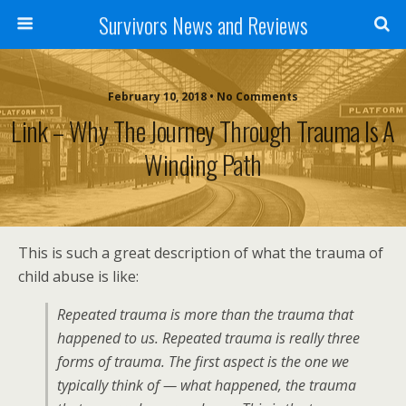
Survivors News and Reviews
February 10, 2018 • No Comments
Link – Why The Journey Through Trauma Is A
Winding Path
This is such a great description of what the trauma of
child abuse is like:
Repeated trauma is more than the trauma that
happened to us. Repeated trauma is really three
forms of trauma. The first aspect is the one we
typically think of — what happened, the trauma