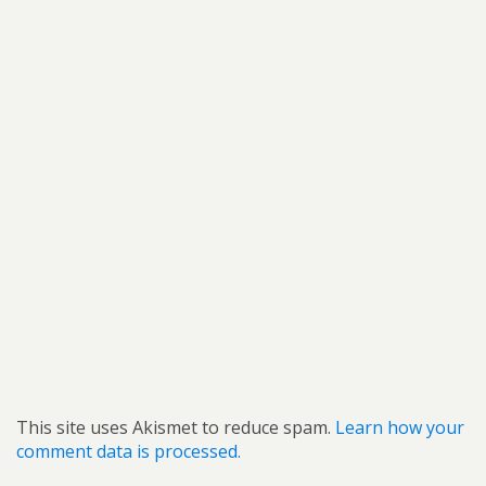
This site uses Akismet to reduce spam.
Learn how your
comment data is processed.