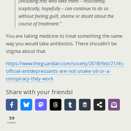
(including me) who take them – reluctantly,
sceptically, hopefully – can continue to do so
without feeling guilt, shame or doubt about the
course of treatment.”
You are taking medicine to treat something the same
way you would take antibiotics. There shouldn’t be
stigma about that.
https://www.theguardian.com/society/2018/feb/21/its-
official-antidepressants-are-not-snake-oil-or-a-
conspiracy-they-work
Share with your friends!
59
SHARES