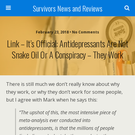
Survivors News and Reviews
February 23, 2018 • No Comments
Link – It’s Official: Antidepressants Are Not
Snake Oil Or A Conspiracy – They Work
There is still much we don’t really know about why
they work, or why they don’t work for some people,
but I agree with Mark when he says this:
“The upshot of this, the most intensive piece of
meta-analysis ever conducted into
antidepressants, is that the millions of people