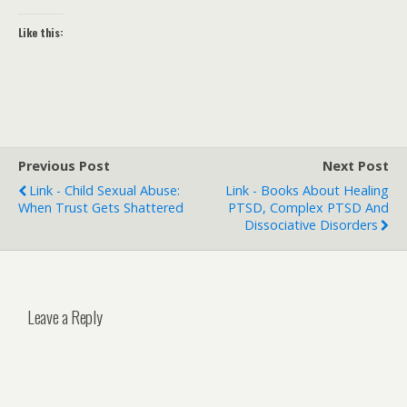
Like this:
Previous Post
Next Post
Link - Child Sexual Abuse:
Link - Books About Healing
When Trust Gets Shattered
PTSD, Complex PTSD And
Dissociative Disorders
Leave a Reply