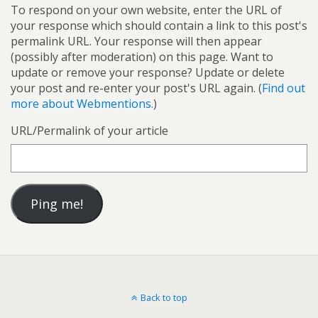
To respond on your own website, enter the URL of
your response which should contain a link to this post's
permalink URL. Your response will then appear
(possibly after moderation) on this page. Want to
update or remove your response? Update or delete
your post and re-enter your post's URL again. (
Find out
more about Webmentions.
)
URL/Permalink of your article
Back to top