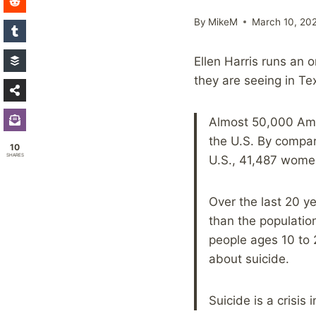
By
MikeM
March 10, 20
Ellen Harris runs an o
they are seeing in Te
Almost 50,000 Amer
the U.S. By compari
10
SHARES
U.S., 41,487 wome
Over the last 20 y
than the populatio
people ages 10 to 
about suicide.
Suicide is a crisis