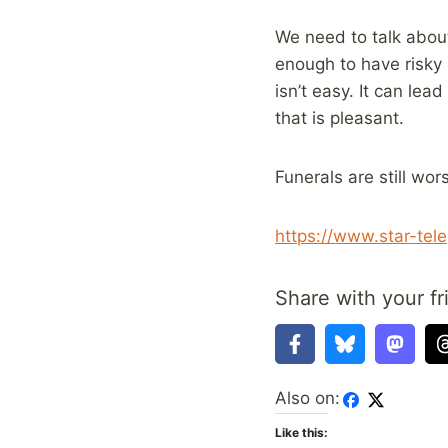
We need to talk abou
enough to have risky 
isn’t easy. It can le
that is pleasant.
Funerals are still wor
https://www.star-tel
Share with your fr
Also on:
Like this: