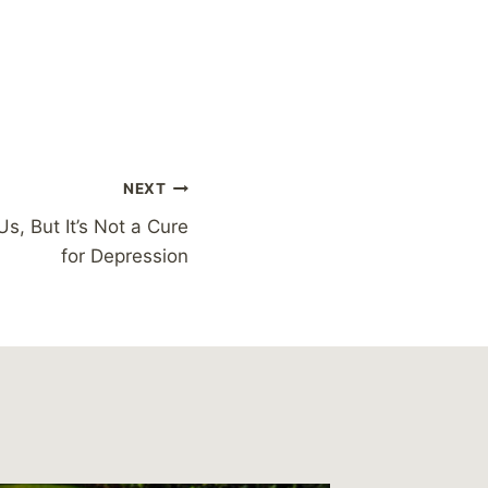
NEXT
s, But It’s Not a Cure
for Depression