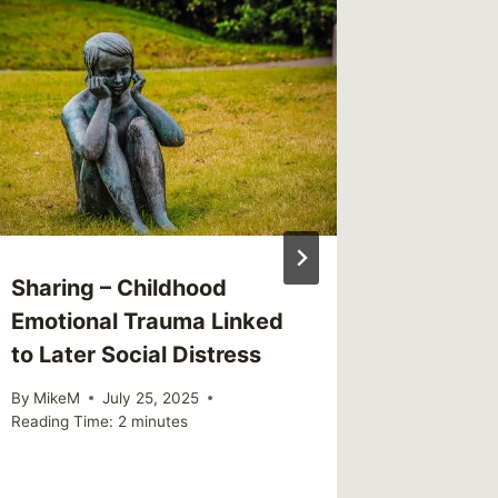
Readin
Importa
Every 
Depres
By
MikeM
Reading Ti
Sharing – Childhood
Emotional Trauma Linked
to Later Social Distress
By
MikeM
July 25, 2025
Reading Time:
2
minutes