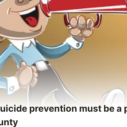
uicide prevention must be a p
unty