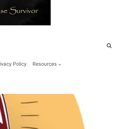
ivacy Policy
Resources