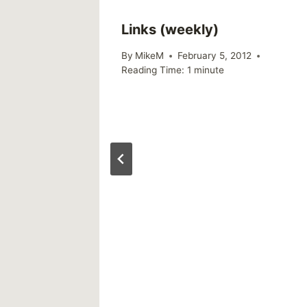
Links (weekly)
By
MikeM
February 5, 2012
Reading Time:
1
minute
y:
 The
21