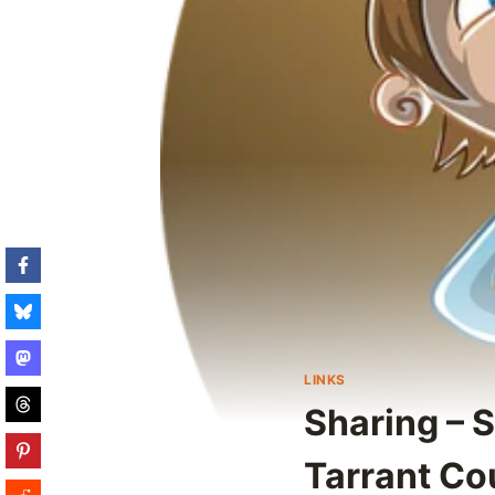
LINKS
Sharing – S
Tarrant Co