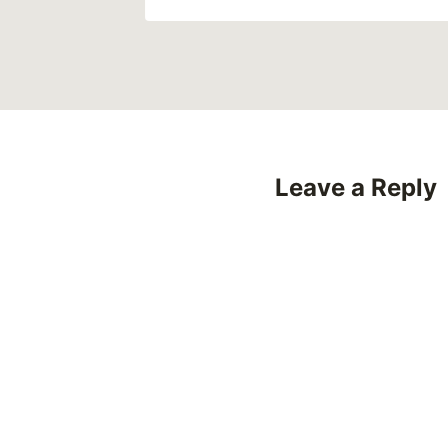
Leave a Reply