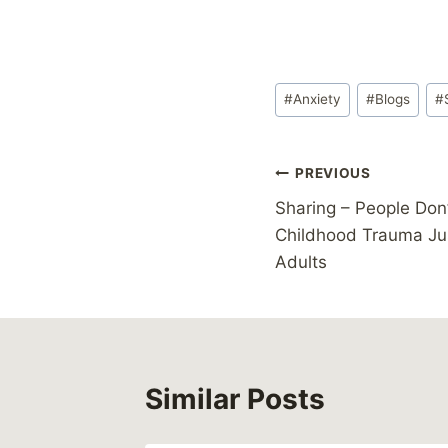
Post
#
Anxiety
#
Blogs
#
Tags:
Post
PREVIOUS
Sharing – People Don’
navigation
Childhood Trauma J
Adults
Similar Posts