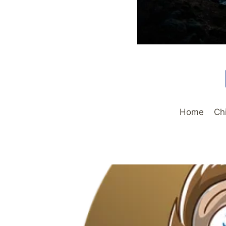
Home
Ch