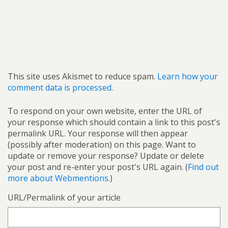
This site uses Akismet to reduce spam.
Learn how your
comment data is processed.
To respond on your own website, enter the URL of
your response which should contain a link to this post's
permalink URL. Your response will then appear
(possibly after moderation) on this page. Want to
update or remove your response? Update or delete
your post and re-enter your post's URL again. (
Find out
more about Webmentions.
)
URL/Permalink of your article