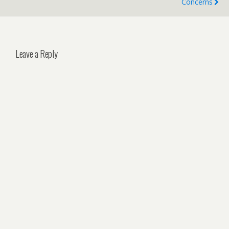
Concerns
Leave a Reply