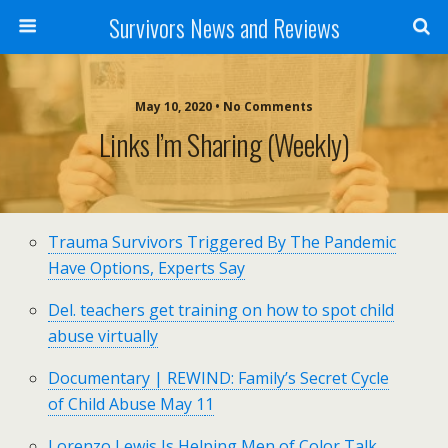
Survivors News and Reviews
May 10, 2020 • No Comments
Links I’m Sharing (weekly)
Trauma Survivors Triggered By The Pandemic
Have Options, Experts Say
Del. teachers get training on how to spot child
abuse virtually
Documentary | REWIND: Family’s Secret Cycle
of Child Abuse May 1
1
Lorenzo Lewis Is Helping Men of Color Talk