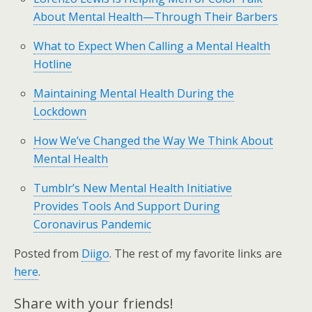
About Mental Health—Through Their Barbers
What to Expect When Calling a Mental Health
Hotline
Maintaining Mental Health During the
Lockdown
How We’ve Changed the Way We Think About
Mental Health
Tumblr’s New Mental Health Initiative
Provides Tools And Support During
Coronavirus Pandemic
Posted from
Diigo
. The rest of my favorite links are
here
.
Share with your friends!