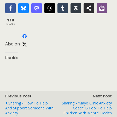
118
SHARES
Also on:
Like this:
Previous Post
Next Post
Sharing - How To Help
Sharing - ‘Mayo Clinic Anxiety
And Support Someone With
Coach’ E-Tool To Help
Anxiety
Children With Mental Health