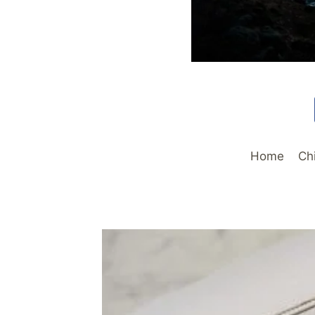
Home
Ch