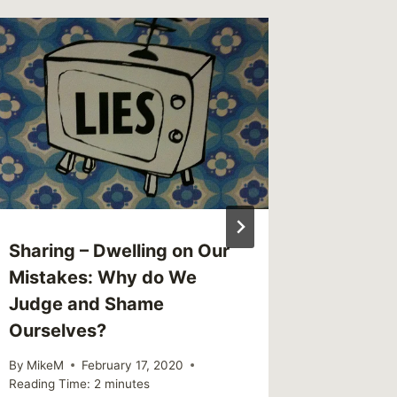
This We
(weekl
By
MikeM
Reading Ti
Sharing – Dwelling on Our
Mistakes: Why do We
Judge and Shame
Ourselves?
By
MikeM
February 17, 2020
Reading Time:
2
minutes