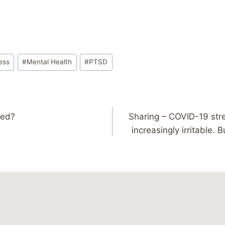
ess
#
Mental Health
#
PTSD
led?
Sharing – COVID-19 str
increasingly irritable. B