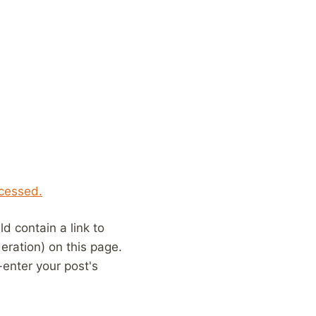
cessed.
 contain a link to
eration) on this page.
enter your post's