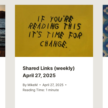
Shared Links (weekly)
April 27, 2025
By
MikeM
April 27, 2025
Reading Time:
1
minute