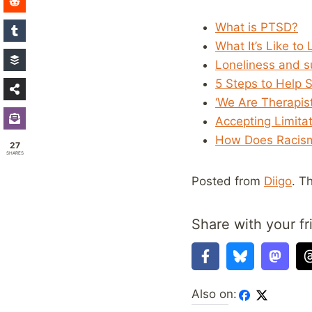
What is PTSD?
What It’s Like to 
Loneliness and su
5 Steps to Help 
‘We Are Therapis
Accepting Limita
How Does Racism
27
SHARES
Posted from
Diigo
. T
Share with your fr
Also on: