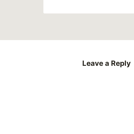
Leave a Reply