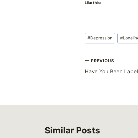
Like this:
Post
#
Depression
#
Lonelin
Tags:
Post
PREVIOUS
Have You Been Labe
navigation
Similar Posts