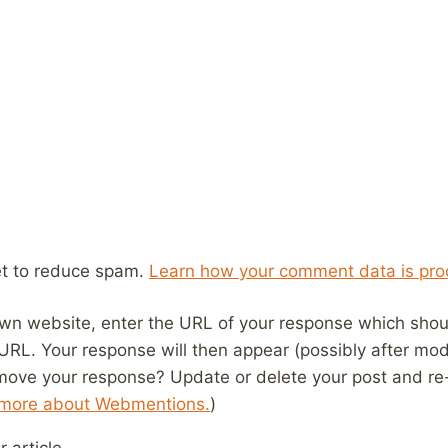
et to reduce spam.
Learn how your comment data is pro
wn website, enter the URL of your response which should
 URL. Your response will then appear (possibly after mod
move your response? Update or delete your post and re-
 more about Webmentions.
)