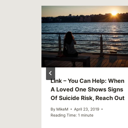
n Do To
Link – You Can Help: When
s of
A Loved One Shows Signs
Of Suicide Risk, Reach Out
By
MikeM
April 23, 2019
Reading Time:
1
minute