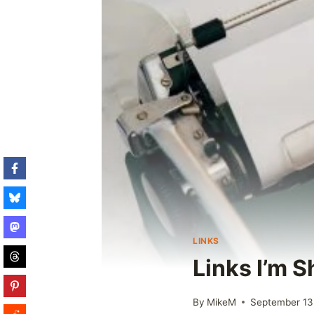
LINKS
Links I’m S
By
MikeM
September 13