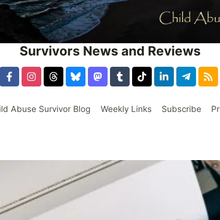
Survivors News and Reviews
ild Abuse Survivor Blog
Weekly Links
Subscribe
Pr