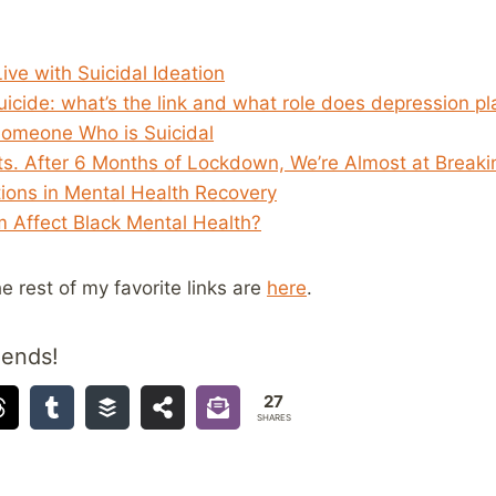
Live with Suicidal Ideation
icide: what’s the link and what role does depression pl
Someone Who is Suicidal
ts. After 6 Months of Lockdown, We’re Almost at Breakin
tions in Mental Health Recovery
 Affect Black Mental Health?
he rest of my favorite links are
here
.
iends!
27
SHARES