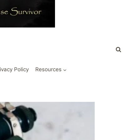
ivacy Policy
Resources