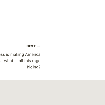
NEXT
ess is making America
ut what is all this rage
hiding?