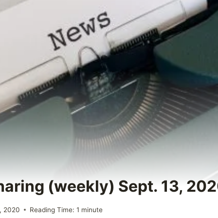
haring (weekly) Sept. 13, 20
, 2020
Reading Time:
1
minute