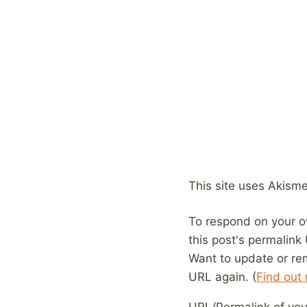
This site uses Akism
To respond on your o
this post's permalink
Want to update or re
URL again. (
Find out