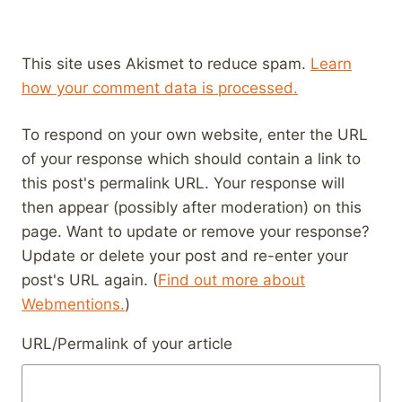
This site uses Akismet to reduce spam.
Learn
how your comment data is processed.
To respond on your own website, enter the URL
of your response which should contain a link to
this post's permalink URL. Your response will
then appear (possibly after moderation) on this
page. Want to update or remove your response?
Update or delete your post and re-enter your
post's URL again. (
Find out more about
Webmentions.
)
URL/Permalink of your article