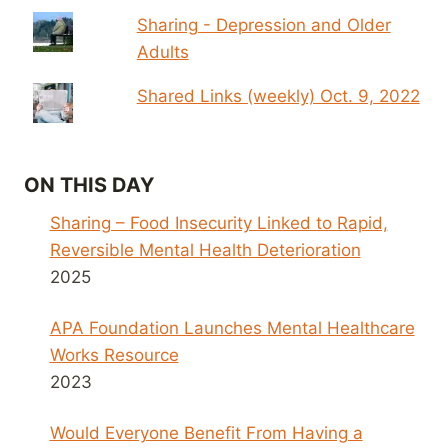
Sharing - Depression and Older
Adults
Shared Links (weekly) Oct. 9, 2022
ON THIS DAY
Sharing – Food Insecurity Linked to Rapid,
Reversible Mental Health Deterioration
2025
APA Foundation Launches Mental Healthcare
Works Resource
2023
Would Everyone Benefit From Having a