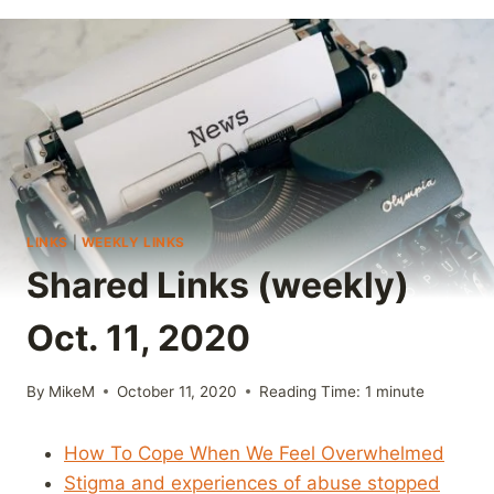
LINKS
|
WEEKLY LINKS
Shared Links (weekly)
Oct. 11, 2020
By
MikeM
October 11, 2020
Reading Time:
1
minute
How To Cope When We Feel Overwhelmed
Stigma and experiences of abuse stopped