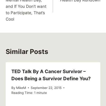
Mental Health Day,
Health Day Rundown
and If You Don’t want
to Participate, That’s
Cool
Similar Posts
TED Talk By A Cancer Survivor –
Does Being a Survivor Define You?
By
MikeM
September 22, 2015
Reading Time:
1
minute