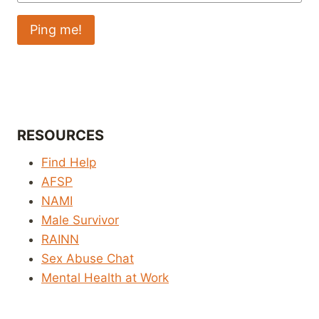
RESOURCES
Find Help
AFSP
NAMI
Male Survivor
RAINN
Sex Abuse Chat
Mental Health at Work