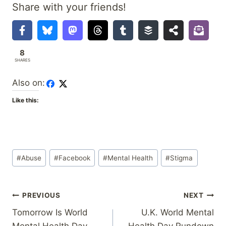
Share with your friends!
8
SHARES
Also on:
Like this:
Post
#
Abuse
#
Facebook
#
Mental Health
#
Stigma
Tags:
Post
PREVIOUS
NEXT
Tomorrow Is World
U.K. World Mental
navigation