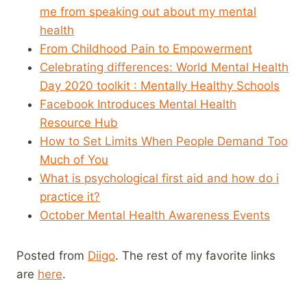
me from speaking out about my mental
health
From Childhood Pain to Empowerment
Celebrating differences: World Mental Health
Day 2020 toolkit : Mentally Healthy Schools
Facebook Introduces Mental Health
Resource Hub
How to Set Limits When People Demand Too
Much of You
What is psychological first aid and how do i
practice it?
October Mental Health Awareness Events
Posted from
Diigo
. The rest of my favorite links
are
here
.