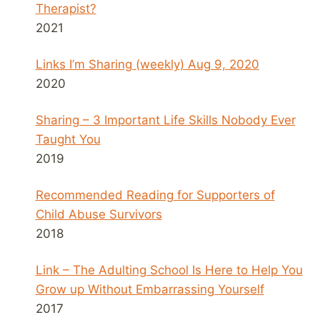
Therapist?
2021
Links I’m Sharing (weekly) Aug 9, 2020
2020
Sharing – 3 Important Life Skills Nobody Ever
Taught You
2019
Recommended Reading for Supporters of
Child Abuse Survivors
2018
Link – The Adulting School Is Here to Help You
Grow up Without Embarrassing Yourself
2017