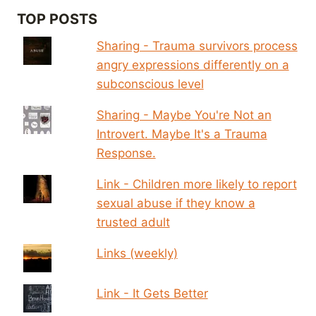
TOP POSTS
Sharing - Trauma survivors process
angry expressions differently on a
subconscious level
Sharing - Maybe You're Not an
Introvert. Maybe It's a Trauma
Response.
Link - Children more likely to report
sexual abuse if they know a
trusted adult
Links (weekly)
Link - It Gets Better