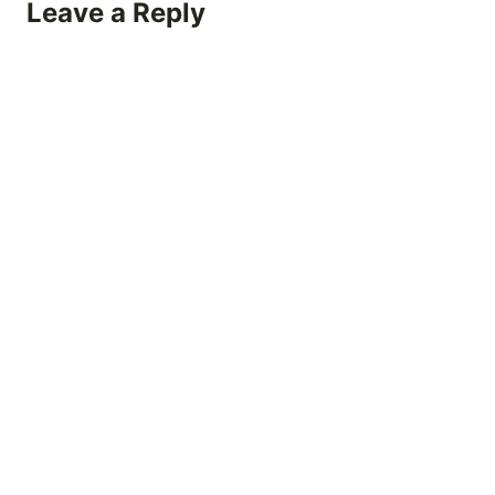
Leave a Reply