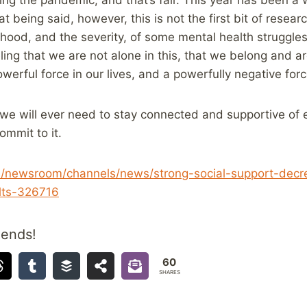
at being said, however, this is not the first bit of resea
ihood, and the severity, of some mental health struggle
ling that we are not alone in this, that we belong and a
werful force in our lives, and a powerfully negative forc
 we will ever need to stay connected and supportive of e
ommit to it.
ca/newsroom/channels/news/strong-social-support-decr
lts-326716
iends!
60
SHARES