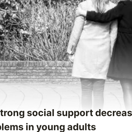
Strong social support decrea
blems in young adults