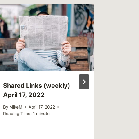
Shared Links (weekly)
Sharin
April 17, 2022
When a
Betraya
By
MikeM
April 17, 2022
Reading Time:
1
minute
By
MikeM
Reading Ti