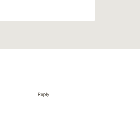
Reply