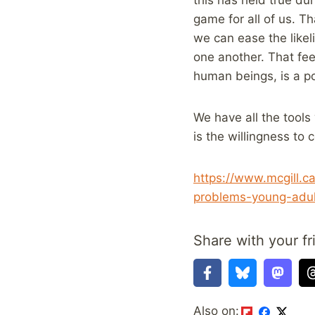
game for all of us. Th
we can ease the likel
one another. That fee
human beings, is a po
We have all the tools
is the willingness to c
https://www.mcgill.
problems-young-adu
Share with your fr
Also on: