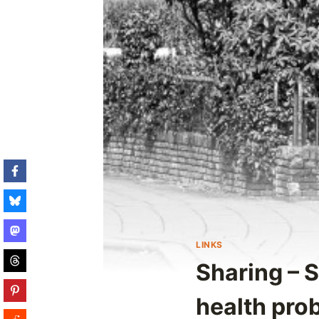
LINKS
Sharing – 
health pro