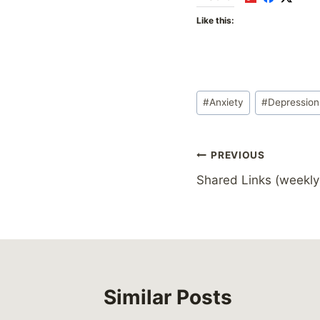
Like this:
Post
#
Anxiety
#
Depression
Tags:
Post
PREVIOUS
Shared Links (weekly
navigation
Similar Posts