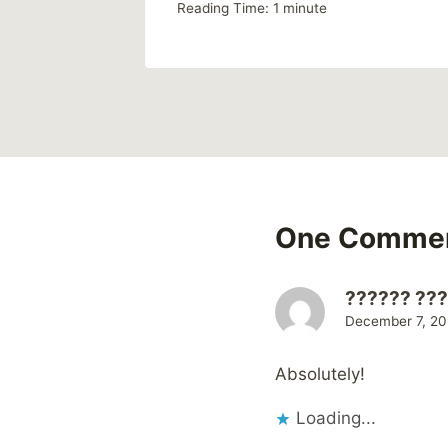
Reading Time:
1
minute
One Comme
?????? ??
December 7, 20
Absolutely!
Loading...