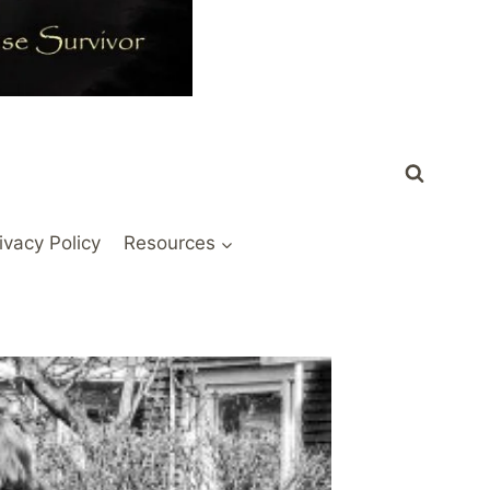
ivacy Policy
Resources