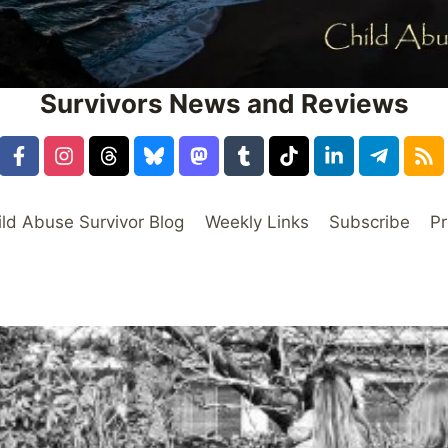
Survivors News and Reviews
ild Abuse Survivor Blog
Weekly Links
Subscribe
Pr