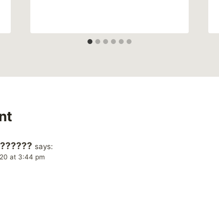
nt
???????
says:
20 at 3:44 pm