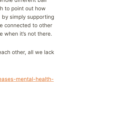
rch to point out how
s by simply supporting
re connected to other
e when it’s not there.
ach other, all we lack
eases-mental-health-