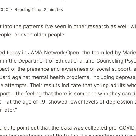
2020
Reading Time:
2
minutes
fit into the patterns I’ve seen in other research as well,
ople, or even older people.
shed today in JAMA Network Open, the team led by Mari
r in the Department of Educational and Counseling Psyc
act of the presence and awareness of social support, 
uard against mental health problems, including depressio
de attempts. Their results indicate that young adults wh
upport – the feeling that there is someone who they can 
t – at the age of 19, showed lower levels of depression 
later.”
ick to point out that the data was collected pre-COVID,
ing the pandemic, and that’s fair. This year has been a w