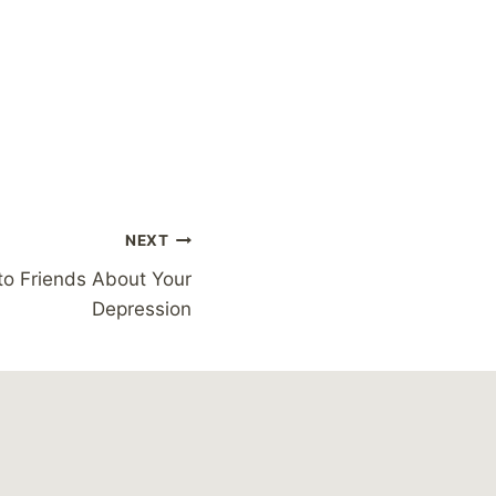
NEXT
to Friends About Your
Depression