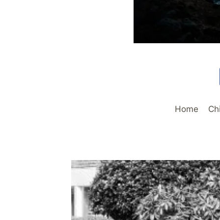
Home
Ch