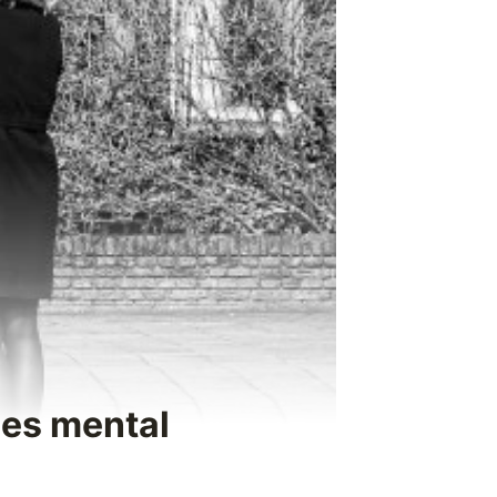
ses mental