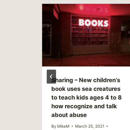
to Ask
Sharing – New children’s
ld
book uses sea creatures
to teach kids ages 4 to 8
how recognize and talk
7
about abuse
By
MikeM
March 25, 2021