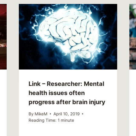
Link – Researcher: Mental
health issues often
progress after brain injury
By
MikeM
April 10, 2019
Reading Time:
1
minute