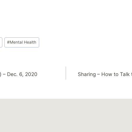
#
Mental Health
) – Dec. 6, 2020
Sharing – How to Talk 