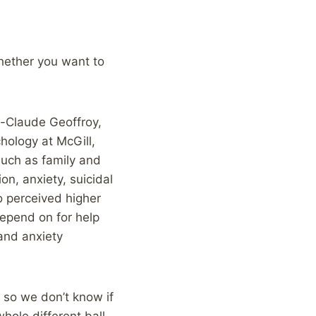
 whether you want to
e-Claude Geoffroy,
hology at McGill,
such as family and
n, anxiety, suicidal
o perceived higher
depend on for help
and anxiety
 so we don’t know if
hole different ball