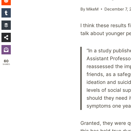
By
MikeM
December 7, 
I think these results 
talk about younger pe
“In a study publi
Assistant Professo
60
SHARES
reassessed the imp
friends, as a safeg
ideation and suici
levels of social s
should they need i
symptoms one year 
Granted, they were qu
this has held true dur