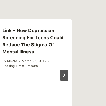
Link – New Depression
This We
Screening For Teens Could
(weekl
Reduce The Stigma Of
By
MikeM
Mental Illness
Reading Ti
By
MikeM
March 23, 2018
Reading Time:
1
minute