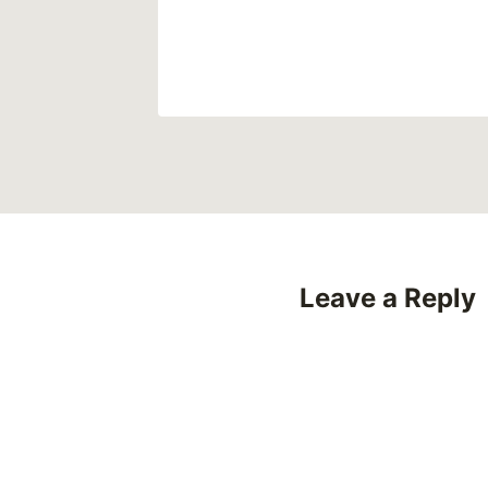
Leave a Reply