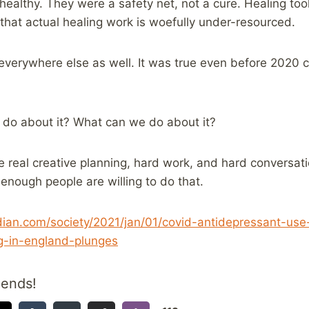
ealthy. They were a safety net, not a cure. Healing t
 that actual healing work is woefully under-resourced.
 everywhere else as well. It was true even before 2020 c
 do about it? What can we do about it?
me real creative planning, hard work, and hard conversati
 enough people are willing to do that.
ian.com/society/2021/jan/01/covid-antidepressant-use-
g-in-england-plunges
iends!