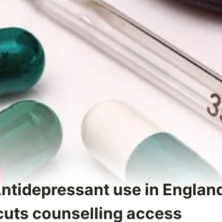
Antidepressant use in Englan
uts counselling access