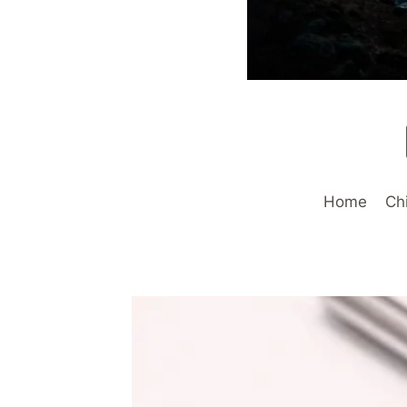
Home
Ch