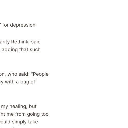
x” for depression.
rity Rethink, said
, adding that such
n, who said: “People
y with a bag of
f my healing, but
ent me from going too
could simply take