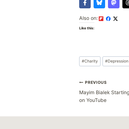
Also on:
Like this:
Post
#
Charity
#
Depression
Tags:
Post
PREVIOUS
Mayim Bialek Startin
navigation
on YouTube