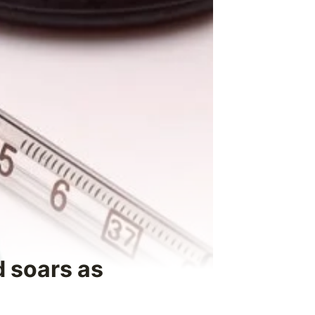
d soars as