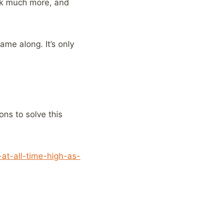
ook much more, and
ame along. It’s only
ons to solve this
at-all-time-high-as-