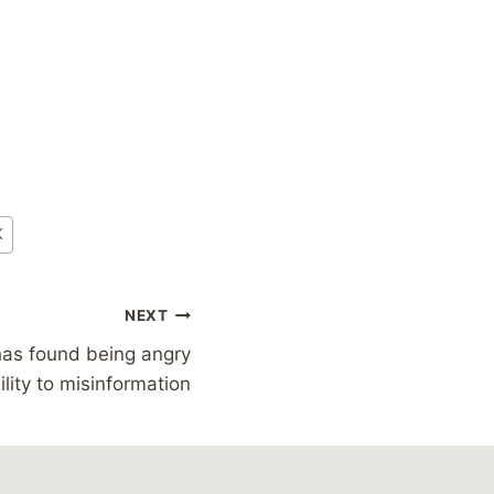
K
NEXT
has found being angry
lity to misinformation