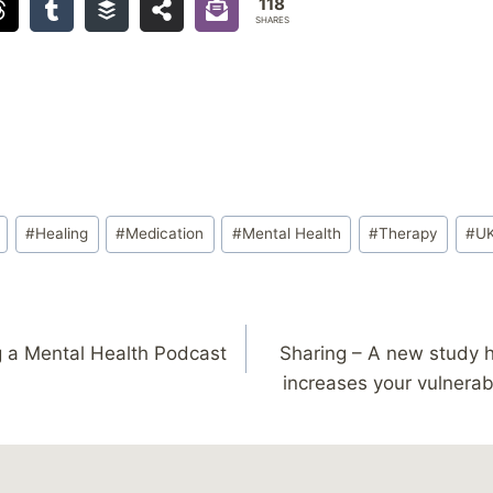
118
SHARES
#
Healing
#
Medication
#
Mental Health
#
Therapy
#
U
g a Mental Health Podcast
Sharing – A new study 
increases your vulnerabi