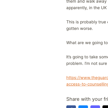
them and walk away h
apparently, in the UK
This is probably true
gotten worse.
What are we going to
It’s going to take so
problem. I’m not sure
https://www.theguard
access-to-counsellin
Share with your fr