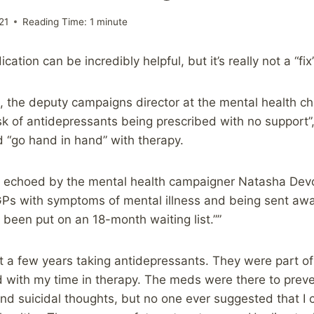
21
Reading Time:
1
minute
cation can be incredibly helpful, but it’s really not a “fi
 the deputy campaigns director at the mental health cha
isk of antidepressants being prescribed with no support”
 “go hand in hand” with therapy.
 echoed by the mental health campaigner Natasha Devo
 GPs with symptoms of mental illness and being sent awa
 been put on an 18-month waiting list.””
ent a few years taking antidepressants. They were part o
d with my time in therapy. The meds were there to prev
 and suicidal thoughts, but no one ever suggested that I 