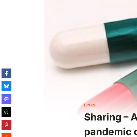
LINKS
Sharing – 
pandemic c