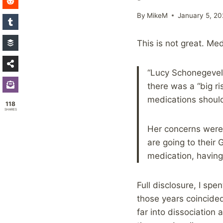
By
MikeM
January 5, 20
This is not great. Medi
“Lucy Schonegevel,
there was a “big r
medications should
118
SHARES
Her concerns were
are going to their
medication, having
Full disclosure, I sp
those years coincide
far into dissociation