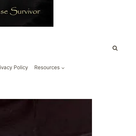
ivacy Policy
Resources