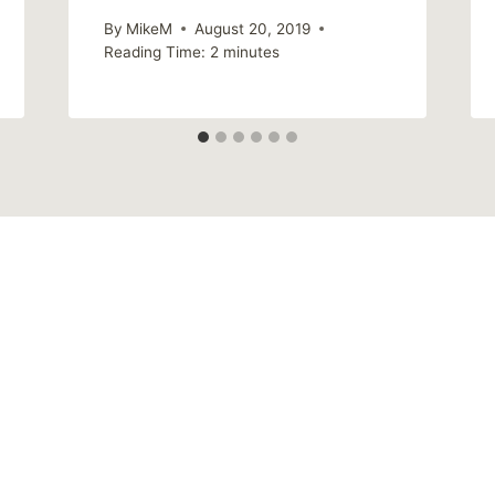
By
MikeM
August 20, 2019
Reading Time:
2
minutes