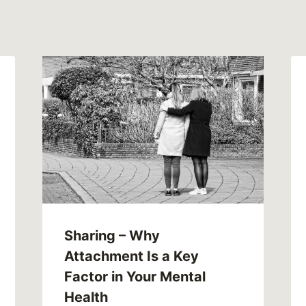
Sharing – Why
Attachment Is a Key
Factor in Your Mental
Health