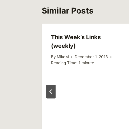
Similar Posts
al
This Week’s Links
(weekly)
n
By
MikeM
December 1, 2013
Reading Time:
1
minute