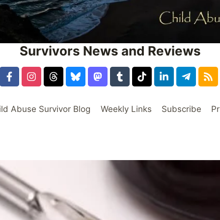
Survivors News and Reviews
ild Abuse Survivor Blog
Weekly Links
Subscribe
Pr