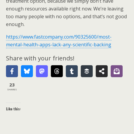
treatment option, because we simply don’t have
enough resources available right now. We’re leaving
too many people with no options, and that’s not good
enough.
https://www.fastcompany.com/90325600/most-
mental-health-apps-lack-any-scientific-backing
Share with your friends!
23
SHARES
Like this: