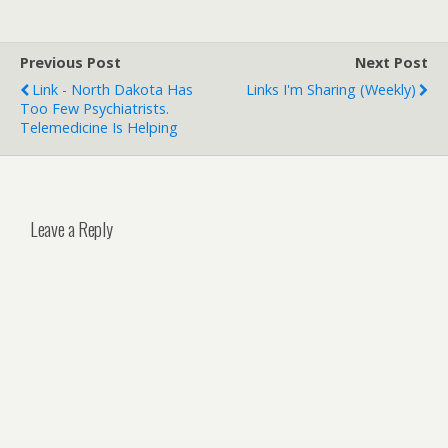
Previous Post
Next Post
Link - North Dakota Has
Links I'm Sharing (weekly)
Too Few Psychiatrists.
Telemedicine Is Helping
Leave a Reply