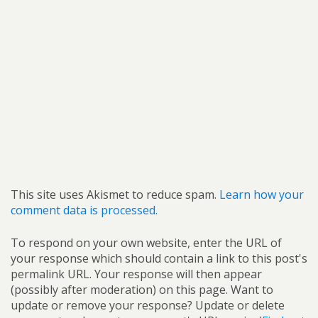
This site uses Akismet to reduce spam.
Learn how your
comment data is processed.
To respond on your own website, enter the URL of
your response which should contain a link to this post's
permalink URL. Your response will then appear
(possibly after moderation) on this page. Want to
update or remove your response? Update or delete