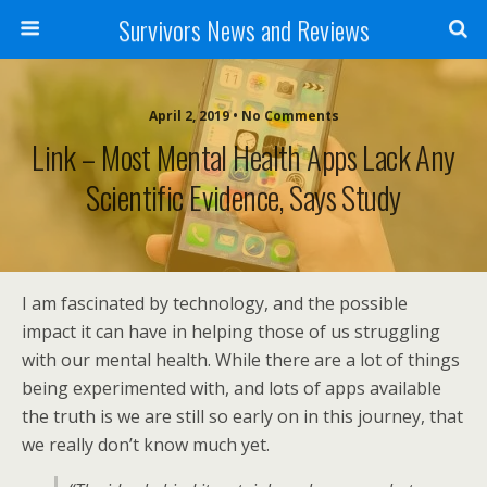
Survivors News and Reviews
April 2, 2019 • No Comments
Link – Most Mental Health Apps Lack Any
Scientific Evidence, Says Study
I am fascinated by technology, and the possible
impact it can have in helping those of us struggling
with our mental health. While there are a lot of things
being experimented with, and lots of apps available
the truth is we are still so early on in this journey, that
we really don’t know much yet.