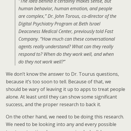
“The idea behind it certainly makes sense, but
human behavior, human emotion, and people
are complex,” Dr. John Torous, co-director of the
Digital Psychiatry Program at Beth Israel
Deaconess Medical Center, previously told Fast
Company. “How much can these conversational
agents really understand? What can they really
respond to? When do they work well, and when
do they not work well?”
We don’t know the answer to Dr. Tourus questions,
because it’s too soon to tell. Because of that, we
should be wary of leaving it up to apps to treat people
alone. At least until they can show some significant
success, and the proper research to back it.
On the other hand, we need to be doing this research.
We need to be looking into any and every possible