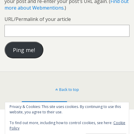
your post and re-enter your post's URL again. (
Find out
more about Webmentions.
)
URL/Permalink of your article
Back to top
Mobile
Desktop
Privacy & Cookies: This site uses cookies. By continuing to use this
website, you agree to their use.
To find out more, including how to control cookies, see here:
Cookie
Policy
23
SHARES