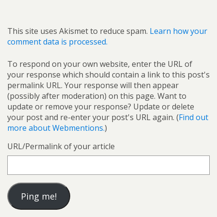
This site uses Akismet to reduce spam.
Learn how your
comment data is processed.
To respond on your own website, enter the URL of
your response which should contain a link to this post's
permalink URL. Your response will then appear
(possibly after moderation) on this page. Want to
update or remove your response? Update or delete
your post and re-enter your post's URL again. (
Find out
more about Webmentions.
)
URL/Permalink of your article