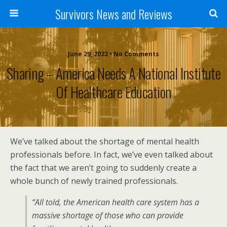
Survivors News and Reviews
June 29, 2022 • No Comments
Sharing – America Needs A National Institute
Of Healthcare Education
We’ve talked about the shortage of mental health
professionals before. In fact, we’ve even talked about
the fact that we aren’t going to suddenly create a
whole bunch of newly trained professionals.
“All told, the American health care system has a
massive shortage of those who can provide