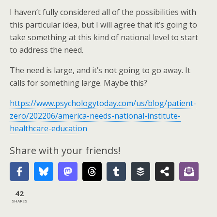
I haven’t fully considered all of the possibilities with
this particular idea, but I will agree that it’s going to
take something at this kind of national level to start
to address the need.
The need is large, and it’s not going to go away. It
calls for something large. Maybe this?
https://www.psychologytoday.com/us/blog/patient-
zero/202206/america-needs-national-institute-
healthcare-education
Share with your friends!
42
SHARES