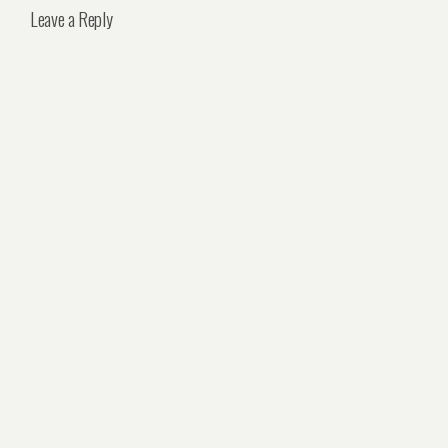
Leave a Reply