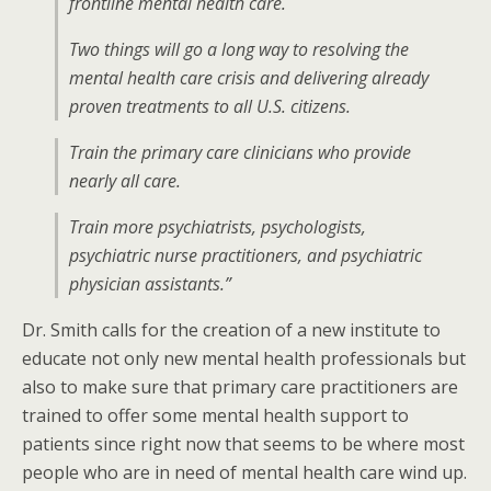
frontline mental health care.
Two things will go a long way to resolving the
mental health care crisis and delivering already
proven treatments to all U.S. citizens.
Train the primary care clinicians who provide
nearly all care.
Train more psychiatrists, psychologists,
psychiatric nurse practitioners, and psychiatric
physician assistants.”
Dr. Smith calls for the creation of a new institute to
educate not only new mental health professionals but
also to make sure that primary care practitioners are
trained to offer some mental health support to
patients since right now that seems to be where most
people who are in need of mental health care wind up.