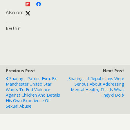
Also on:
Like this:
Previous Post
Next Post
Sharing - Patrice Evra: Ex-
Sharing - If Republicans Were
Manchester United Star
Serious About Addressing
Wants To End Violence
Mental Health, This Is What
Against Children And Details
They'd Do
His Own Experience Of
Sexual Abuse