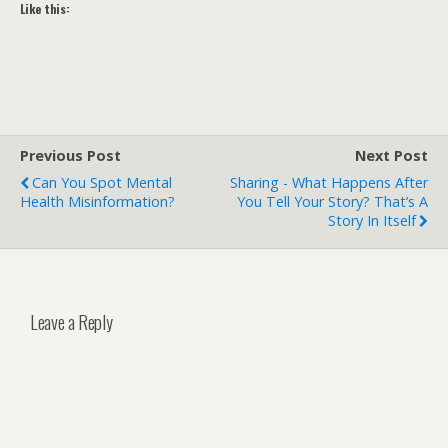
Like this:
Previous Post
Next Post
Can You Spot Mental
Sharing - What Happens After
Health Misinformation?
You Tell Your Story? That’s A
Story In Itself
Leave a Reply