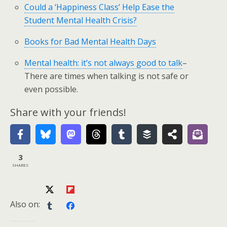
Could a ‘Happiness Class’ Help Ease the
Student Mental Health Crisis?
Books for Bad Mental Health Days
Mental health: it’s not always good to talk
–
There are times when talking is not safe or
even possible.
Share with your friends!
3
SHARES
Also on: