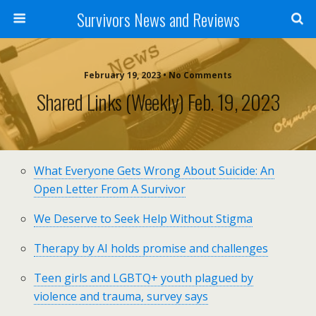
Survivors News and Reviews
February 19, 2023 • No Comments
Shared Links (weekly) Feb. 19, 2023
What Everyone Gets Wrong About Suicide: An
Open Letter From A Survivor
We Deserve to Seek Help Without Stigma
Therapy by AI holds promise and challenges
Teen girls and LGBTQ+ youth plagued by
violence and trauma, survey says