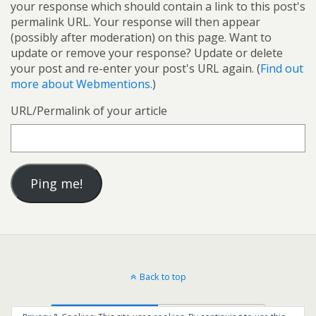
your response which should contain a link to this post's
permalink URL. Your response will then appear
(possibly after moderation) on this page. Want to
update or remove your response? Update or delete
your post and re-enter your post's URL again. (
Find out
more about Webmentions.
)
URL/Permalink of your article
Back to top
Mobile
Desktop