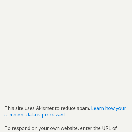
This site uses Akismet to reduce spam.
Learn how your
comment data is processed.
To respond on your own website, enter the URL of