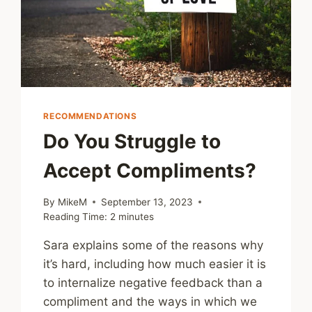
RECOMMENDATIONS
Do You Struggle to
Accept Compliments?
By
MikeM
September 13, 2023
Reading Time:
2
minutes
Sara explains some of the reasons why
it’s hard, including how much easier it is
to internalize negative feedback than a
compliment and the ways in which we