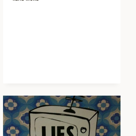
LAB
ON
HOW
TO
MAKE
FRIENDS
AND
COMPLIMENT
PEOPLE