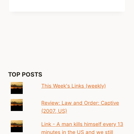
xt
ge
TOP POSTS
This Week's Links (weekly)
Review: Law and Order: Captive
(2007, US)
Link - A man kills himself every 13
minutes in the US and we still