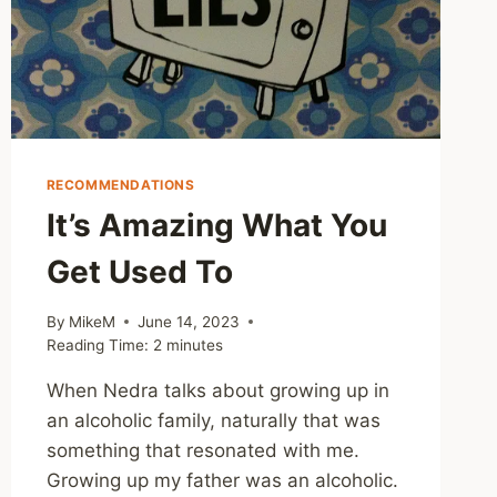
RECOMMENDATIONS
It’s Amazing What You
Get Used To
By
MikeM
June 14, 2023
Reading Time:
2
minutes
When Nedra talks about growing up in
an alcoholic family, naturally that was
something that resonated with me.
Growing up my father was an alcoholic.