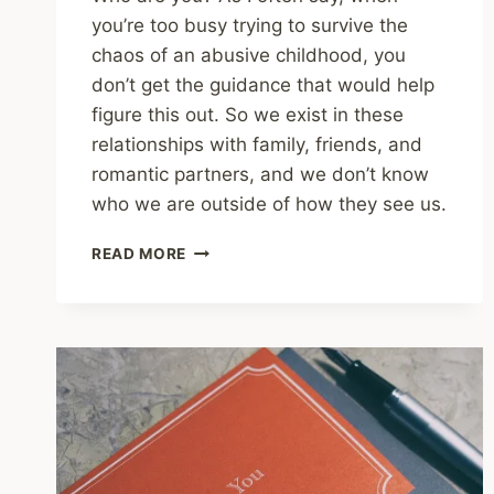
you’re too busy trying to survive the
chaos of an abusive childhood, you
don’t get the guidance that would help
figure this out. So we exist in these
relationships with family, friends, and
romantic partners, and we don’t know
who we are outside of how they see us.
SHARING
READ MORE
–
HOW
TO
DEVELOP
A
STRONG
SENSE
OF
SELF