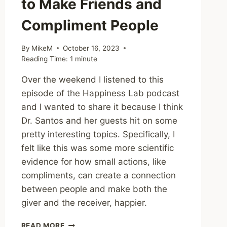
to Make Friends and
Compliment People
By
MikeM
October 16, 2023
Reading Time:
1
minute
Over the weekend I listened to this
episode of the Happiness Lab podcast
and I wanted to share it because I think
Dr. Santos and her guests hit on some
pretty interesting topics. Specifically, I
felt like this was some more scientific
evidence for how small actions, like
compliments, can create a connection
between people and make both the
giver and the receiver, happier.
HAPPINESS
READ MORE