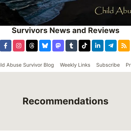
Survivors News and Reviews
ild Abuse Survivor Blog
Weekly Links
Subscribe
Pr
Recommendations