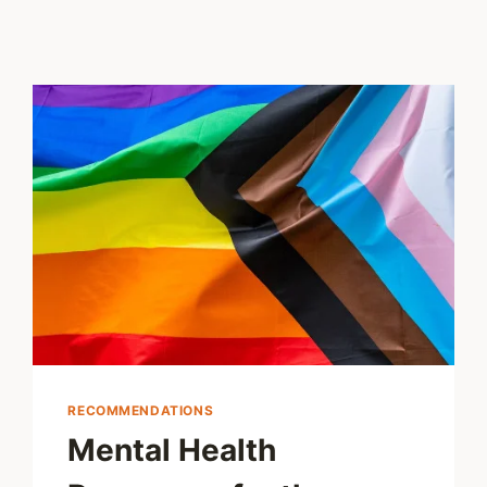
RECOMMENDATIONS
Mental Health