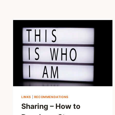
LINKS
|
RECOMMENDATIONS
Sharing – How to