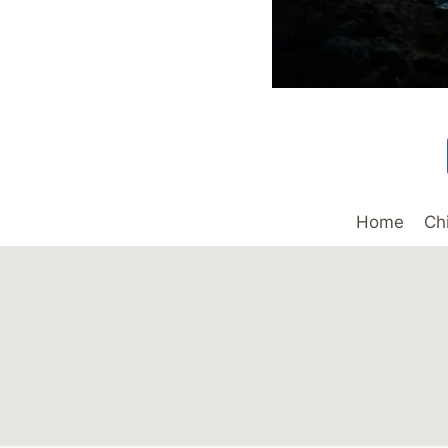
Home
Ch