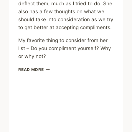
deflect them, much as I tried to do. She
also has a few thoughts on what we
should take into consideration as we try
to get better at accepting compliments.
My favorite thing to consider from her
list – Do you compliment yourself? Why
or why not?
DO
READ MORE
YOU
STRUGGLE
TO
ACCEPT
COMPLIMENTS?