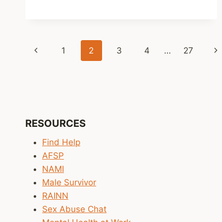
CREATE
CONNECTION
–
SO
Page
Previous
Ne
1
2
3
4
…
27
DOES
THE
navigation
Page
Pa
THANK
YOU
RESOURCES
Find Help
AFSP
NAMI
Male Survivor
RAINN
Sex Abuse Chat