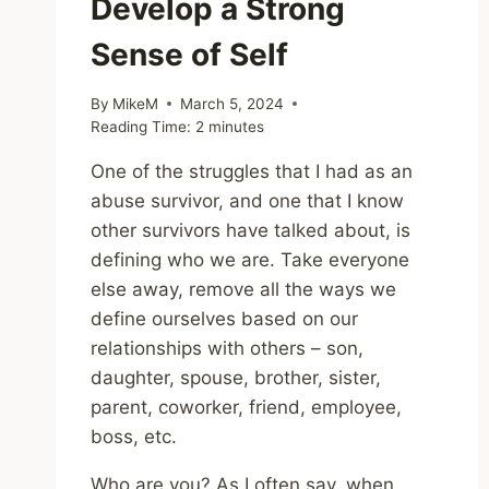
Develop a Strong
Sense of Self
By
MikeM
March 5, 2024
Reading Time:
2
minutes
One of the struggles that I had as an
abuse survivor, and one that I know
other survivors have talked about, is
defining who we are. Take everyone
else away, remove all the ways we
define ourselves based on our
relationships with others – son,
daughter, spouse, brother, sister,
parent, coworker, friend, employee,
boss, etc.
Who are you? As I often say, when