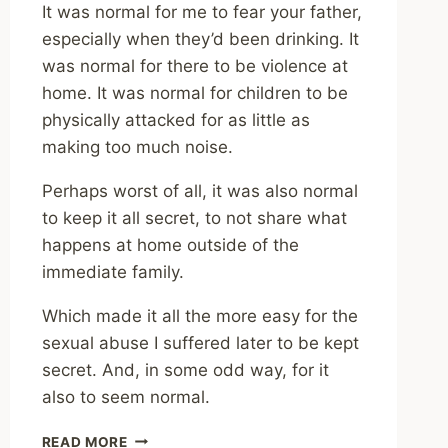
It was normal for me to fear your father,
especially when they’d been drinking. It
was normal for there to be violence at
home. It was normal for children to be
physically attacked for as little as
making too much noise.
Perhaps worst of all, it was also normal
to keep it all secret, to not share what
happens at home outside of the
immediate family.
Which made it all the more easy for the
sexual abuse I suffered later to be kept
secret. And, in some odd way, for it
also to seem normal.
IT’S
READ MORE