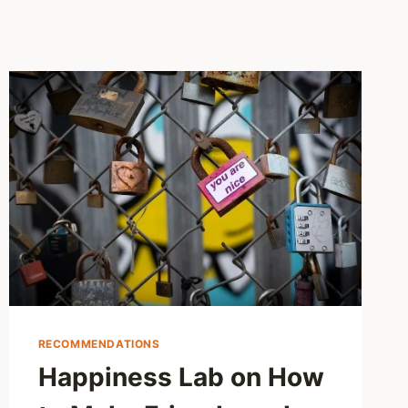
RECOMMENDATIONS
Happiness Lab on How