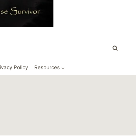
ivacy Policy
Resources