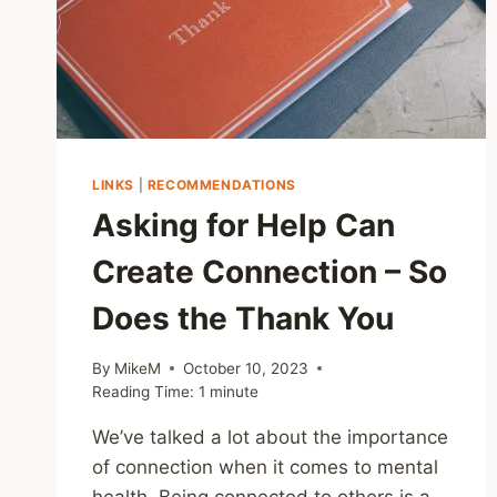
LINKS
|
RECOMMENDATIONS
Asking for Help Can
Create Connection – So
Does the Thank You
By
MikeM
October 10, 2023
Reading Time:
1
minute
We’ve talked a lot about the importance
of connection when it comes to mental
health. Being connected to others is a