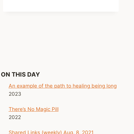
AMAZING
WHAT
YOU
GET
USED
TO
ON THIS DAY
An example of the path to healing being long
2023
There’s No Magic Pill
2022
Shared Links (weekly) Aug. 8, 2021