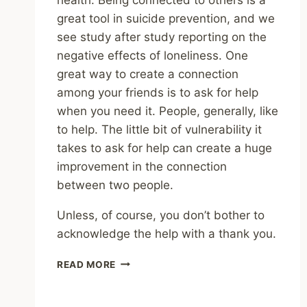
great tool in suicide prevention, and we
see study after study reporting on the
negative effects of loneliness. One
great way to create a connection
among your friends is to ask for help
when you need it. People, generally, like
to help. The little bit of vulnerability it
takes to ask for help can create a huge
improvement in the connection
between two people.
Unless, of course, you don’t bother to
acknowledge the help with a thank you.
ASKING
READ MORE
FOR
HELP
CAN