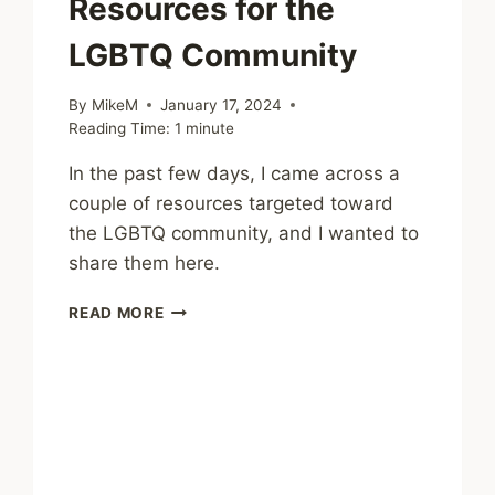
Resources for the
LGBTQ Community
By
MikeM
January 17, 2024
Reading Time:
1
minute
In the past few days, I came across a
couple of resources targeted toward
the LGBTQ community, and I wanted to
share them here.
MENTAL
READ MORE
HEALTH
RESOURCES
FOR
THE
LGBTQ
COMMUNITY