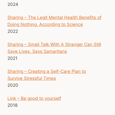
2024
Sharing – The Legit Mental Health Benefits of
Doing Nothing, According to Science
2022
Sharing – Small Talk With A Stranger Can Still
Save Lives, Says Samaritans
2021
Sharing – Creating a Self-Care Plan to
Survive Stressful Times
2020
Link – Be good to yourself
2018