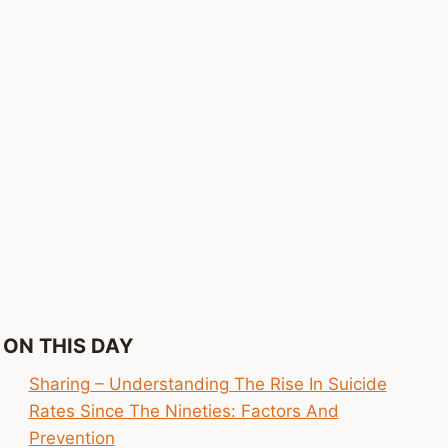
ON THIS DAY
Sharing – Understanding The Rise In Suicide
Rates Since The Nineties: Factors And
Prevention