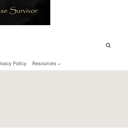
ivacy Policy
Resources