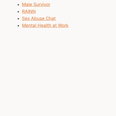
Male Survivor
RAINN
Sex Abuse Chat
Mental Health at Work