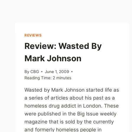
REVIEWS
Review: Wasted By
Mark Johnson
By
CBG
June 1, 2009
Reading Time:
2
minutes
Wasted by Mark Johnson started life as
a series of articles about his past as a
homeless drug addict in London. These
were published in the Big Issue weekly
magazine that is sold by the currently
and formerly homeless people in