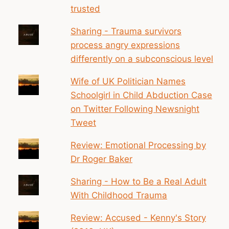
trusted
Sharing - Trauma survivors
process angry expressions
differently on a subconscious level
Wife of UK Politician Names
Schoolgirl in Child Abduction Case
on Twitter Following Newsnight
Tweet
Review: Emotional Processing by
Dr Roger Baker
Sharing - How to Be a Real Adult
With Childhood Trauma
Review: Accused - Kenny's Story