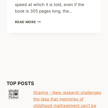
speed at which it is told, even if the
book is 305 pages long, the…
REVIEW:
READ MORE
CRIMINAL
BY
CASPAR
WALSH
TOP POSTS
Sharing - New research challenges
the idea that memories of
childhood maltreatment can’t be