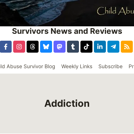
Survivors News and Reviews
ild Abuse Survivor Blog
Weekly Links
Subscribe
Pr
Addiction