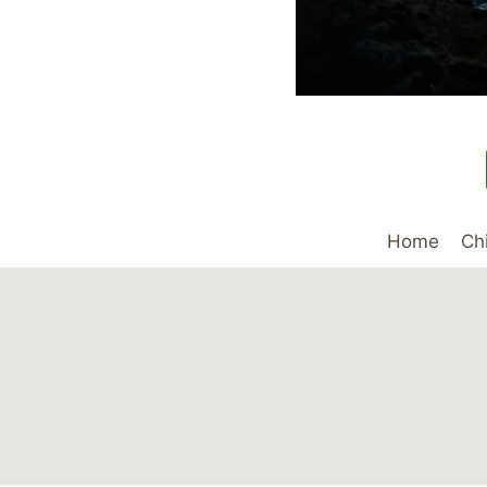
Home
Ch