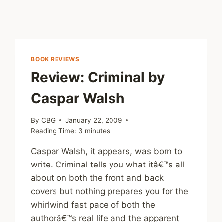
BOOK REVIEWS
Review: Criminal by
Caspar Walsh
By
CBG
January 22, 2009
Reading Time:
3
minutes
Caspar Walsh, it appears, was born to
write. Criminal tells you what itâ€™s all
about on both the front and back
covers but nothing prepares you for the
whirlwind fast pace of both the
authorâ€™s real life and the apparent