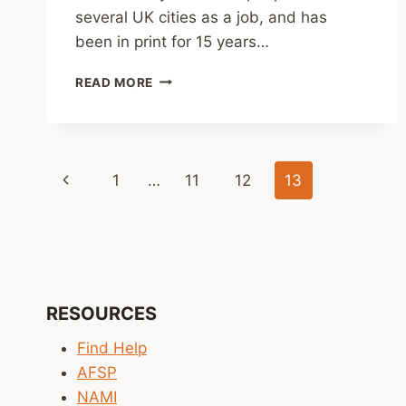
several UK cities as a job, and has
been in print for 15 years…
REVIEW:
READ MORE
WASTED
BY
MARK
JOHNSON
Page
Previous
1
…
11
12
13
navigation
Page
RESOURCES
Find Help
AFSP
NAMI