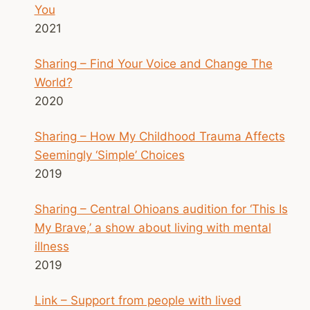
You
2021
Sharing – Find Your Voice and Change The
World?
2020
Sharing – How My Childhood Trauma Affects
Seemingly ‘Simple’ Choices
2019
Sharing – Central Ohioans audition for ‘This Is
My Brave,’ a show about living with mental
illness
2019
Link – Support from people with lived