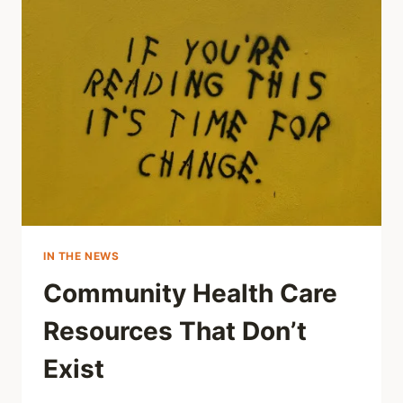
IN THE NEWS
Community Health Care
Resources That Don’t
Exist