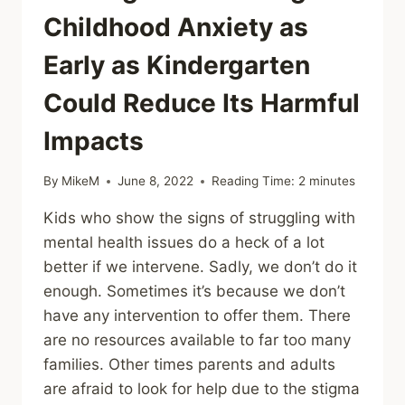
Childhood Anxiety as
Early as Kindergarten
Could Reduce Its Harmful
Impacts
By
MikeM
June 8, 2022
Reading Time:
2
minutes
Kids who show the signs of struggling with
mental health issues do a heck of a lot
better if we intervene. Sadly, we don’t do it
enough. Sometimes it’s because we don’t
have any intervention to offer them. There
are no resources available to far too many
families. Other times parents and adults
are afraid to look for help due to the stigma