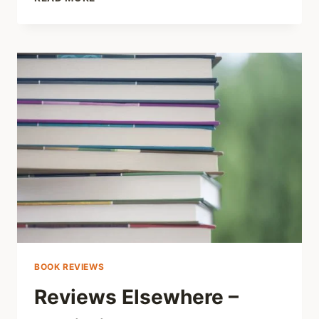
HEALTH
CARE
RESOURCES
THAT
DON’T
EXIST
BOOK REVIEWS
Reviews Elsewhere –