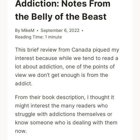
Addiction: Notes From
the Belly of the Beast
By
MikeM
September 6, 2022
Reading Time:
1
minute
This brief review from Canada piqued my
interest because while we tend to read a
lot about addiction, one of the points of
view we don’t get enough is from the
addict.
From their book description, I thought it
might interest the many readers who
struggle with addictions themselves or
know someone who is dealing with them
now.