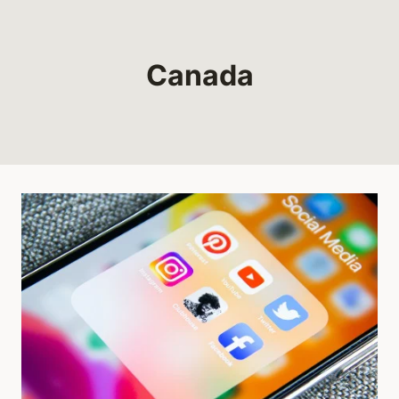
Canada