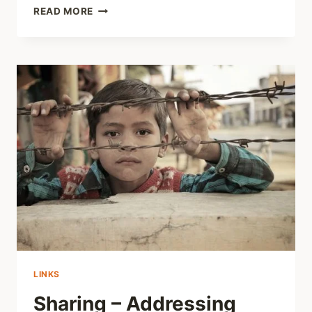
REVIEWS
READ MORE
ELSEWHERE
–
ADDICTION:
NOTES
FROM
THE
BELLY
OF
THE
BEAST
LINKS
Sharing – Addressing