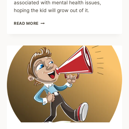
associated with mental health issues,
hoping the kid will grow out of it.
SHARING
READ MORE
–
ADDRESSING
CHILDHOOD
ANXIETY
AS
EARLY
AS
KINDERGARTEN
COULD
REDUCE
ITS
HARMFUL
IMPACTS