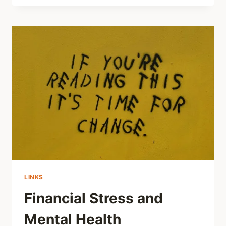
THE
YOUTH
MENTAL
HEALTH
CRISIS
HAS
A
DEEPER
CAUSE
THAN
SOCIAL
MEDIA
LINKS
Financial Stress and
Mental Health