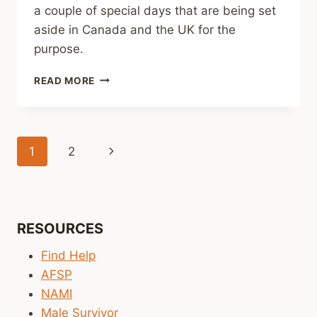
a couple of special days that are being set
aside in Canada and the UK for the
purpose.
EVERY
READ MORE
DAY
IS
A
GOOD
Page
Next
1
2
DAY
TO
navigation
Page
TALK
ABOUT
MENTAL
HEALTH,
RESOURCES
BUT
Find Help
THERE
ARE
AFSP
SOME
NAMI
UPCOMING
Male Survivor
SPECIAL