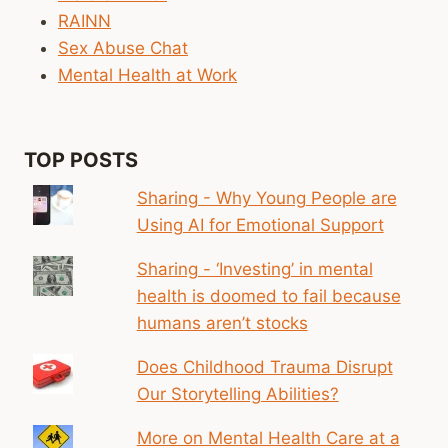
ONES
RAINN
Sex Abuse Chat
Mental Health at Work
TOP POSTS
Sharing - Why Young People are
Using AI for Emotional Support
Sharing - ‘Investing’ in mental
health is doomed to fail because
humans aren’t stocks
Does Childhood Trauma Disrupt
Our Storytelling Abilities?
More on Mental Health Care at a