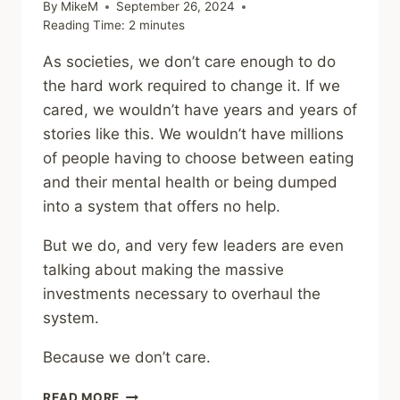
By
MikeM
September 26, 2024
Reading Time:
2
minutes
As societies, we don’t care enough to do
the hard work required to change it. If we
cared, we wouldn’t have years and years of
stories like this. We wouldn’t have millions
of people having to choose between eating
and their mental health or being dumped
into a system that offers no help.
But we do, and very few leaders are even
talking about making the massive
investments necessary to overhaul the
system.
Because we don’t care.
COMMUNITY
READ MORE