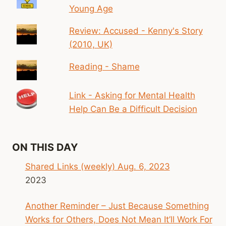
Young Age
Review: Accused - Kenny's Story
(2010, UK)
Reading - Shame
Link - Asking for Mental Health
Help Can Be a Difficult Decision
ON THIS DAY
Shared Links (weekly) Aug. 6, 2023
2023
Another Reminder – Just Because Something
Works for Others, Does Not Mean It’ll Work For