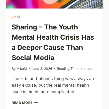
LINKS
Sharing – The Youth
Mental Health Crisis Has
a Deeper Cause Than
Social Media
By
MikeM
June 2, 2026
Reading Time:
1
minute
The kids and phones thing was always an
easy excuse, but the real mental health
issue is much more complicated:
SHARING
READ MORE
–