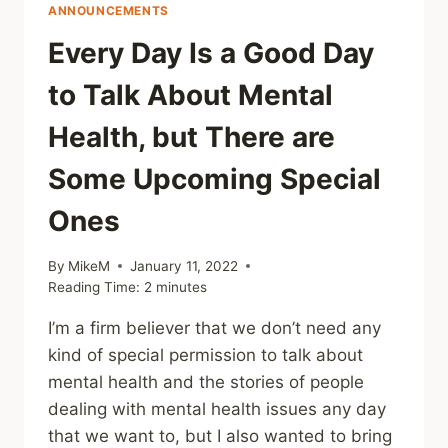
ANNOUNCEMENTS
Every Day Is a Good Day
to Talk About Mental
Health, but There are
Some Upcoming Special
Ones
By
MikeM
January 11, 2022
Reading Time:
2
minutes
I’m a firm believer that we don’t need any
kind of special permission to talk about
mental health and the stories of people
dealing with mental health issues any day
that we want to, but I also wanted to bring