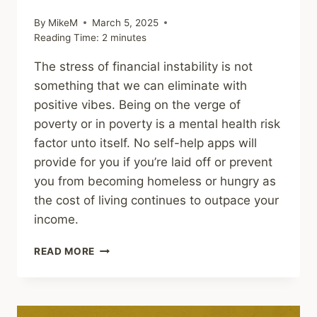
By
MikeM
March 5, 2025
Reading Time:
2
minutes
The stress of financial instability is not
something that we can eliminate with
positive vibes. Being on the verge of
poverty or in poverty is a mental health risk
factor unto itself. No self-help apps will
provide for you if you’re laid off or prevent
you from becoming homeless or hungry as
the cost of living continues to outpace your
income.
FINANCIAL
READ MORE
STRESS
AND
MENTAL
HEALTH