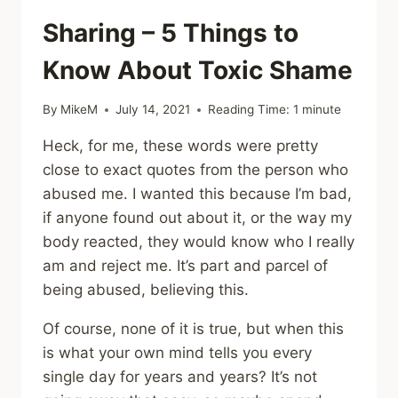
Sharing – 5 Things to
Know About Toxic Shame
By
MikeM
July 14, 2021
Reading Time:
1
minute
Heck, for me, these words were pretty
close to exact quotes from the person who
abused me. I wanted this because I’m bad,
if anyone found out about it, or the way my
body reacted, they would know who I really
am and reject me. It’s part and parcel of
being abused, believing this.
Of course, none of it is true, but when this
is what your own mind tells you every
single day for years and years? It’s not