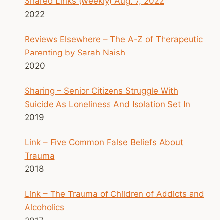
Shared Links (weekly) Aug. 7, 2022
2022
Reviews Elsewhere – The A-Z of Therapeutic
Parenting by Sarah Naish
2020
Sharing – Senior Citizens Struggle With
Suicide As Loneliness And Isolation Set In
2019
Link – Five Common False Beliefs About
Trauma
2018
Link – The Trauma of Children of Addicts and
Alcoholics