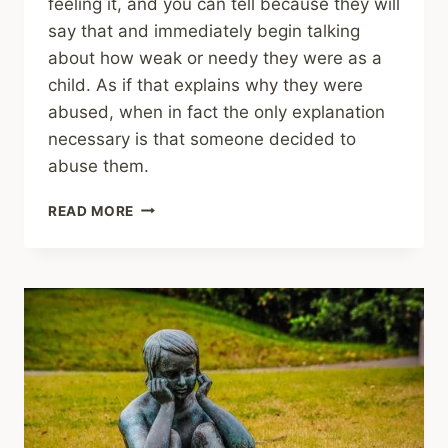
feeling it, and you can tell because they will
say that and immediately begin talking
about how weak or needy they were as a
child. As if that explains why they were
abused, when in fact the only explanation
necessary is that someone decided to
abuse them.
SHARING
READ MORE
–
WHY
MOURNING
FOR
THE
SELF
IS
A
NECESSARY
PART
OF