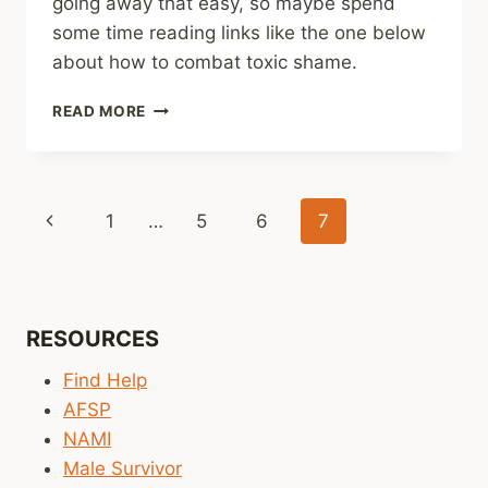
going away that easy, so maybe spend
some time reading links like the one below
about how to combat toxic shame.
SHARING
READ MORE
–
5
THINGS
TO
Page
Previous
1
…
5
6
7
KNOW
ABOUT
navigation
Page
TOXIC
SHAME
RESOURCES
Find Help
AFSP
NAMI
Male Survivor