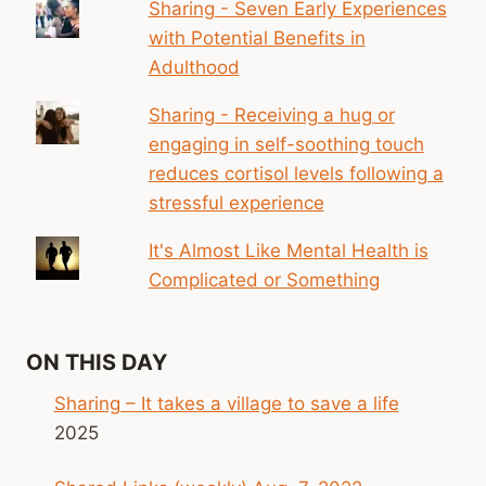
Sharing - Seven Early Experiences
with Potential Benefits in
Adulthood
Sharing - Receiving a hug or
engaging in self-soothing touch
reduces cortisol levels following a
stressful experience
It's Almost Like Mental Health is
Complicated or Something
ON THIS DAY
Sharing – It takes a village to save a life
2025