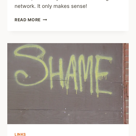
network. It only makes sense!
SHARING
READ MORE
–
CREATE
SUPPORT
NETWORK
LINKS