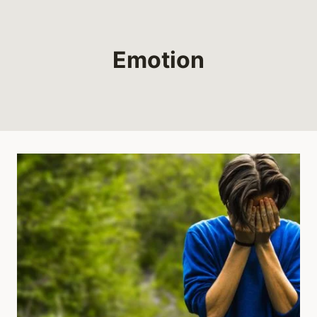
Emotion