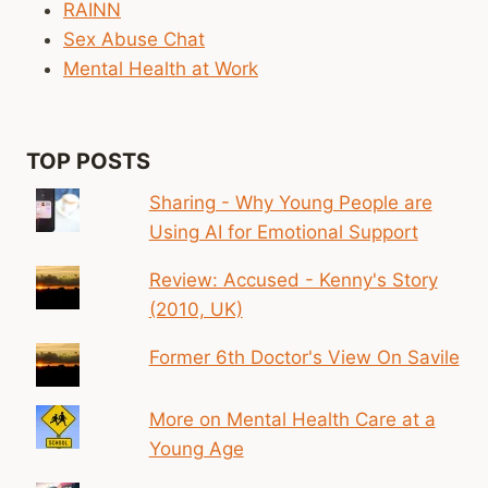
RAINN
Sex Abuse Chat
Mental Health at Work
TOP POSTS
Sharing - Why Young People are
Using AI for Emotional Support
Review: Accused - Kenny's Story
(2010, UK)
Former 6th Doctor's View On Savile
More on Mental Health Care at a
Young Age