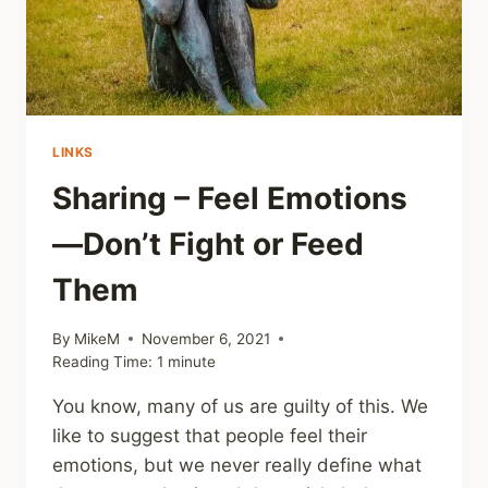
HEALING
LINKS
Sharing – Feel Emotions
—Don’t Fight or Feed
Them
By
MikeM
November 6, 2021
Reading Time:
1
minute
You know, many of us are guilty of this. We
like to suggest that people feel their
emotions, but we never really define what