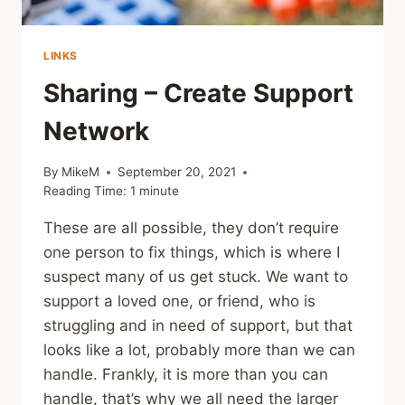
LINKS
Sharing – Create Support
Network
By
MikeM
September 20, 2021
Reading Time:
1
minute
These are all possible, they don’t require
one person to fix things, which is where I
suspect many of us get stuck. We want to
support a loved one, or friend, who is
struggling and in need of support, but that
looks like a lot, probably more than we can
handle. Frankly, it is more than you can
handle, that’s why we all need the larger