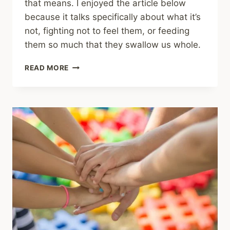
that means. I enjoyed the article below
because it talks specifically about what it’s
not, fighting not to feel them, or feeding
them so much that they swallow us whole.
SHARING
READ MORE
–
FEEL
EMOTIONS
—
DON’T
FIGHT
OR
FEED
THEM