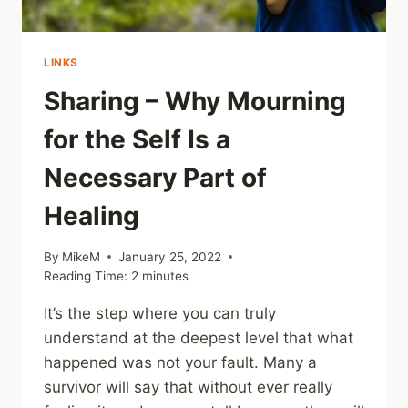
LINKS
Sharing – Why Mourning
for the Self Is a
Necessary Part of
Healing
By
MikeM
January 25, 2022
Reading Time:
2
minutes
It’s the step where you can truly
understand at the deepest level that what
happened was not your fault. Many a
survivor will say that without ever really