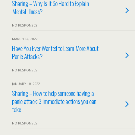
Sharing – Why Is It So Hard to Explain
Mental Illness?
NO RESPONSES
MARCH 14, 2022
Have You Ever Wanted to Learn More About
Panic Attacks?
NO RESPONSES
JANUARY 10, 2022
Sharing – How to help someone having a
panic attack: 3 immediate actions you can
take
NO RESPONSES