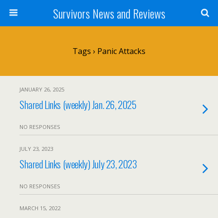
Survivors News and Reviews
Tags › Panic Attacks
JANUARY 26, 2025
Shared Links (weekly) Jan. 26, 2025
NO RESPONSES
JULY 23, 2023
Shared Links (weekly) July 23, 2023
NO RESPONSES
MARCH 15, 2022