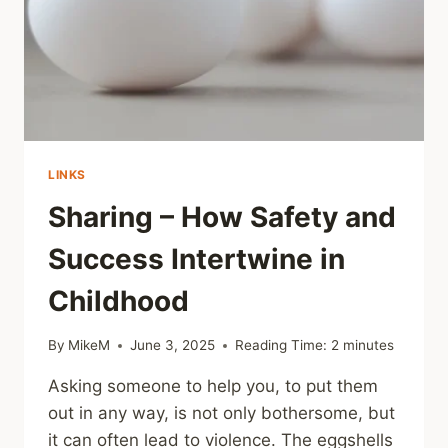
WORRIED
SOMETHING
MIGHT’VE
HAPPENED
LINKS
Sharing – How Safety and
Success Intertwine in
Childhood
By
MikeM
June 3, 2025
Reading Time:
2
minutes
Asking someone to help you, to put them
out in any way, is not only bothersome, but
it can often lead to violence. The eggshells