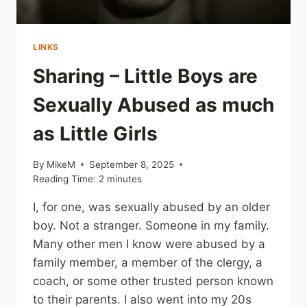
LINKS
Sharing – Little Boys are
Sexually Abused as much
as Little Girls
By
MikeM
September 8, 2025
Reading Time:
2
minutes
I, for one, was sexually abused by an older
boy. Not a stranger. Someone in my family.
Many other men I know were abused by a
family member, a member of the clergy, a
coach, or some other trusted person known
to their parents. I also went into my 20s