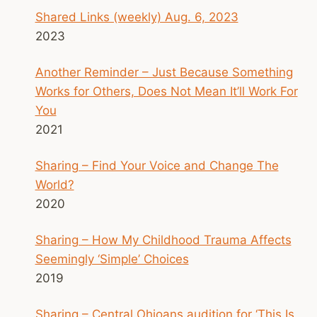
Shared Links (weekly) Aug. 6, 2023
2023
Another Reminder – Just Because Something
Works for Others, Does Not Mean It’ll Work For
You
2021
Sharing – Find Your Voice and Change The
World?
2020
Sharing – How My Childhood Trauma Affects
Seemingly ‘Simple’ Choices
2019
Sharing – Central Ohioans audition for ‘This Is