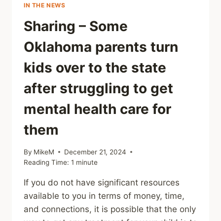
IN THE NEWS
Sharing – Some
Oklahoma parents turn
kids over to the state
after struggling to get
mental health care for
them
By
MikeM
December 21, 2024
Reading Time:
1
minute
If you do not have significant resources
available to you in terms of money, time,
and connections, it is possible that the only