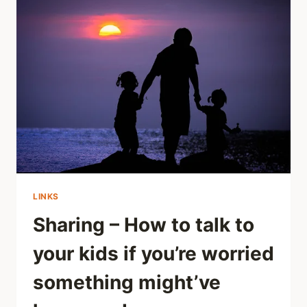
LINKED
TO
LATER
SOCIAL
DISTRESS
LINKS
Sharing – How to talk to
your kids if you’re worried
something might’ve