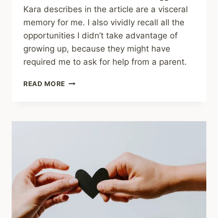
Kara describes in the article are a visceral
memory for me. I also vividly recall all the
opportunities I didn’t take advantage of
growing up, because they might have
required me to ask for help from a parent.
SHARING
READ MORE
–
HOW
SAFETY
AND
SUCCESS
INTERTWINE
IN
CHILDHOOD