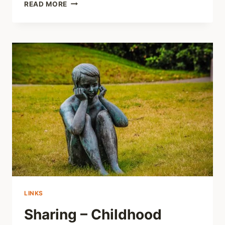
SHARING
READ MORE
–
LITTLE
BOYS
ARE
SEXUALLY
ABUSED
AS
MUCH
AS
LITTLE
GIRLS
LINKS
Sharing – Childhood