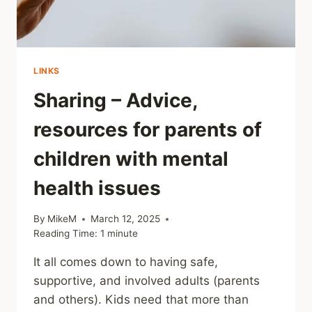
LINKS
Sharing – Advice,
resources for parents of
children with mental
health issues
By
MikeM
March 12, 2025
Reading Time:
1
minute
It all comes down to having safe,
supportive, and involved adults (parents
and others). Kids need that more than