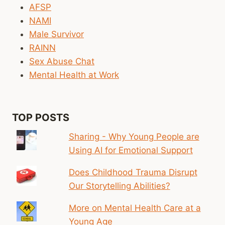
MENTAL
AFSP
HEALTH
NAMI
CARE
Male Survivor
FOR
THEM
RAINN
Sex Abuse Chat
Mental Health at Work
TOP POSTS
Sharing - Why Young People are
Using AI for Emotional Support
Does Childhood Trauma Disrupt
Our Storytelling Abilities?
More on Mental Health Care at a
Young Age