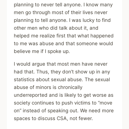
planning to never tell anyone. I know many
men go through most of their lives never
planning to tell anyone. I was lucky to find
other men who did talk about it, and
helped me realize first that what happened
to me was abuse and that someone would
believe me if I spoke up.
I would argue that most men have never
had that. Thus, they don’t show up in any
statistics about sexual abuse. The sexual
abuse of minors is chronically
underreported and is likely to get worse as
society continues to push victims to “move
on” instead of speaking out. We need more
spaces to discuss CSA, not fewer.