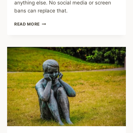
anything else. No social media or screen
bans can replace that.
SHARING
READ MORE
–
ADVICE,
RESOURCES
FOR
PARENTS
OF
CHILDREN
WITH
MENTAL
HEALTH
ISSUES