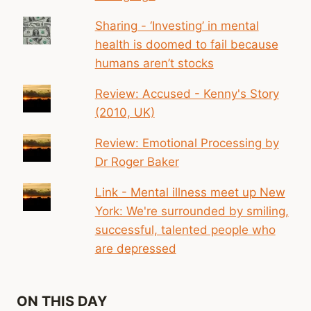
Sharing - ‘Investing’ in mental
health is doomed to fail because
humans aren’t stocks
Review: Accused - Kenny's Story
(2010, UK)
Review: Emotional Processing by
Dr Roger Baker
Link - Mental illness meet up New
York: We're surrounded by smiling,
successful, talented people who
are depressed
ON THIS DAY