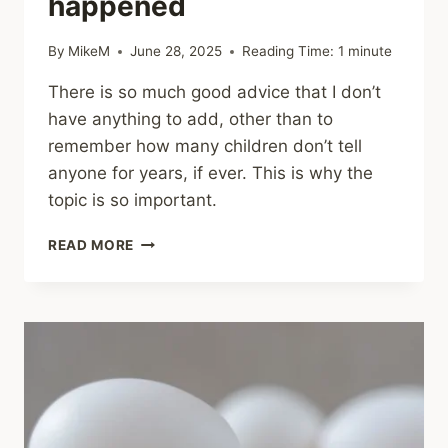
happened
By
MikeM
June 28, 2025
Reading Time:
1
minute
There is so much good advice that I don’t
have anything to add, other than to
remember how many children don’t tell
anyone for years, if ever. This is why the
topic is so important.
SHARING
READ MORE
–
HOW
TO
TALK
TO
YOUR
KIDS
IF
YOU’RE