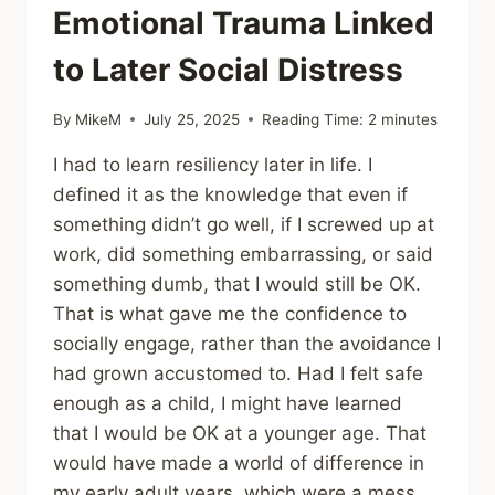
Emotional Trauma Linked
to Later Social Distress
By
MikeM
July 25, 2025
Reading Time:
2
minutes
I had to learn resiliency later in life. I
defined it as the knowledge that even if
something didn’t go well, if I screwed up at
work, did something embarrassing, or said
something dumb, that I would still be OK.
That is what gave me the confidence to
socially engage, rather than the avoidance I
had grown accustomed to. Had I felt safe
enough as a child, I might have learned
that I would be OK at a younger age. That
would have made a world of difference in
my early adult years, which were a mess