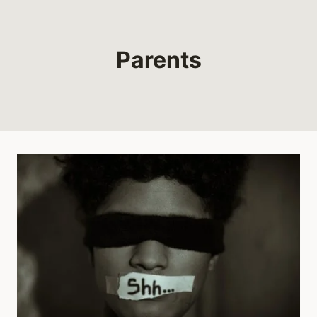
Parents