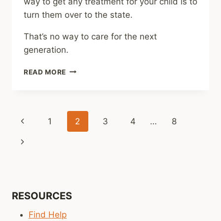
way to get any treatment for your child is to
turn them over to the state.
That’s no way to care for the next
generation.
SHARING
READ MORE
–
SOME
OKLAHOMA
PARENTS
Page
Previous
1
2
3
4
…
8
TURN
KIDS
navigation
Page
Next
OVER
TO
Page
THE
STATE
AFTER
STRUGGLING
RESOURCES
TO
Find Help
GET