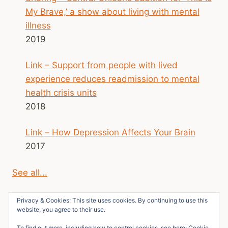
My Brave,’ a show about living with mental
illness
2019
Link – Support from people with lived
experience reduces readmission to mental
health crisis units
2018
Link – How Depression Affects Your Brain
2017
See all...
Privacy & Cookies: This site uses cookies. By continuing to use this
website, you agree to their use.
To find out more, including how to control cookies, see here:
Cookie