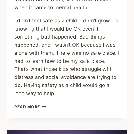
when it came to mental health.
I didn’t feel safe as a child. I didn’t grow up
knowing that I would be OK even if
something bad happened. Bad things
happened, and I wasn’t OK because I was
alone with them. There was no safe place. I
had to learn how to be my safe place.
That’s what those kids who struggle with
distress and social avoidance are trying to
do. Having safety as a child would go a
long way to help.
SHARING
READ MORE
–
CHILDHOOD
EMOTIONAL
TRAUMA