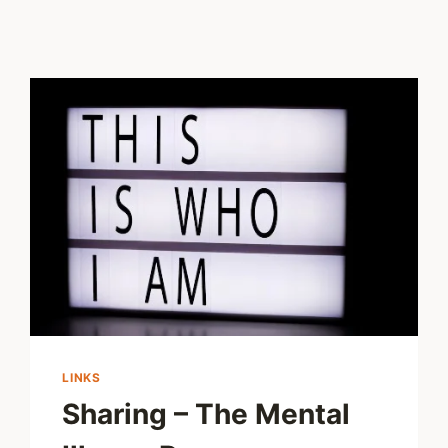
LINKS
Sharing – The Mental