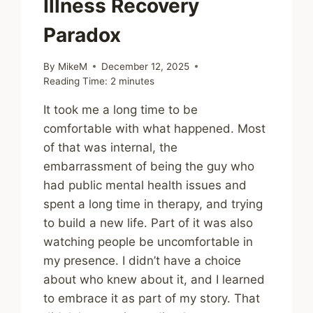
Illness Recovery
Paradox
By
MikeM
December 12, 2025
Reading Time:
2
minutes
It took me a long time to be
comfortable with what happened. Most
of that was internal, the
embarrassment of being the guy who
had public mental health issues and
spent a long time in therapy, and trying
to build a new life. Part of it was also
watching people be uncomfortable in
my presence. I didn’t have a choice
about who knew about it, and I learned
to embrace it as part of my story. That