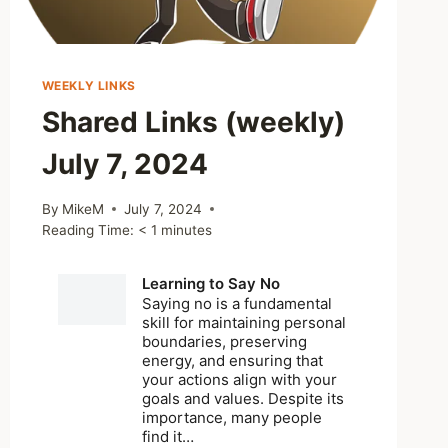
WEEKLY LINKS
Shared Links (weekly)
July 7, 2024
By
MikeM
July 7, 2024
Reading Time:
< 1
minutes