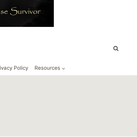
ivacy Policy
Resources