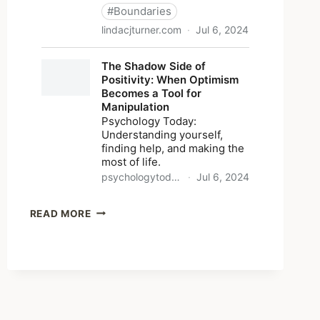
SHARED
READ MORE
LINKS
(WEEKLY)
JULY
7,
2024