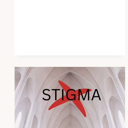
PUSH
DOES
HARM