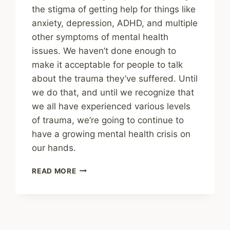
the stigma of getting help for things like
anxiety, depression, ADHD, and multiple
other symptoms of mental health
issues. We haven’t done enough to
make it acceptable for people to talk
about the trauma they’ve suffered. Until
we do that, and until we recognize that
we all have experienced various levels
of trauma, we’re going to continue to
have a growing mental health crisis on
our hands.
SHARING
READ MORE
–
MENTAL
HEALTH:
‘SHAME
IS