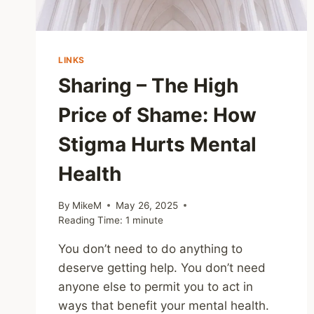
LINKS
Sharing – The High
Price of Shame: How
Stigma Hurts Mental
Health
By
MikeM
May 26, 2025
Reading Time:
1
minute
You don’t need to do anything to
deserve getting help. You don’t need
anyone else to permit you to act in
ways that benefit your mental health.