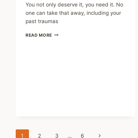
You not only deserve it, you need it. No
one can take that away, including your
past traumas
SHARING
READ MORE
–
THE
HIGH
PRICE
OF
SHAME:
HOW
STIGMA
HURTS
MENTAL
HEALTH
Page
Next
1
2
3
…
6