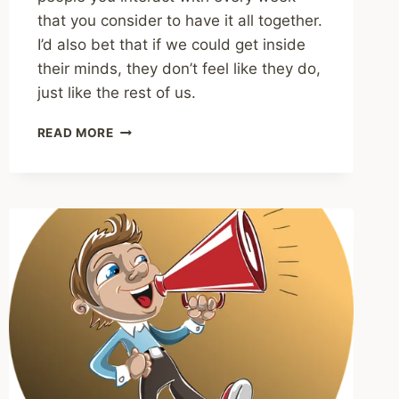
that you consider to have it all together.
I’d also bet that if we could get inside
their minds, they don’t feel like they do,
just like the rest of us.
SHARING
READ MORE
–
THE
HIDDEN
COST
OF
HAVING
IT
ALL
TOGETHER