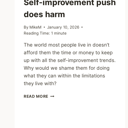
Self-improvement push
does harm
By
MikeM
January 10, 2026
Reading Time:
1
minute
The world most people live in doesn’t
afford them the time or money to keep
up with all the self-improvement trends.
Why would we shame them for doing
what they can within the limitations
they live with?
WHEN
READ MORE
THE
NEW
YEAR
SELF-
IMPROVEMENT