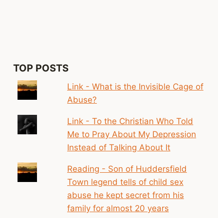
CARRIED
BY
PEOPLE
AS
A
RESULT
OF
TOP POSTS
TRAUMA.
THAT
Link - What is the Invisible Cage of
SENSE
Abuse?
OF
SHAME
Link - To the Christian Who Told
MIGHT
Me to Pray About My Depression
BE
BURIED
Instead of Talking About It
QUITE
DEEP’
Reading - Son of Huddersfield
Town legend tells of child sex
abuse he kept secret from his
family for almost 20 years