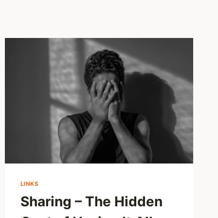
LINKS
Sharing – The Hidden