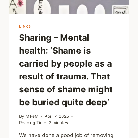
LINKS
Sharing – Mental
health: ‘Shame is
carried by people as a
result of trauma. That
sense of shame might
be buried quite deep’
By
MikeM
April 7, 2025
Reading Time:
2
minutes
We have done a good job of removing