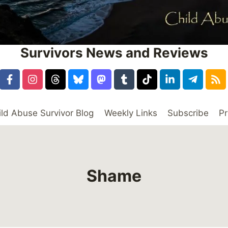
Survivors News and Reviews
ild Abuse Survivor Blog
Weekly Links
Subscribe
Pr
Shame