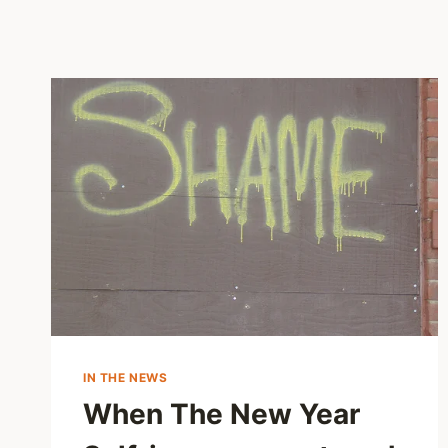
IN THE NEWS
When The New Year