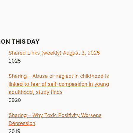
ON THIS DAY
Shared Links (weekly) August 3, 2025
2025
Sharing – Abuse or neglect in childhood is
linked to fear of self-compassion in young
adulthood, study finds
2020
Sharing – Why Toxic Positivity Worsens
Depression
2019