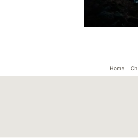
Home
Ch