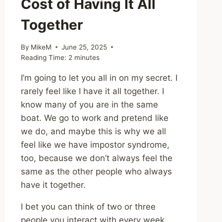
Cost of Having It All
Together
By
MikeM
June 25, 2025
Reading Time:
2
minutes
I’m going to let you all in on my secret. I
rarely feel like I have it all together. I
know many of you are in the same
boat. We go to work and pretend like
we do, and maybe this is why we all
feel like we have impostor syndrome,
too, because we don’t always feel the
same as the other people who always
have it together.
I bet you can think of two or three
people you interact with every week