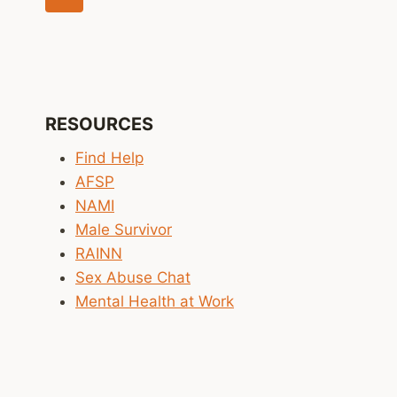
navigation
Page
RESOURCES
Find Help
AFSP
NAMI
Male Survivor
RAINN
Sex Abuse Chat
Mental Health at Work