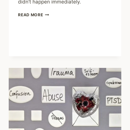
didn’t happen immediately.
SHARING
READ MORE
–
THE
MENTAL
ILLNESS
RECOVERY
PARADOX