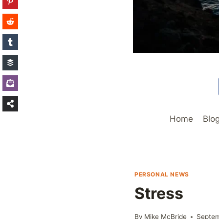
Home
Blo
PERSONAL NEWS
Stress
By
Mike McBride
Septem