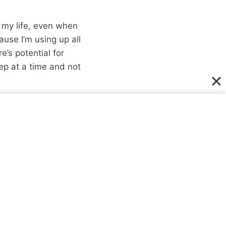
 my life, even when
ause I’m using up all
’s potential for
ep at a time and not
..:)
NEXT