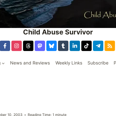
Child Abuse Survivor
g
News and Reviews
Weekly Links
Subscribe
P
ber 10, 2003
Reading Time:
1
minute