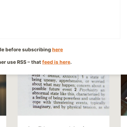
le before subscribing
here
ther use RSS – that
feed is here
.