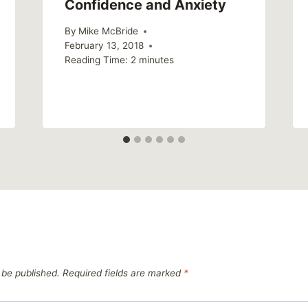
Confidence and Anxiety
By
Mike McBride
February 13, 2018
Reading Time:
2
minutes
 be published.
Required fields are marked
*