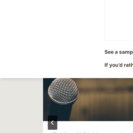
This is why I do this..
navigation
Similar Posts
See a samp
If you’d ra