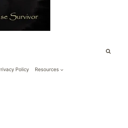
rivacy Policy
Resources