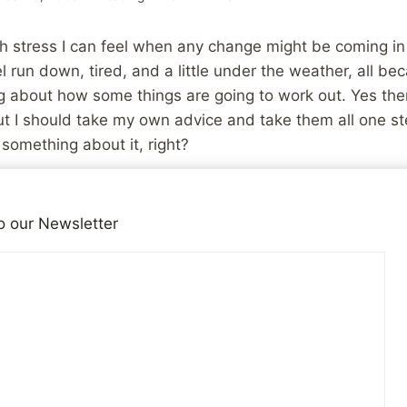
h stress I can feel when any change might be coming in
el run down, tired, and a little under the weather, all bec
 about how some things are going to work out. Yes there
t I should take my own advice and take them all one st
o something about it, right?
ill nervous, and there’s still nothing definite to talk about
o our Newsletter
iends!