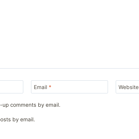
Email
*
Website
ow-up comments by email.
osts by email.