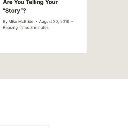
Are You Telling Your
“Story”?
By
Mike McBride
August 20, 2016
Reading Time:
3
minutes