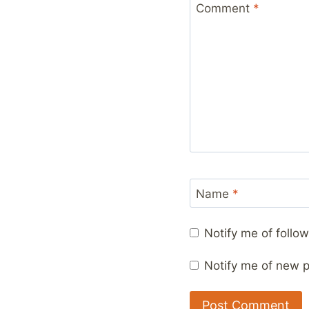
Comment
*
Name
*
Notify me of foll
Notify me of new p