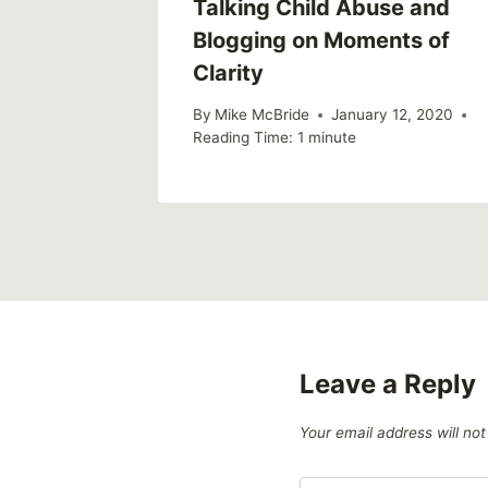
Talking Child Abuse and
Blogging on Moments of
Clarity
By
Mike McBride
January 12, 2020
Reading Time:
1
minute
Leave a Reply
Your email address will not