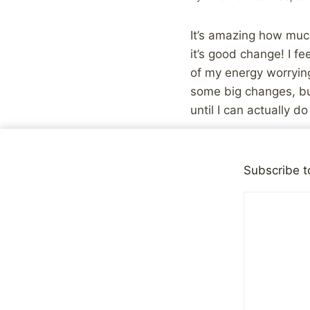
It’s amazing how muc
it’s good change! I fe
of my energy worrying
some big changes, bu
until I can actually d
That being said, I’m st
Subscribe t
Share with your fr
Post
PREVIOUS