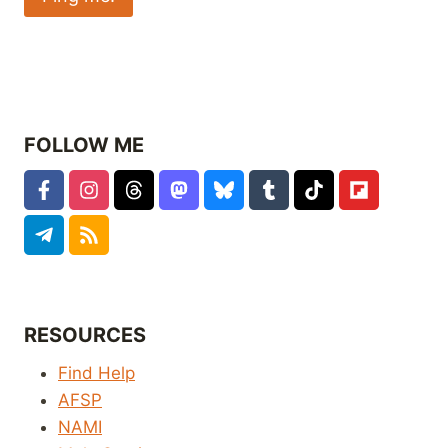
FOLLOW ME
RESOURCES
Find Help
AFSP
NAMI