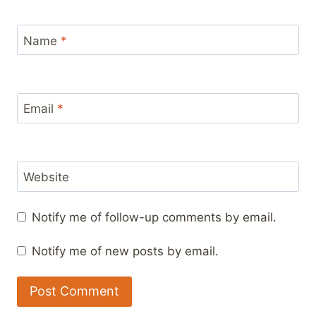
Name
*
Email
*
Website
Notify me of follow-up comments by email.
Notify me of new posts by email.