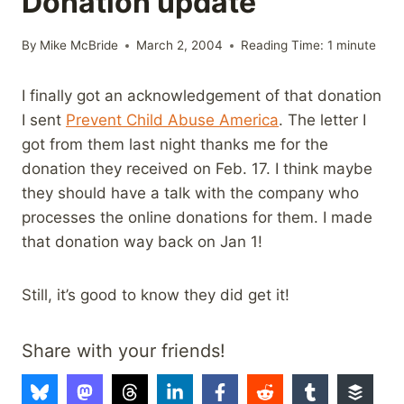
Donation update
By
Mike McBride
March 2, 2004
Reading Time:
1
minute
I finally got an acknowledgement of that donation
I sent
Prevent Child Abuse America
. The letter I
got from them last night thanks me for the
donation they received on Feb. 17. I think maybe
they should have a talk with the company who
processes the online donations for them. I made
that donation way back on Jan 1!
Still, it’s good to know they did get it!
Share with your friends!