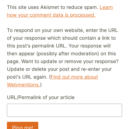
This site uses Akismet to reduce spam.
Learn
how your comment data is processed.
To respond on your own website, enter the URL
of your response which should contain a link to
this post's permalink URL. Your response will
then appear (possibly after moderation) on this
page. Want to update or remove your response?
Update or delete your post and re-enter your
post's URL again. (
Find out more about
Webmentions.
)
URL/Permalink of your article