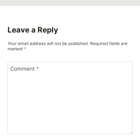
Leave a Reply
Your email address will not be published.
Required fields are
marked
*
Comment
*