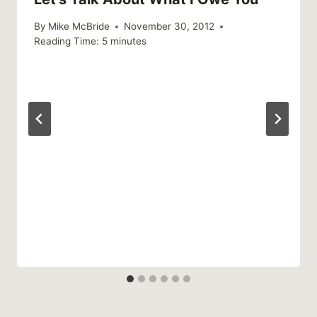
By
Mike McBride
November 30, 2012
Reading Time:
5
minutes