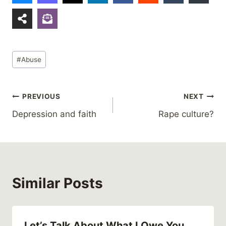
Post
#
Abuse
Tags:
Post
PREVIOUS
NEXT
Depression and faith
Rape culture?
navigation
Similar Posts
Let’s Talk About What I Owe You