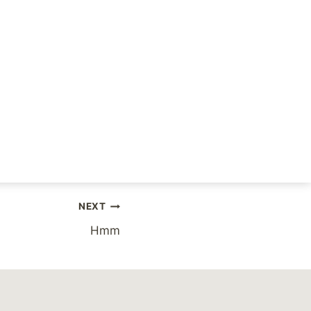
the open, but rest
NEXT
Hmm