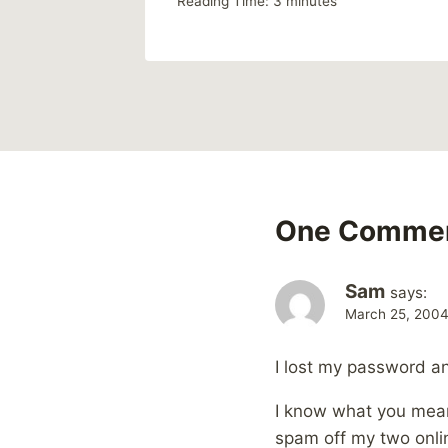
Reading Time:
3
minutes
One Comme
Sam
says:
March 25, 2004
I lost my password an
I know what you mean
spam off my two onlin