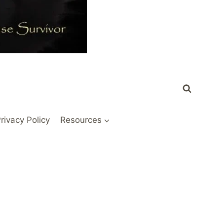
rivacy Policy
Resources