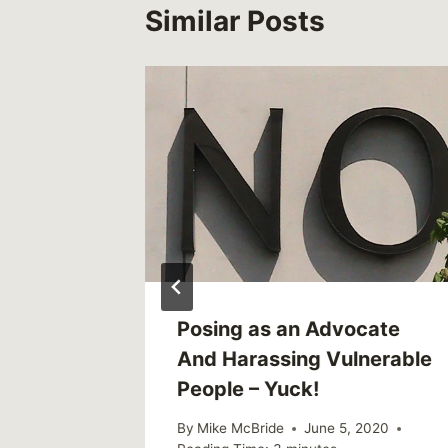
Similar Posts
, 2010
Posing as an Advocate
And Harassing Vulnerable
People – Yuck!
By
Mike McBride
June 5, 2020