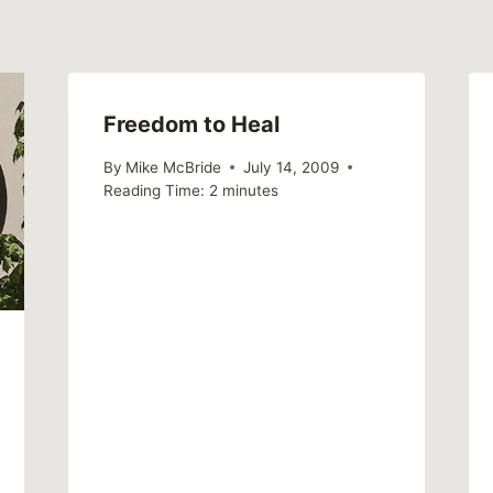
Freedom to Heal
By
Mike McBride
July 14, 2009
Reading Time:
2
minutes