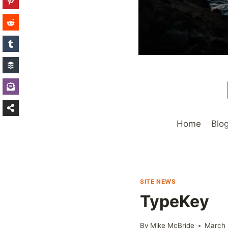
Home
Blo
SITE NEWS
TypeKey
By
Mike McBride
March 