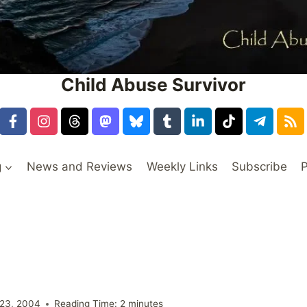
Child Abuse Survivor
g
News and Reviews
Weekly Links
Subscribe
P
23, 2004
Reading Time:
2
minutes