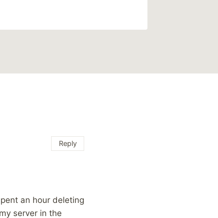
Reply
pent an hour deleting
my server in the