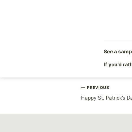
mean exactly until MT
assured I’m keeping a
Share with your fr
See a samp
Post
If you’d ra
#
Balance
#
Comment
Tags:
Post
PREVIOUS
Happy St. Patrick’s D
navigation