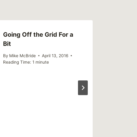
Going Off the Grid For a
Giving
Bit
By
Mike Mc
Reading Ti
By
Mike McBride
April 13, 2016
Reading Time:
1
minute