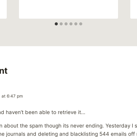
nt
 at 6:47 pm
d haven’t been able to retrieve it…
 about the spam though its never ending. Yesterday I s
e journals and deleting and blacklisting 544 emails off 