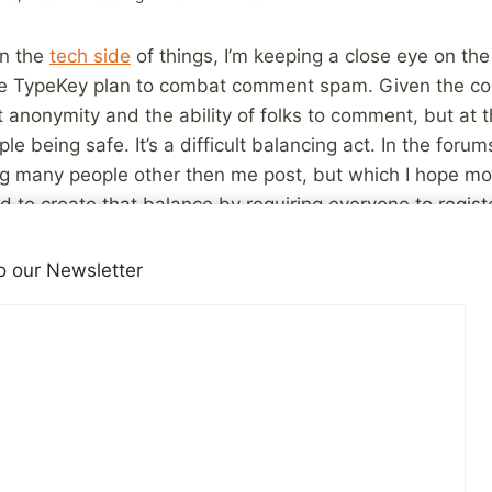
on the
tech side
of things, I’m keeping a close eye on th
 TypeKey plan to combat comment spam. Given the conte
anonymity and the ability of folks to comment, but at 
 being safe. It’s a difficult balancing act. In the forum
ng many people other then me post, but which I hope mor
ied to create that balance by requiring everyone to regis
ion a required part of that. All you need is an email ad
other than myself ever sees that address unless you wan
o our Newsletter
mity but also makes it at least a little bit of work for
 being harassing to other users. I’d like to make comme
 anonymous, but spammers and trolls will have to work a
cklist to keep spammers at bay, and it’s working remarkab
 comment anonymously. I may have to change that to so
ll be looking for a way to let everyone who comments here
anonymity they need and feel comfortable with. I won’t 