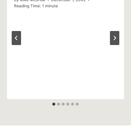
Reading Time:
1
minute