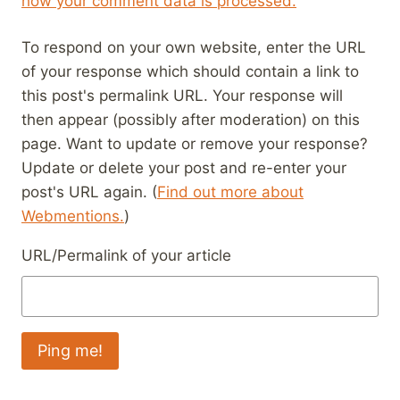
how your comment data is processed.
To respond on your own website, enter the URL
of your response which should contain a link to
this post's permalink URL. Your response will
then appear (possibly after moderation) on this
page. Want to update or remove your response?
Update or delete your post and re-enter your
post's URL again. (
Find out more about
Webmentions.
)
URL/Permalink of your article