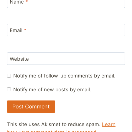
Name
*
Email
*
Website
Notify me of follow-up comments by email.
Notify me of new posts by email.
This site uses Akismet to reduce spam.
Learn