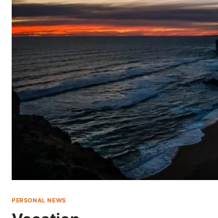
Skip
to
content
PERSONAL NEWS