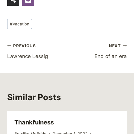
Post
#
Vacation
Tags:
Post
PREVIOUS
NEXT
Lawrence Lessig
End of an era
navigation
Similar Posts
Thankfulness
By
Mike McBride
December 1, 2002