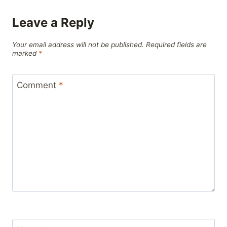
Leave a Reply
Your email address will not be published.
Required fields are
marked
*
Comment
*