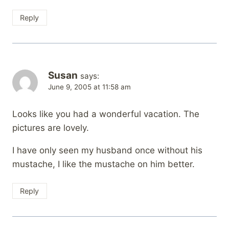
Reply
Susan
says:
June 9, 2005 at 11:58 am
Looks like you had a wonderful vacation. The
pictures are lovely.
I have only seen my husband once without his
mustache, I like the mustache on him better.
Reply