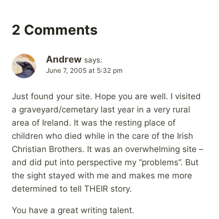
2 Comments
Andrew
says:
June 7, 2005 at 5:32 pm
Just found your site. Hope you are well. I visited
a graveyard/cemetary last year in a very rural
area of Ireland. It was the resting place of
children who died while in the care of the Irish
Christian Brothers. It was an overwhelming site –
and did put into perspective my “problems”. But
the sight stayed with me and makes me more
determined to tell THEIR story.
You have a great writing talent.