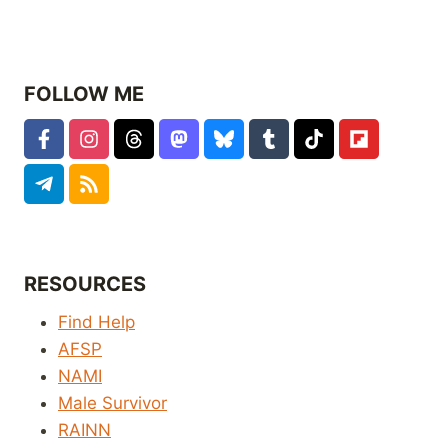
FOLLOW ME
RESOURCES
Find Help
AFSP
NAMI
Male Survivor
RAINN