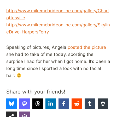
http://www.mikemcbrideonline.com/gallery/Charl
ottesville
http://www.mikemcbrideonline.com/gallery/Skylin
eDrive-HarpersFerry
Speaking of pictures, Angela
posted the picture
she had to take of me today, sporting the
surprise I had for her when I got home. It’s been a
long time since I sported a look with no facial
hair.
Share with your friends!