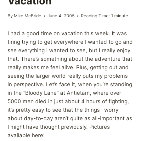
Vacation
By
Mike McBride
June 4, 2005
Reading Time:
1
minute
I had a good time on vacation this week. It was
tiring trying to get everywhere I wanted to go and
see everything I wanted to see, but I really enjoy
that. There’s something about the adventure that
really makes me feel alive. Plus, getting out and
seeing the larger world really puts my problems
in perspective. Let’s face it, when you’re standing
in the “Bloody Lane” at Antietam, where over
5000 men died in just about 4 hours of fighting,
it’s pretty easy to see that the things I worry
about day-to-day aren’t quite as all-important as
I might have thought previously. Pictures
available here: