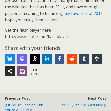
choose from this year, I have many that remind me of
the wild ride that has been 2011, and have enough
personal meaning to be among
my favorites of 2011
. I
hope you enjoy them as well!
Get the flash player here:
http://www.adobe.com/flashplayer
Share with your friends!
10
SHARES
Previous Post
Next Post
If You're Reading This,
2011: Quite The Wild Ride
You're A Survivor