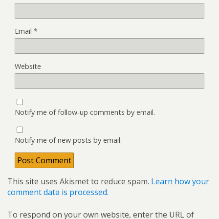
Email
*
Website
Notify me of follow-up comments by email.
Notify me of new posts by email.
This site uses Akismet to reduce spam.
Learn how your
comment data is processed.
To respond on your own website, enter the URL of