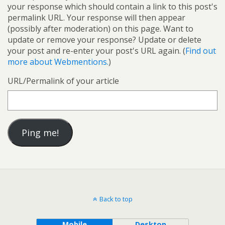
your response which should contain a link to this post's
permalink URL. Your response will then appear
(possibly after moderation) on this page. Want to
update or remove your response? Update or delete
your post and re-enter your post's URL again. (
Find out
more about Webmentions.
)
URL/Permalink of your article
Back to top
Mobile
Desktop