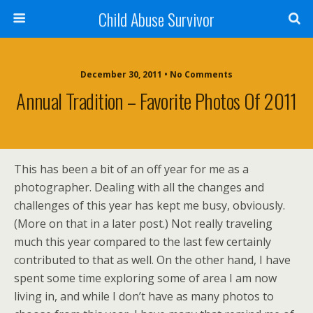
Child Abuse Survivor
December 30, 2011 • No Comments
Annual Tradition – Favorite Photos Of 2011
This has been a bit of an off year for me as a
photographer. Dealing with all the changes and
challenges of this year has kept me busy, obviously.
(More on that in a later post.) Not really traveling
much this year compared to the last few certainly
contributed to that as well. On the other hand, I have
spent some time exploring some of area I am now
living in, and while I don’t have as many photos to