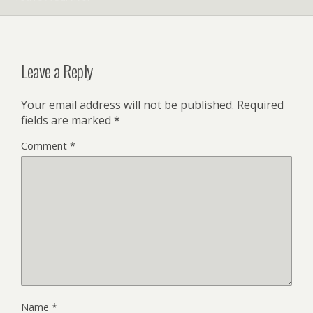
Leave a Reply
Your email address will not be published.
Required
fields are marked
*
Comment
*
Name
*