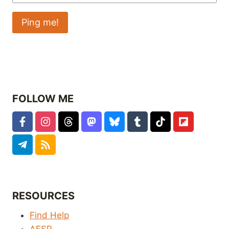
FOLLOW ME
RESOURCES
Find Help
AFSP