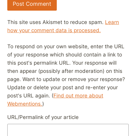
This site uses Akismet to reduce spam.
Learn
how your comment data is processed.
To respond on your own website, enter the URL
of your response which should contain a link to
this post's permalink URL. Your response will
then appear (possibly after moderation) on this
page. Want to update or remove your response?
Update or delete your post and re-enter your
post's URL again. (
Find out more about
Webmentions.
)
URL/Permalink of your article