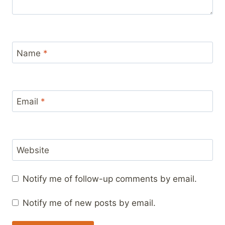
Name
*
Email
*
Website
Notify me of follow-up comments by email.
Notify me of new posts by email.