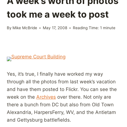
A week’s worth of photos
took me a week to post
By
Mike McBride
May 17, 2008
Reading Time:
1
minute
Yes, it’s true, I finally have worked my way
through all the photos from last week’s vacation
and have them posted to Flickr. You can see the
week on the
Archives
over there. Not only are
there a bunch from DC but also from Old Town
Alexandria, HarpersFerry, WV, and the Antietam
and Gettysburg battlefields.