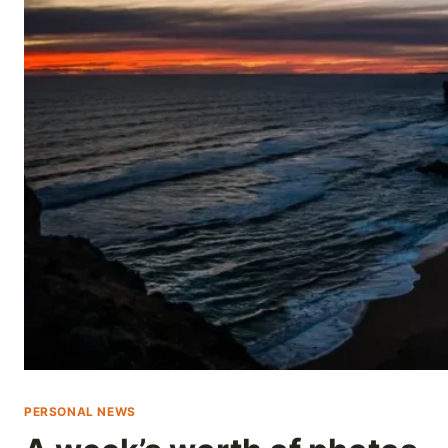
Skip
to
content
PERSONAL NEWS