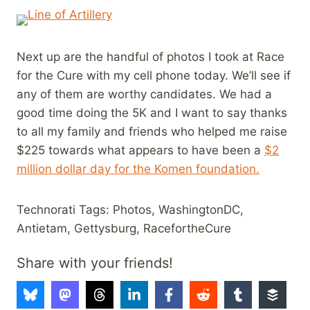
Next up are the handful of photos I took at Race
for the Cure with my cell phone today. We’ll see if
any of them are worthy candidates. We had a
good time doing the 5K and I want to say thanks
to all my family and friends who helped me raise
$225 towards what appears to have been a
$2
million dollar day for the Komen foundation.
Technorati Tags: Photos, WashingtonDC,
Antietam, Gettysburg, RacefortheCure
Share with your friends!