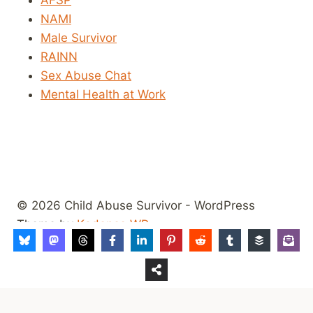
NAMI
Male Survivor
RAINN
Sex Abuse Chat
Mental Health at Work
© 2026 Child Abuse Survivor - WordPress
Theme by
Kadence WP