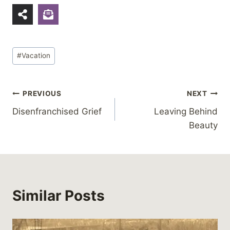
Post
#
Vacation
Tags:
Post
PREVIOUS
NEXT
Disenfranchised Grief
Leaving Behind
navigation
Beauty
Similar Posts