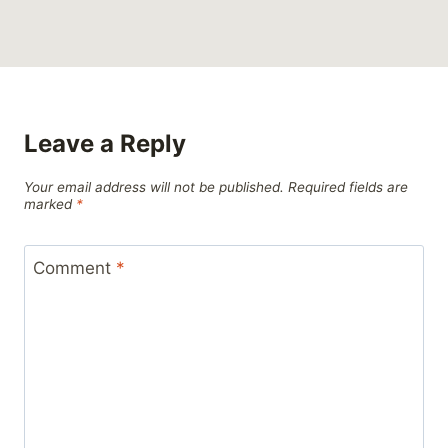
Leave a Reply
Your email address will not be published.
Required fields are
marked
*
Comment
*