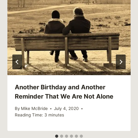
Another Birthday and Another
Reminder That We Are Not Alone
By
Mike McBride
July 4, 2020
Reading Time:
3
minutes