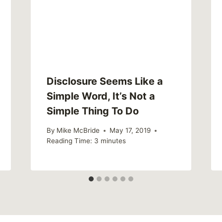
Disclosure Seems Like a
Simple Word, It’s Not a
Simple Thing To Do
By
Mike McBride
May 17, 2019
Reading Time:
3
minutes