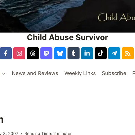
Child Abuse Survivor
g
News and Reviews
Weekly Links
Subscribe
P
m
y 3, 2007
Reading Time:
2
minutes