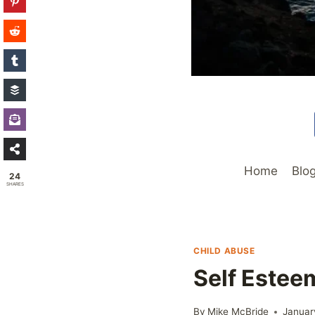
Home
Blo
24
SHARES
CHILD ABUSE
Self Estee
By
Mike McBride
Januar