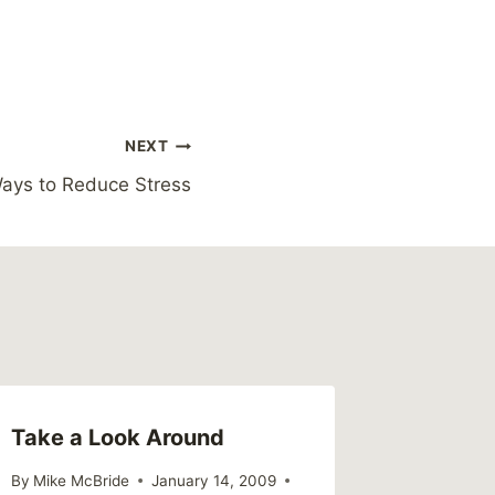
NEXT
ays to Reduce Stress
Take a Look Around
Powerl
By
Mike McBride
January 14, 2009
By
Mike Mc