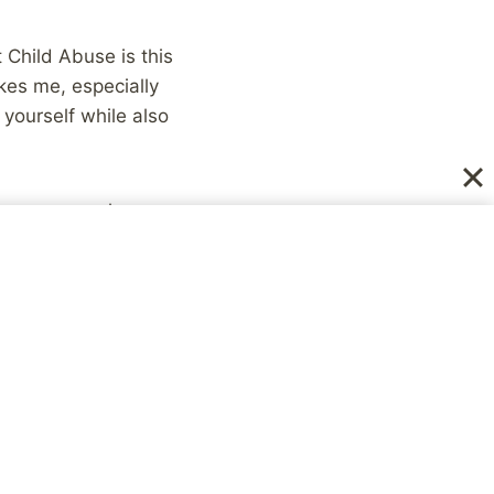
t Child Abuse is this
ikes me, especially
 yourself while also
t my personal
 not use my desire for
gled with serious
ill is an area I need
us on the
ve already made.
s to be more engaging,
ds, etc. I’ve come a
 with nothing to say,