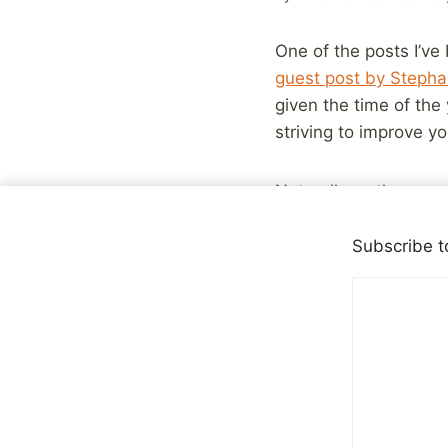
One of the posts I’ve 
guest post by Steph
given the time of the
striving to improve yo
Naturally as the year
improvement goals hav
improvement as an ex
Subscribe t
self-esteem issues, th
to be careful with. Ev
improvements I would
For example, I’m a sh
more outgoing, to do 
long way in that regar