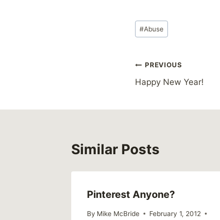
Post
#
Abuse
Tags:
Post
PREVIOUS
Happy New Year!
navigation
Similar Posts
Pinterest Anyone?
me
By
Mike McBride
February 1, 2012