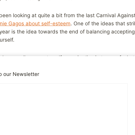
been looking at quite a bit from the last Carnival Agains
anie Gagos about self-esteem
. One of the ideas that str
 year is the idea towards the end of balancing accepting
urself.
 changes, I’m prone to self-examination in terms of wha
e been, and continue to be, but it is very important to
cuse to get down on myself. For many years, as I strug
o our Newsletter
at wouldn’t have been possible. It’s possible now, but st
en after all these years it would still be very easy to foc
 still like to make, instead of how much improvement I’
y person. I’ve worked hard over the last couple of year
more thoughtful things to show my appreciation for frien
d, but there are still plenty of times where I find myself