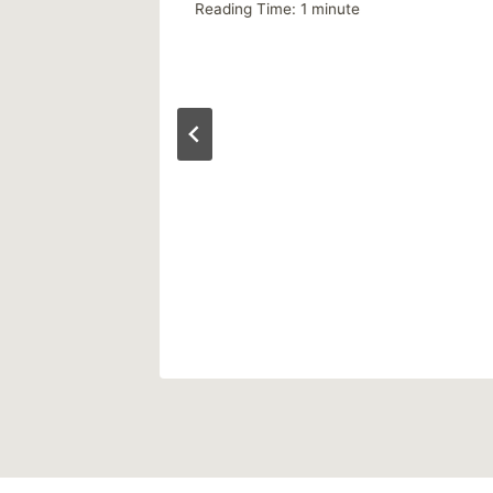
Reading Time:
1
minute
 2013