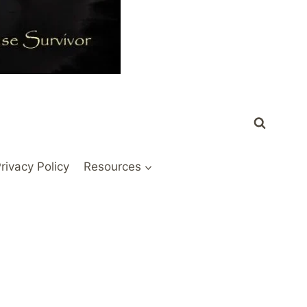
rivacy Policy
Resources