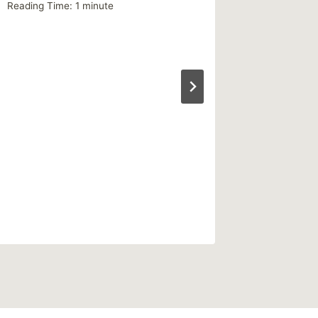
Reading Time:
1
minute
Reading Ti