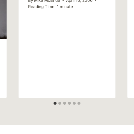
By
Mike McBride
April 16, 2006
Reading Time:
1
minute