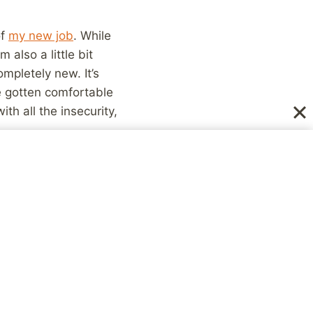
of
my new job
. While
m also a little bit
mpletely new. It’s
ve gotten comfortable
th all the insecurity,
started this job and,
out, in both places!