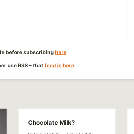
iends!
le before subscribing
here
Co
ther use RSS – that
feed is here
.
Chocolate Milk?