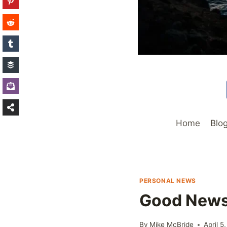
Home
Blo
PERSONAL NEWS
Good New
By
Mike McBride
April 5