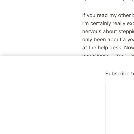
If you read my other
I’m certainly really ex
nervous about steppin
only been about a yea
at the help desk. Now 
uneasiness, stress, a
I comfort myself in t
Subscribe t
eventually, got over t
If nothing else, it’ll 
Technorati tags: New