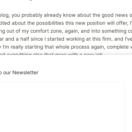
 blog, you probably already know about the good news 
cited about the possibilities this new position will offer, I’
g out of my comfort zone, again, and into something co
r and a half since I started working at this firm, and I’
I’m really starting that whole process again, complete wi
nd everything else that goes with a new job.
he knowledge that I felt completely overwhelmed when I 
o our Newsletter
hat enough to be good at it. Hopefully, I can do it again!
be interesting and will certainly give me plenty to blog ab
Job, Stress