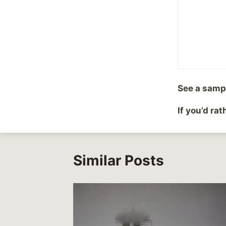
Share with your fr
Post
PREVIOUS
See a samp
Movie Review Time
navigation
If you’d ra
Similar Posts