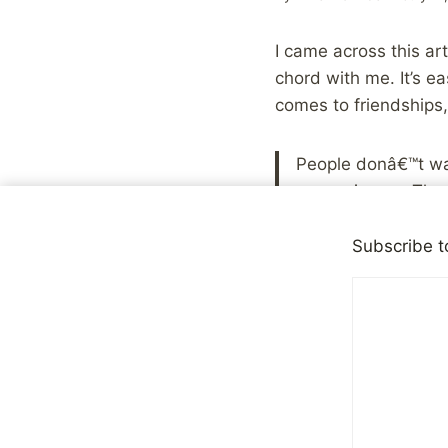
I came across this ar
chord with me. It’s ea
comes to friendships,
People donâ€™t wan
convenience. They d
theyâ€™d never se
to think about it 
Subscribe t
I’ve had friends in th
relationships to drif
stopped taking all the
come and go from our l
you discover that the 
on their own. That ca