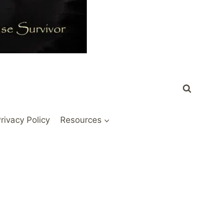
rivacy Policy
Resources