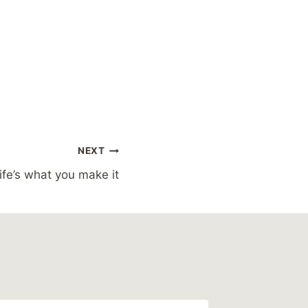
NEXT
ife’s what you make it