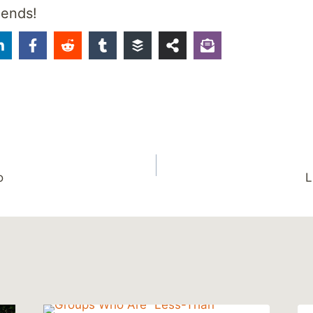
iends!
o
L