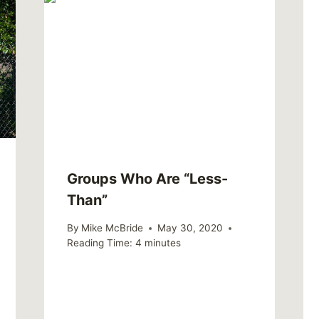
Groups Who Are “Less-
Than”
By
Mike McBride
May 30, 2020
Reading Time:
4
minutes