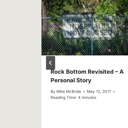
8, and
Rock Bottom Revisited – A
Make
Personal Story
By
Mike McBride
May 12, 2017
Reading Time:
4
minutes