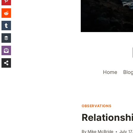
Home
Blo
OBSERVATIONS
Relationsh
By
Mike McBride
July 17