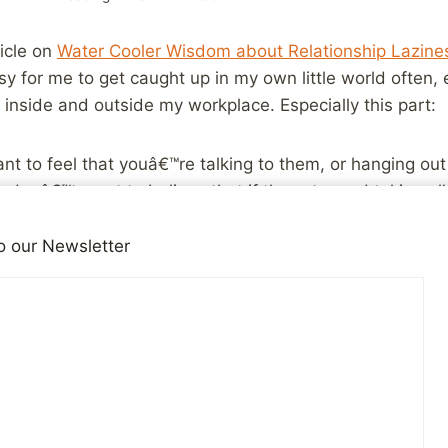
ticle on
Water Cooler Wisdom about Relationship Lazine
sy for me to get caught up in my own little world often, 
 inside and outside my workplace. Especially this part:
t to feel that youâ€™re talking to them, or hanging out
onâ€™t want to believe that if they stopped taking all t
e you again. They want to know that you care enough ab
on your own and ACT, without constantly being prodded.
o our Newsletter
e past who simply stopped taking all the initiative and I’
t away. At the same time, I’ve also been on the other end
 initiative a relationship withered away. Sometimes, that’
ives all the time, we drift apart with different interests
other person really didn’t care enough to act, or think a
n be a pretty hurtful thing to experience.