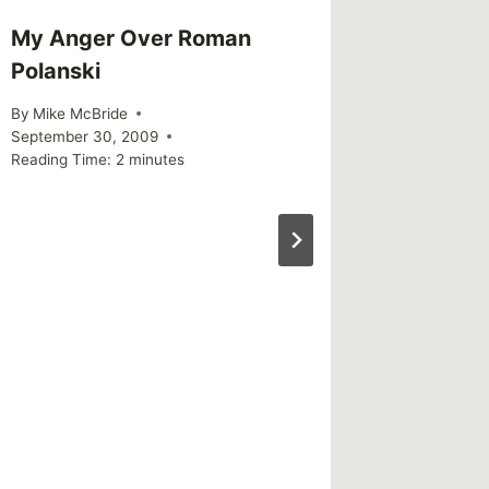
My Anger Over Roman
Snake O
Polanski
By
Mike Mc
Reading Ti
By
Mike McBride
September 30, 2009
Reading Time:
2
minutes