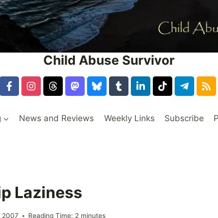
Child Abuse Survivor
g
News and Reviews
Weekly Links
Subscribe
P
ip Laziness
, 2007
Reading Time:
2
minutes