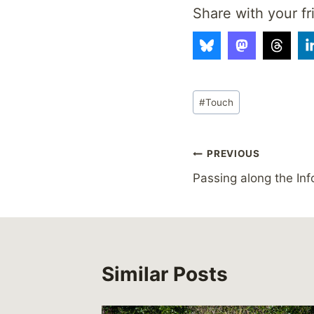
Share with your fr
Post
#
Touch
Tags:
Post
PREVIOUS
Passing along the Inf
navigation
Similar Posts