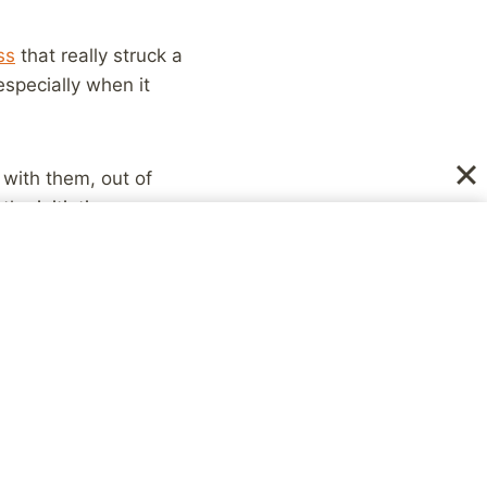
ss
that really struck a
especially when it
 with them, out of
he initiative,
out the relationship
ve allowed those
, where when I
s just life. People
, etc. But other times,
bout the relationship