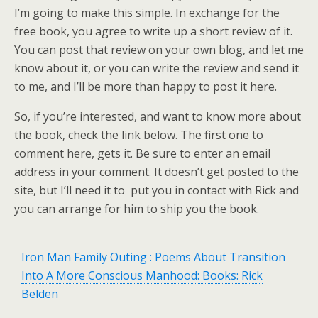
I’m going to make this simple. In exchange for the
free book, you agree to write up a short review of it.
You can post that review on your own blog, and let me
know about it, or you can write the review and send it
to me, and I’ll be more than happy to post it here.
So, if you’re interested, and want to know more about
the book, check the link below. The first one to
comment here, gets it. Be sure to enter an email
address in your comment. It doesn’t get posted to the
site, but I’ll need it to put you in contact with Rick and
you can arrange for him to ship you the book.
Iron Man Family Outing : Poems About Transition
Into A More Conscious Manhood: Books: Rick
Belden