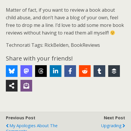
Matter of fact, if you want to review a book about
child abuse, and don’t have a blog of your own, feel
free to drop me a line. I’d love to add some more book
reviews without having to read them all myself!
Technorati Tags: RickBelden, BookReviews
Share with your friends!
Previous Post
Next Post
My Apologies About The
Upgrading