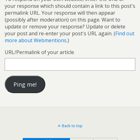
your response which should contain a link to this post's
permalink URL. Your response will then appear
(possibly after moderation) on this page. Want to
update or remove your response? Update or delete
your post and re-enter your post's URL again. (
Find out
more about Webmentions.
)
URL/Permalink of your article
Back to top