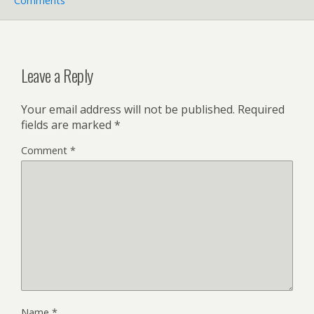
Comments
Leave a Reply
Your email address will not be published.
Required
fields are marked
*
Comment
*
Name
*