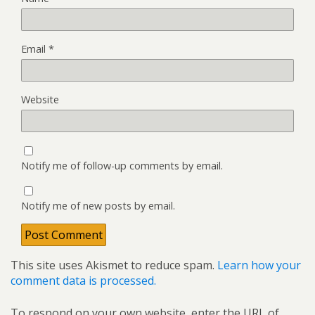
Email
*
Website
Notify me of follow-up comments by email.
Notify me of new posts by email.
This site uses Akismet to reduce spam.
Learn how your
comment data is processed.
To respond on your own website, enter the URL of