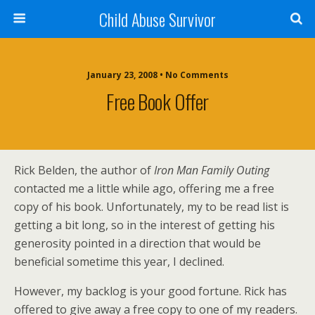
Child Abuse Survivor
January 23, 2008 • No Comments
Free Book Offer
Rick Belden, the author of
Iron Man Family Outing
contacted me a little while ago, offering me a free
copy of his book. Unfortunately, my to be read list is
getting a bit long, so in the interest of getting his
generosity pointed in a direction that would be
beneficial sometime this year, I declined.
However, my backlog is your good fortune. Rick has
offered to give away a free copy to one of my readers.