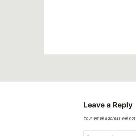
Leave a Reply
Your email address will not