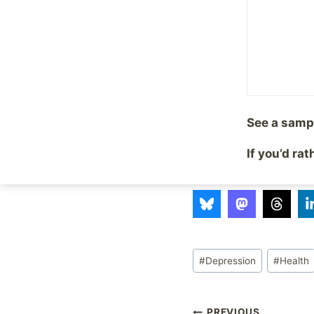
I agree, it is hard to 
between something h
have this disorder, y
Thank you Adam, for h
See a samp
Technorati Tags: Ada
If you’d ra
Share with your fr
Post
#
Depression
#
Health
Tags:
PREVIOUS