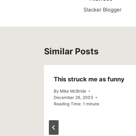
Post
Slacker Blogger
navigation
Similar Posts
This struck me as funny
, 2003
By
Mike McBride
December 26, 2003
Reading Time:
1
minute