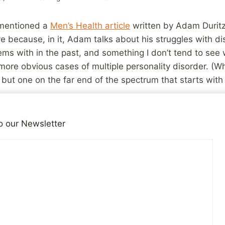
entioned a
Men’s Health article
written by Adam Duritz
e because, in it, Adam talks about his struggles with d
ems with in the past, and something I don’t tend to see 
 more obvious cases of multiple personality disorder. (Wh
 but one on the far end of the spectrum that starts with 
eone writing about something that was very similar to 
o our Newsletter
ifficult or stressful times:
sion. This was not workaholism. I have a fairly severe m
 my job — in fact, makes me totally ill suited for my job
er that makes the world seem like it’s not real, as if thin
n, but you feel untethered.