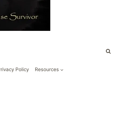
rivacy Policy
Resources