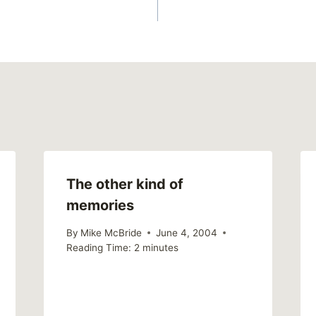
The other kind of
memories
By
Mike McBride
June 4, 2004
Reading Time:
2
minutes