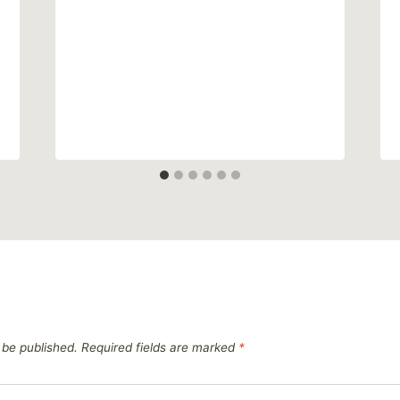
 be published.
Required fields are marked
*