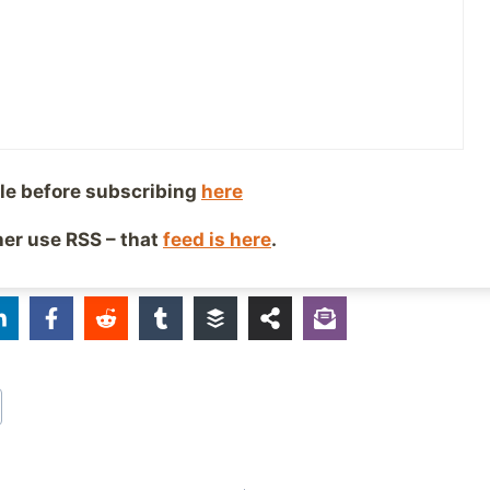
explain. If you’ve never felt like this, I’ve always describe
appening to you, and watching it happen on TV to som
ou don’t see any difference between those two things.
aving the courage to talk about it publicly!
le before subscribing
here
mDurtiz, DissociativeDisorder
ther use RSS – that
feed is here
.
iends!