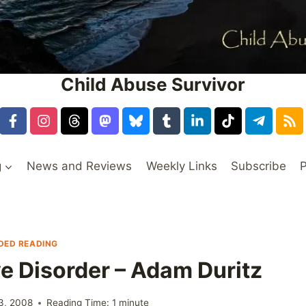
Child Abuse Survivor
g
News and Reviews
Weekly Links
Subscribe
P
ED READING
ve Disorder – Adam Duritz
3, 2008
Reading Time:
1
minute