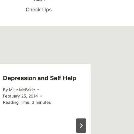
Check Ups
Depression and Self Help
By
Mike McBride
February 25, 2014
Reading Time:
3
minutes