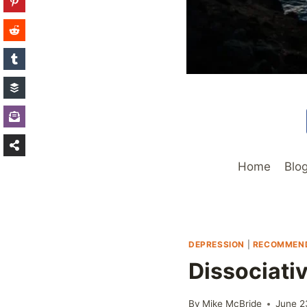
Home
Blo
DEPRESSION
|
RECOMMEND
Dissociati
By
Mike McBride
June 2