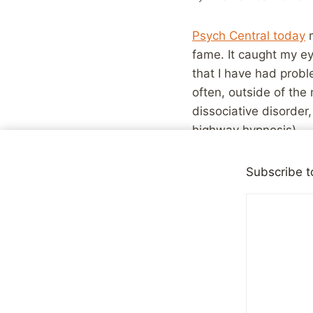
Psych Central today
m
fame. It caught my ey
that I have had probl
often, outside of the
dissociative disorder,
highway hypnosis)
I was glad to see som
Subscribe t
shutting down during d
This was not depres
makes it hard to do
dissociative disord
It’s hard to explai