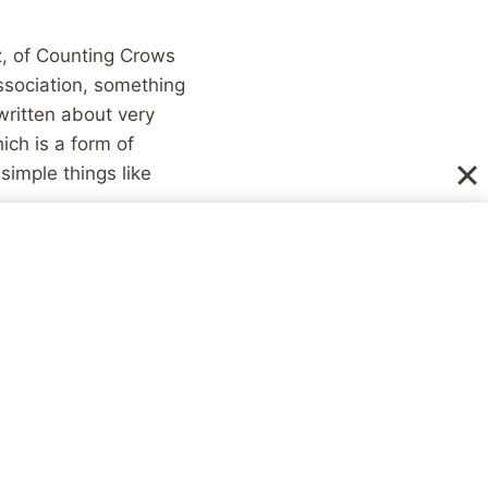
, of Counting Crows
issociation, something
written about very
ich is a form of
simple things like
what I experienced,
ental illness that
. I have a form of
gs aren’t taking place.