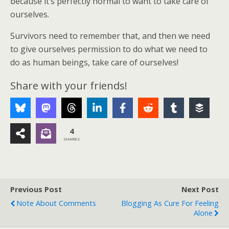
because it’s perfectly normal to want to take care of
ourselves.
Survivors need to remember that, and then we need
to give ourselves permission to do what we need to
do as human beings, take care of ourselves!
Share with your friends!
4
SHARES
Previous Post
Next Post
Note About Comments
Blogging As Cure For Feeling
Alone