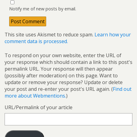
Notify me of new posts by email.
This site uses Akismet to reduce spam.
Learn how your
comment data is processed.
To respond on your own website, enter the URL of
your response which should contain a link to this post's
permalink URL. Your response will then appear
(possibly after moderation) on this page. Want to
update or remove your response? Update or delete
your post and re-enter your post's URL again. (
Find out
more about Webmentions.
)
URL/Permalink of your article