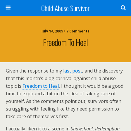
Child Abuse Survivor
July 14, 2009 • 7 Comments
Freedom To Heal
Given the response to my
last post
, and the discovery
that this month’s blog carnival against child abuse
topic is
Freedom to Heal
, I thought it would be a good
time to expound a bit on the idea of taking care of
yourself. As the comments point out, survivors often
struggling with feeling like they need permission to
take care of themselves first.
I actually liken it to a scene in
Shawshank Redemption
.