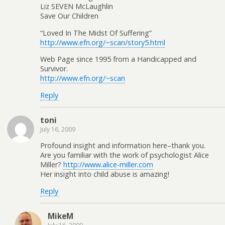
Liz SEVEN McLaughlin
Save Our Children
“Loved In The Midst Of Suffering”
http://www.efn.org/~scan/story5.html
Web Page since 1995 from a Handicapped and
Survivor.
http://www.efn.org/~scan
Reply
toni
July 16, 2009
Profound insight and information here–thank you.
Are you familiar with the work of psychologist Alice
Miller?
http://www.alice-miller.com
Her insight into child abuse is amazing!
Reply
MikeM