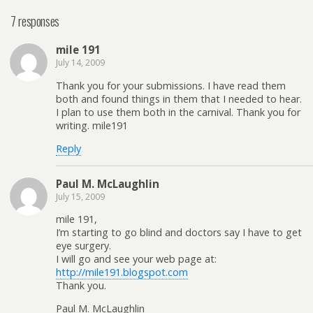
7 responses
mile 191
July 14, 2009
Thank you for your submissions. I have read them
both and found things in them that I needed to hear.
I plan to use them both in the carnival. Thank you for
writing. mile191
Reply
Paul M. McLaughlin
July 15, 2009
mile 191,
I’m starting to go blind and doctors say I have to get
eye surgery.
I will go and see your web page at:
http://mile191.blogspot.com
Thank you.
Paul M. McLaughlin