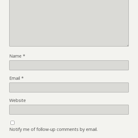
Name
*
Email
*
Website
Notify me of follow-up comments by email.