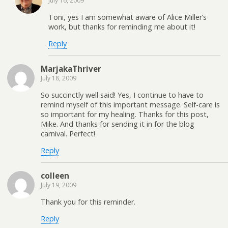
July 16, 2009
Toni, yes I am somewhat aware of Alice Miller’s
work, but thanks for reminding me about it!
Reply
MarjakaThriver
July 18, 2009
So succinctly well said! Yes, I continue to have to
remind myself of this important message. Self-care is
so important for my healing. Thanks for this post,
Mike. And thanks for sending it in for the blog
carnival. Perfect!
Reply
colleen
July 19, 2009
Thank you for this reminder.
Reply