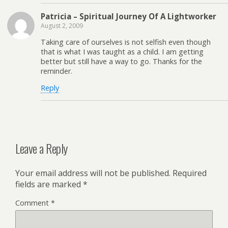
Patricia – Spiritual Journey Of A Lightworker
August 2, 2009
Taking care of ourselves is not selfish even though
that is what I was taught as a child. I am getting
better but still have a way to go. Thanks for the
reminder.
Reply
Leave a Reply
Your email address will not be published.
Required
fields are marked
*
Comment
*