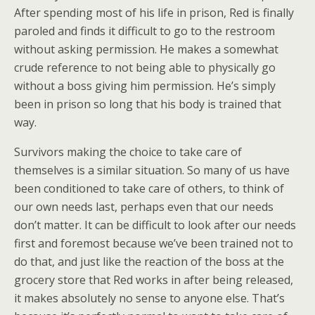
After spending most of his life in prison, Red is finally
paroled and finds it difficult to go to the restroom
without asking permission. He makes a somewhat
crude reference to not being able to physically go
without a boss giving him permission. He’s simply
been in prison so long that his body is trained that
way.
Survivors making the choice to take care of
themselves is a similar situation. So many of us have
been conditioned to take care of others, to think of
our own needs last, perhaps even that our needs
don’t matter. It can be difficult to look after our needs
first and foremost because we’ve been trained not to
do that, and just like the reaction of the boss at the
grocery store that Red works in after being released,
it makes absolutely no sense to anyone else. That’s