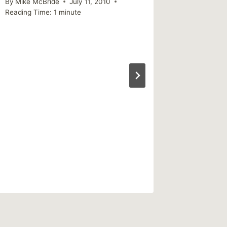
By
Mike McBride
July 11, 2010
By
Mike Mc
Reading Time:
1
minute
December 
Reading Ti