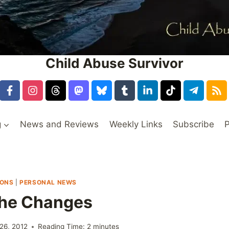
Child Abuse Survivor
g
News and Reviews
Weekly Links
Subscribe
P
IONS
|
PERSONAL NEWS
The Changes
26, 2012
Reading Time:
2
minutes