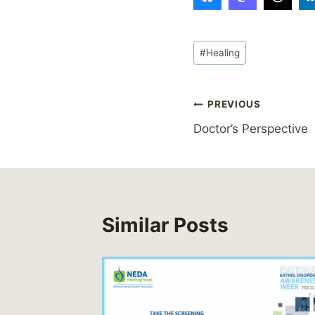
Post
#
Healing
Tags:
Post
PREVIOUS
Doctor’s Perspective
navigation
Similar Posts