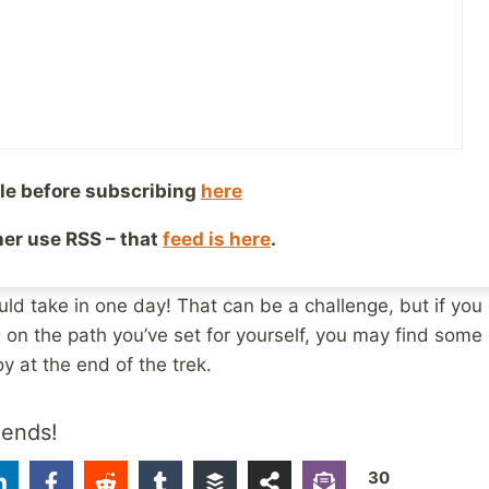
e changing conditions could be a bit of a challenge, bu
ay home? Nope. We kept hiking on and tried to keep the
mention trying not to slip and fall into the creek with m
 beautiful sunset over the lake before heading home ag
le before subscribing
here
esting metaphor for healing. Sometimes, the path you st
ther use RSS – that
feed is here
.
 adjust to new conditions you hadn’t planned for. Healin
anging conditions, unforeseen obstacles, and more ups a
ld take in one day! That can be a challenge, but if you 
 on the path you’ve set for yourself, you may find some
 at the end of the trek.
iends!
30