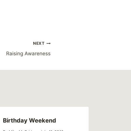
NEXT
Raising Awareness
Birthday Weekend
Double