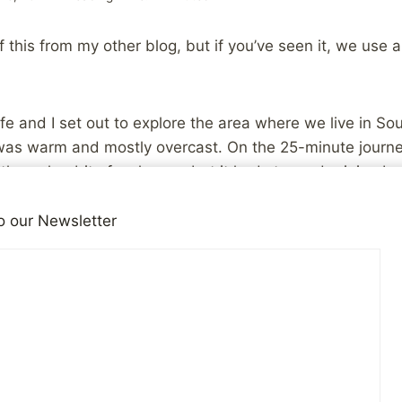
 this from my other blog, but if you’ve seen it, we use a
e and I set out to explore the area where we live in So
t was warm and mostly overcast. On the 25-minute journ
through a bit of a shower, but it had stopped raining b
, so we decided to do a little hiking on the creek-side tr
o our Newsletter
n started again, just a little bit. The humidity picked 
e way to some pretty sunshine and a great sunset.