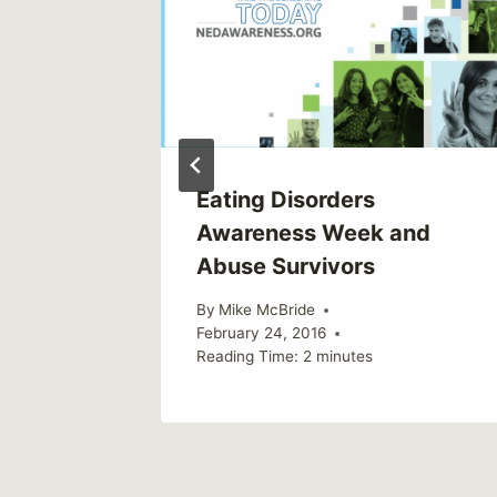
Holiday
Eating Disorders
Awareness Week and
Abuse Survivors
By
Mike McBride
February 24, 2016
Reading Time:
2
minutes