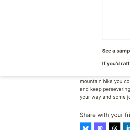
As a photographer, th
to do? Give up and st
camera lens. (Not to 
were rewarded with a
See a samp
This is also an inter
If you’d ra
hike, and you have to
road. It’s full of ch
mountain hike you cou
and keep persevering
your way and some joy
Share with your fr