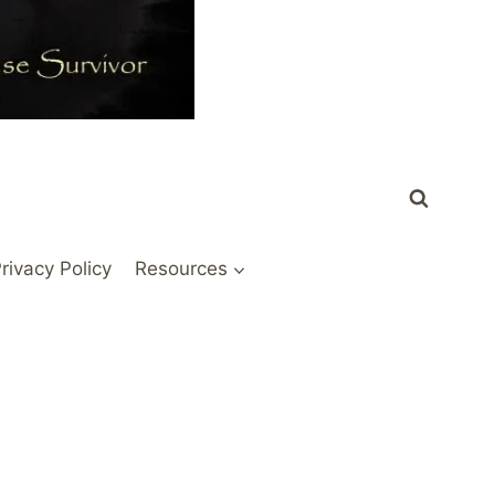
rivacy Policy
Resources