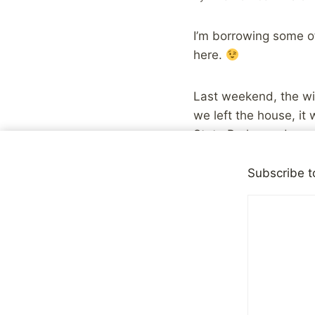
I’m borrowing some of
here.
Last weekend, the wif
we left the house, i
State Park, we drove 
ventured into the park
Subscribe t
Along the way, the rai
and the gray day gav