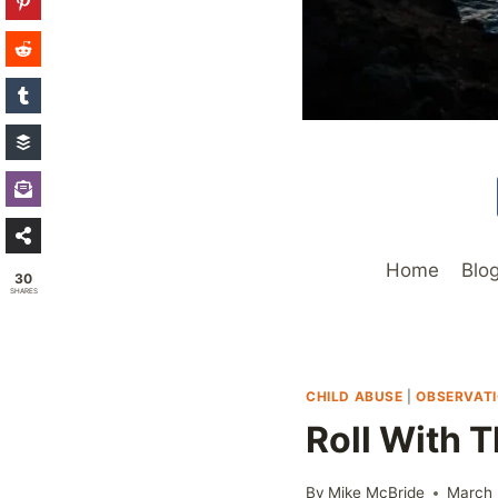
Home
Blo
30
SHARES
CHILD ABUSE
|
OBSERVAT
Roll With 
By
Mike McBride
March 