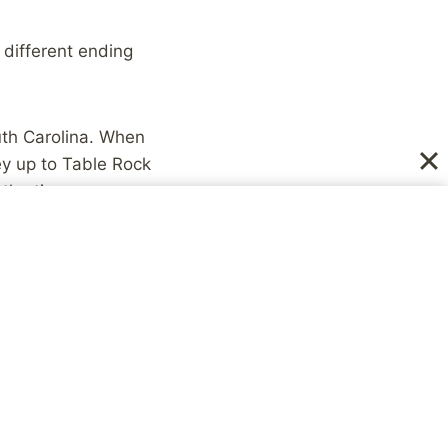
 different ending
uth Carolina. When
ey up to Table Rock
y the time we
ail.
up some and dissipated,