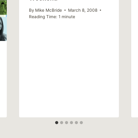
By
Mike McBride
March 8, 2008
Reading Time:
1
minute