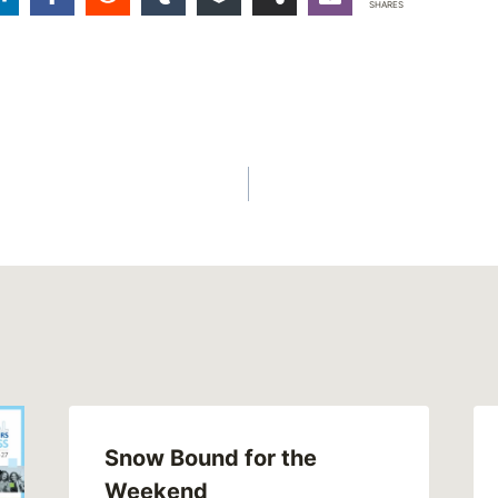
SHARES
Snow Bound for the
Weekend