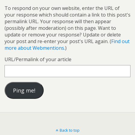
To respond on your own website, enter the URL of
your response which should contain a link to this post's
permalink URL. Your response will then appear
(possibly after moderation) on this page. Want to
update or remove your response? Update or delete
your post and re-enter your post's URL again. (
Find out
more about Webmentions.
)
URL/Permalink of your article
Back to top