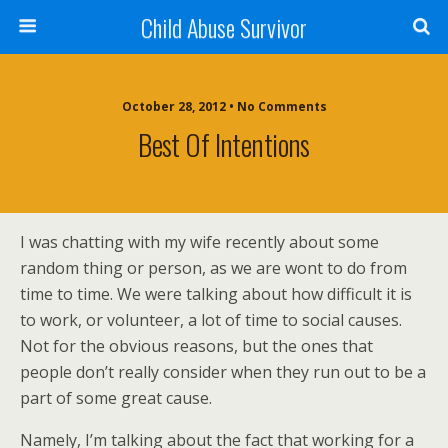
Child Abuse Survivor
October 28, 2012 • No Comments
Best Of Intentions
I was chatting with my wife recently about some
random thing or person, as we are wont to do from
time to time. We were talking about how difficult it is
to work, or volunteer, a lot of time to social causes.
Not for the obvious reasons, but the ones that
people don’t really consider when they run out to be a
part of some great cause.
Namely, I’m talking about the fact that working for a