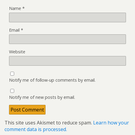
Name
*
Email
*
Website
Notify me of follow-up comments by email.
Notify me of new posts by email.
This site uses Akismet to reduce spam.
Learn how your
comment data is processed.