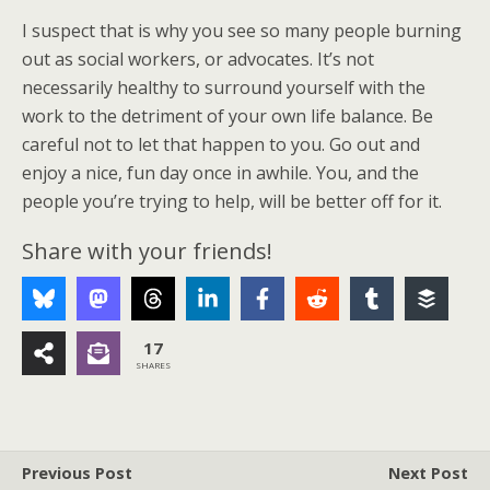
I suspect that is why you see so many people burning
out as social workers, or advocates. It’s not
necessarily healthy to surround yourself with the
work to the detriment of your own life balance. Be
careful not to let that happen to you. Go out and
enjoy a nice, fun day once in awhile. You, and the
people you’re trying to help, will be better off for it.
Share with your friends!
17
SHARES
Previous Post
Next Post