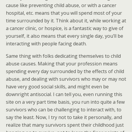
cause like preventing child abuse, or with a cancer
hospital, etc. means that you will spend most of your
time surrounded by it. Think about it, while working at
a cancer clinic, or hospice, is a fantastic way to give of
yourself, it also means that every single day, you’ll be
interacting with people facing death.
Same thing with folks dedicating themselves to child
abuse causes. Making that your profession means
spending every day surrounded by the effects of child
abuse, and dealing with survivors who may or may not
have very good social skills, and might even be
downright antisocial. I can tell you, even running this
site on a very part time basis, you run into quite a few
survivors who can be challenging to interact with, to
say the least. Now, I try not to take it personally, and
realize that many survivors spent their childhood just