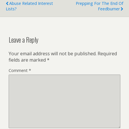
Abuse Related Interest
Prepping For The End Of
Lists?
Feedburner
Leave a Reply
Your email address will not be published.
Required
fields are marked
*
Comment
*