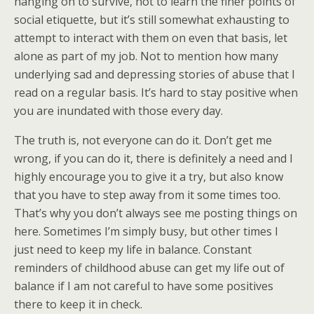
hanging on to survive, not to learn the finer points of
social etiquette, but it’s still somewhat exhausting to
attempt to interact with them on even that basis, let
alone as part of my job. Not to mention how many
underlying sad and depressing stories of abuse that I
read on a regular basis. It’s hard to stay positive when
you are inundated with those every day.
The truth is, not everyone can do it. Don’t get me
wrong, if you can do it, there is definitely a need and I
highly encourage you to give it a try, but also know
that you have to step away from it some times too.
That’s why you don’t always see me posting things on
here. Sometimes I’m simply busy, but other times I
just need to keep my life in balance. Constant
reminders of childhood abuse can get my life out of
balance if I am not careful to have some positives
there to keep it in check.