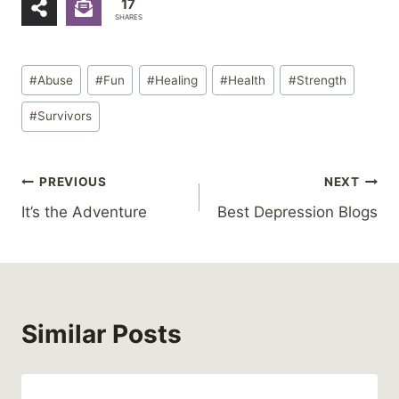
17
SHARES
Post
#
Abuse
#
Fun
#
Healing
#
Health
#
Strength
Tags:
#
Survivors
Post
PREVIOUS
NEXT
It’s the Adventure
Best Depression Blogs
navigation
Similar Posts