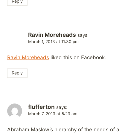
Reply
Ravin Moreheads
says:
March 1, 2013 at 11:30 pm
Ravin Moreheads
liked this on Facebook.
Reply
flufferton
says:
March 7, 2013 at 5:23 am
Abraham Maslow’s hierarchy of the needs of a