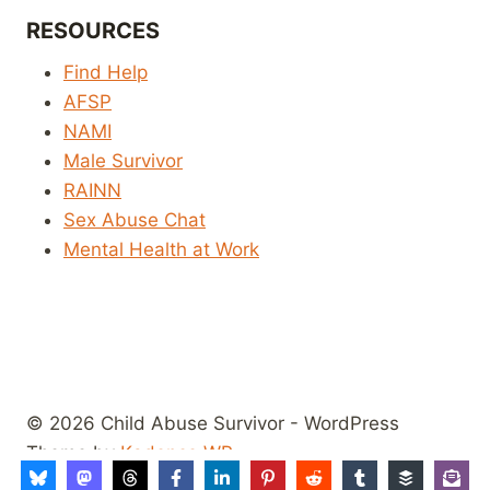
RESOURCES
Find Help
AFSP
NAMI
Male Survivor
RAINN
Sex Abuse Chat
Mental Health at Work
© 2026 Child Abuse Survivor - WordPress
Theme by
Kadence WP