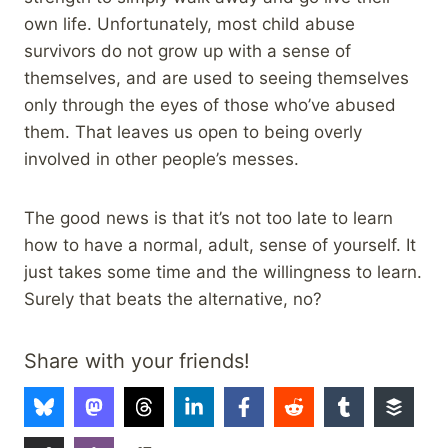
own life. Unfortunately, most child abuse
survivors do not grow up with a sense of
themselves, and are used to seeing themselves
only through the eyes of those who’ve abused
them. That leaves us open to being overly
involved in other people’s messes.
The good news is that it’s not too late to learn
how to have a normal, adult, sense of yourself. It
just takes some time and the willingness to learn.
Surely that beats the alternative, no?
Share with your friends!