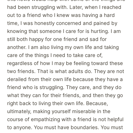
had been struggling with. Later, when I reached
out to a friend who I knew was having a hard
time, I was honestly concerned and pained by
knowing that someone I care for is hurting. I am
still both happy for one friend and sad for
another. I am also living my own life and taking
care of the things I need to take care of,
regardless of how I may be feeling toward these
two friends. That is what adults do. They are not
derailed from their own life because they have a
friend who is struggling. They care, and they do
what they can for their friends, and then they go
right back to living their own life. Because,
ultimately, making yourself miserable in the
course of empathizing with a friend is not helpful
to anyone. You must have boundaries. You must