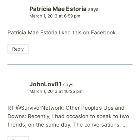
Patricia Mae Estoria
says:
March 1, 2013 at 6:59 pm
Patricia Mae Estoria liked this on Facebook.
Reply
JohnLov81
says:
March 1, 2013 at 10:25 pm
RT @SurvivorNetwork: Other People’s Ups and
Downs: Recently, I had occasion to speak to two
friends, on the same day. The conversations. …