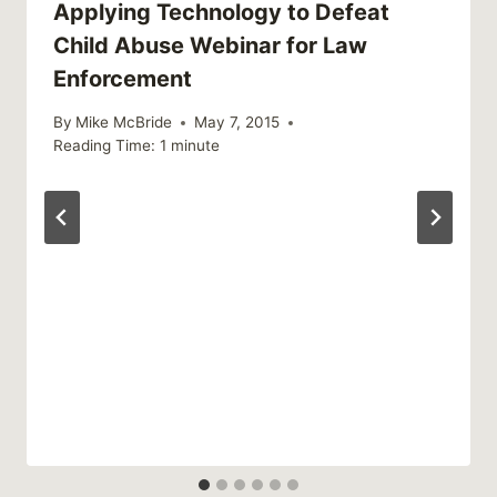
Applying Technology to Defeat
Child Abuse Webinar for Law
Enforcement
By
Mike McBride
May 7, 2015
Reading Time:
1
minute