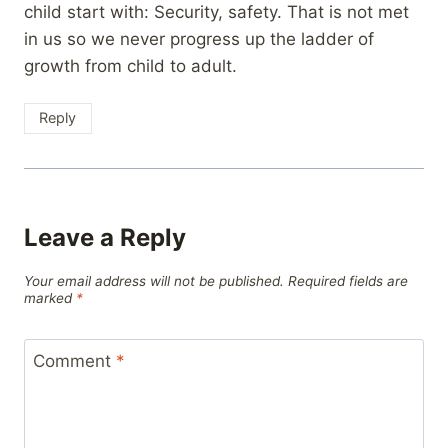
child start with: Security, safety. That is not met
in us so we never progress up the ladder of
growth from child to adult.
Reply
Leave a Reply
Your email address will not be published.
Required fields are
marked
*
Comment
*