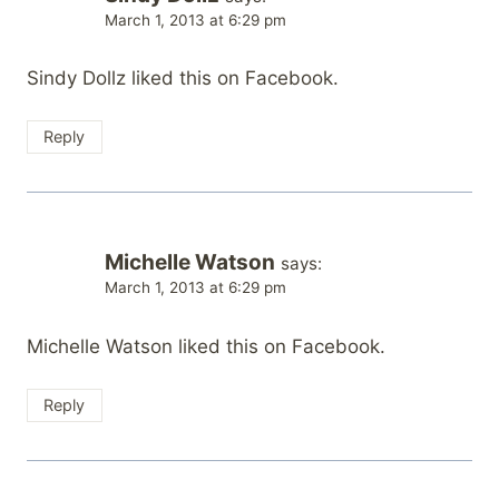
March 1, 2013 at 6:29 pm
Sindy Dollz liked this on Facebook.
Reply
Michelle Watson
says:
March 1, 2013 at 6:29 pm
Michelle Watson liked this on Facebook.
Reply