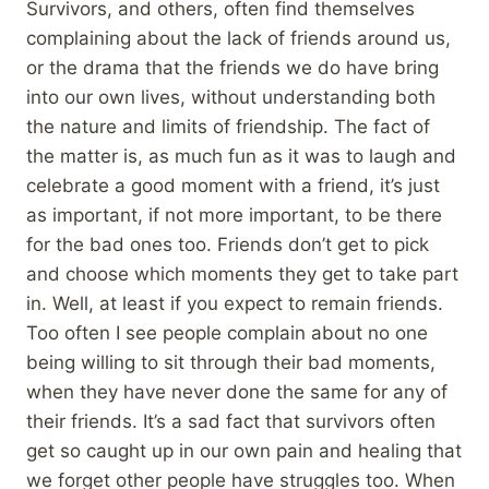
Survivors, and others, often find themselves
complaining about the lack of friends around us,
or the drama that the friends we do have bring
into our own lives, without understanding both
the nature and limits of friendship. The fact of
the matter is, as much fun as it was to laugh and
celebrate a good moment with a friend, it’s just
as important, if not more important, to be there
for the bad ones too. Friends don’t get to pick
and choose which moments they get to take part
in. Well, at least if you expect to remain friends.
Too often I see people complain about no one
being willing to sit through their bad moments,
when they have never done the same for any of
their friends. It’s a sad fact that survivors often
get so caught up in our own pain and healing that
we forget other people have struggles too. When