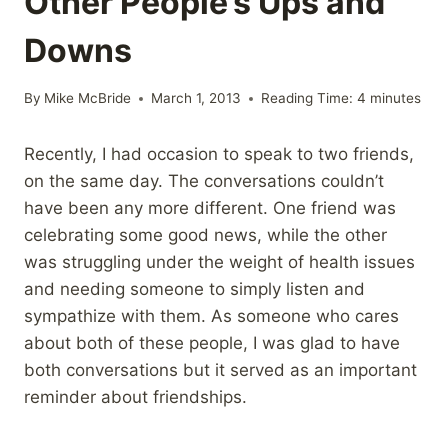
Other People’s Ups and
Downs
By
Mike McBride
March 1, 2013
Reading Time:
4
minutes
Recently, I had occasion to speak to two friends,
on the same day. The conversations couldn’t
have been any more different. One friend was
celebrating some good news, while the other
was struggling under the weight of health issues
and needing someone to simply listen and
sympathize with them. As someone who cares
about both of these people, I was glad to have
both conversations but it served as an important
reminder about friendships.