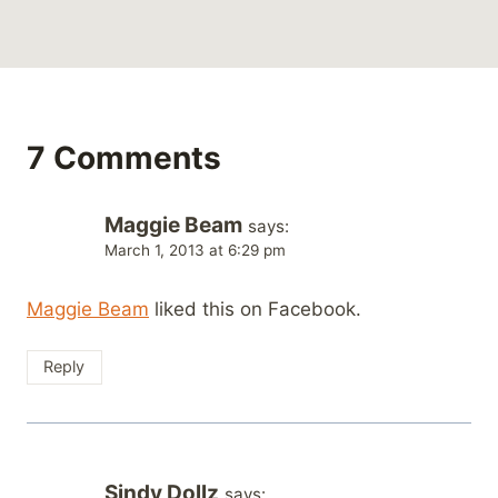
7 Comments
Maggie Beam
says:
March 1, 2013 at 6:29 pm
Maggie Beam
liked this on Facebook.
Reply
Sindy Dollz
says: