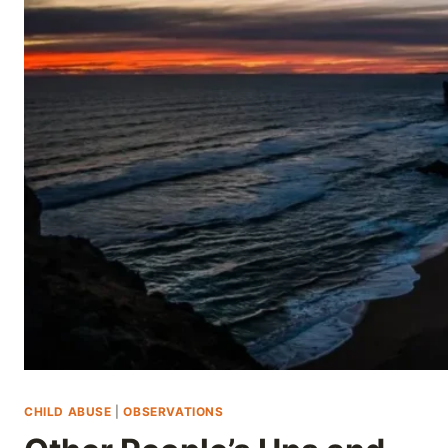
Skip
to
content
CHILD ABUSE
|
OBSERVATIONS