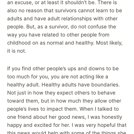
an excuse, or at least it shouldn’t be. There is
also no reason that survivors cannot learn to be
adults and have adult relationships with other
people. But, as a survivor, do not confuse the
way you have related to other people from
childhood on as normal and healthy. Most likely,
it is not.
If you find other people’s ups and downs to be
too much for you, you are not acting like a
healthy adult. Healthy adults have boundaries.
Not just in how they expect others to behave
toward them, but in how much they allow other
people’s lives to impact them. When I talked to
one friend about her good news, I was honestly
happy and excited for her. I was very hopeful that
this news would help with some of the things she