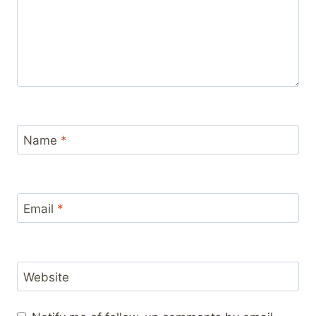
Name
*
Email
*
Website