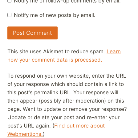
Notify me of follow-up comments by email.
Notify me of new posts by email.
This site uses Akismet to reduce spam.
Learn
how your comment data is processed.
To respond on your own website, enter the URL
of your response which should contain a link to
this post's permalink URL. Your response will
then appear (possibly after moderation) on this
page. Want to update or remove your response?
Update or delete your post and re-enter your
post's URL again. (
Find out more about
Webmentions.
)