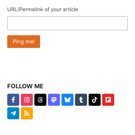
URL/Permalink of your article
FOLLOW ME