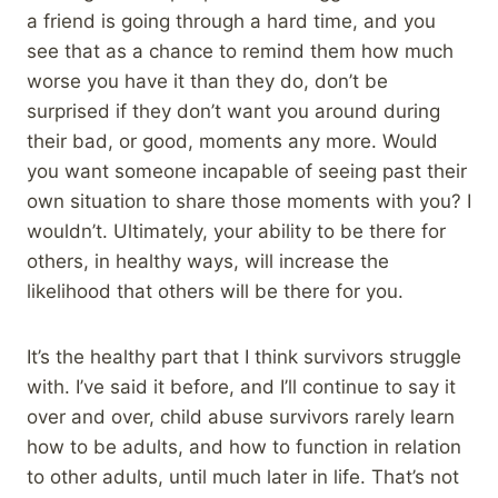
a friend is going through a hard time, and you
see that as a chance to remind them how much
worse you have it than they do, don’t be
surprised if they don’t want you around during
their bad, or good, moments any more. Would
you want someone incapable of seeing past their
own situation to share those moments with you? I
wouldn’t. Ultimately, your ability to be there for
others, in healthy ways, will increase the
likelihood that others will be there for you.
It’s the healthy part that I think survivors struggle
with. I’ve said it before, and I’ll continue to say it
over and over, child abuse survivors rarely learn
how to be adults, and how to function in relation
to other adults, until much later in life. That’s not