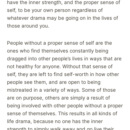
have the inner strength, and the proper sense of
self, to be your own person regardless of
whatever drama may be going on in the lives of
those around you.
People without a proper sense of self are the
ones who find themselves constantly being
dragged into other people’s lives in ways that are
not healthy for anyone. Without that sense of
self, they are left to find self-worth in how other
people see them, and are open to being
mistreated in a variety of ways. Some of those
are on purpose, others are simply a result of
being involved with other people without a proper
sense of themselves. This results in all kinds of
life drama, because no one has the inner
strength to simply walk away and go live their