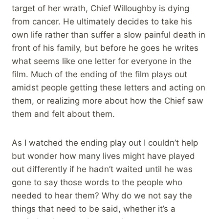
target of her wrath, Chief Willoughby is dying
from cancer. He ultimately decides to take his
own life rather than suffer a slow painful death in
front of his family, but before he goes he writes
what seems like one letter for everyone in the
film. Much of the ending of the film plays out
amidst people getting these letters and acting on
them, or realizing more about how the Chief saw
them and felt about them.
As I watched the ending play out I couldn’t help
but wonder how many lives might have played
out differently if he hadn’t waited until he was
gone to say those words to the people who
needed to hear them? Why do we not say the
things that need to be said, whether it’s a