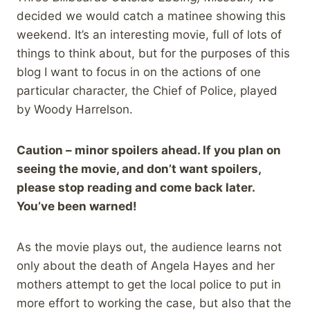
decided we would catch a matinee showing this
weekend. It’s an interesting movie, full of lots of
things to think about, but for the purposes of this
blog I want to focus in on the actions of one
particular character, the Chief of Police, played
by Woody Harrelson.
Caution – minor spoilers ahead. If you plan on
seeing the movie, and don’t want spoilers,
please stop reading and come back later.
You’ve been warned!
As the movie plays out, the audience learns not
only about the death of Angela Hayes and her
mothers attempt to get the local police to put in
more effort to working the case, but also that the