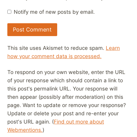
Notify me of new posts by email.
This site uses Akismet to reduce spam.
Learn
how your comment data is processed.
To respond on your own website, enter the URL
of your response which should contain a link to
this post's permalink URL. Your response will
then appear (possibly after moderation) on this
page. Want to update or remove your response?
Update or delete your post and re-enter your
post's URL again. (
Find out more about
Webmentions.
)