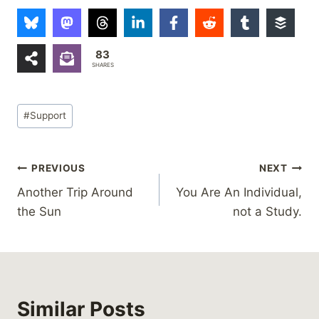
83
SHARES
Post
#
Support
Tags:
Post
PREVIOUS
NEXT
Another Trip Around
You Are An Individual,
navigation
the Sun
not a Study.
Similar Posts