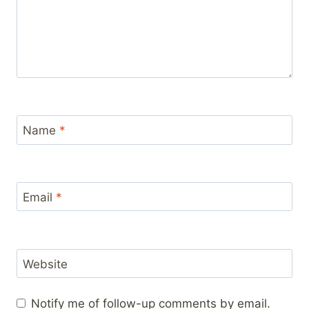
Name
*
Email
*
Website
Notify me of follow-up comments by email.