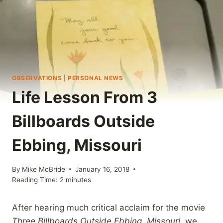
OBSERVATIONS
|
PERSONAL NEWS
Life Lesson From 3
Billboards Outside
Ebbing, Missouri
By
Mike McBride
January 16, 2018
Reading Time:
2
minutes
After hearing much critical acclaim for the movie
Three Billboards Outside Ebbing, Missouri,
we