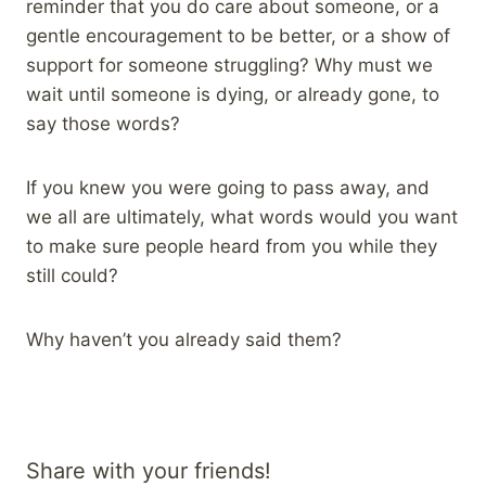
reminder that you do care about someone, or a
gentle encouragement to be better, or a show of
support for someone struggling? Why must we
wait until someone is dying, or already gone, to
say those words?
If you knew you were going to pass away, and
we all are ultimately, what words would you want
to make sure people heard from you while they
still could?
Why haven’t you already said them?
Share with your friends!