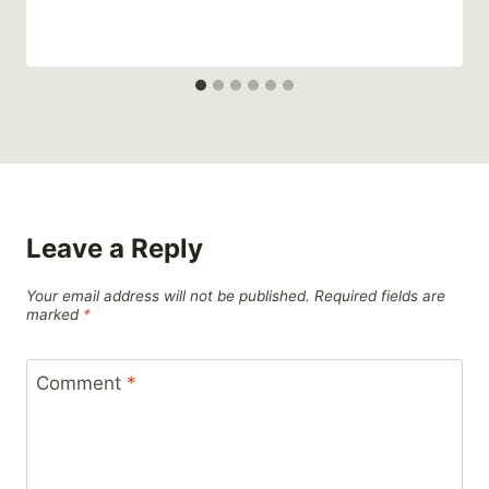
Leave a Reply
Your email address will not be published.
Required fields are
marked
*
Comment
*