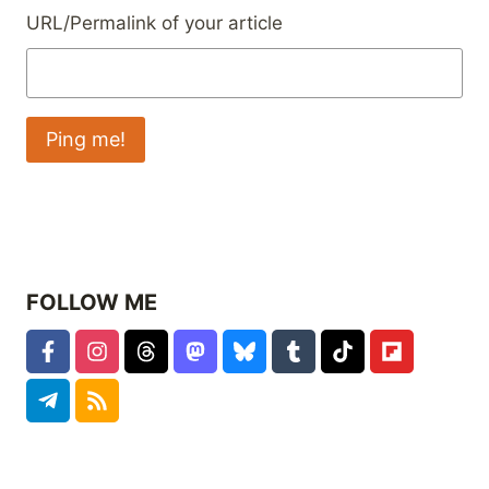
URL/Permalink of your article
FOLLOW ME