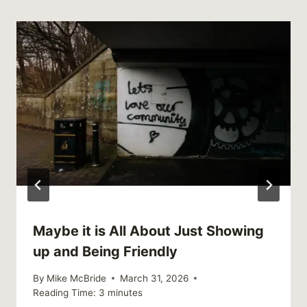
Maybe it is All About Just Showing
up and Being Friendly
By
Mike McBride
March 31, 2026
Reading Time:
3
minutes