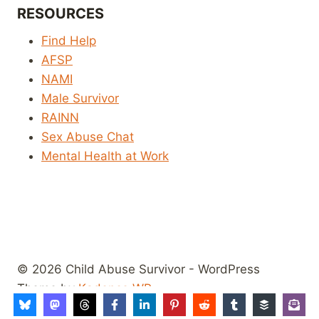
RESOURCES
Find Help
AFSP
NAMI
Male Survivor
RAINN
Sex Abuse Chat
Mental Health at Work
© 2026 Child Abuse Survivor - WordPress
Theme by
Kadence WP