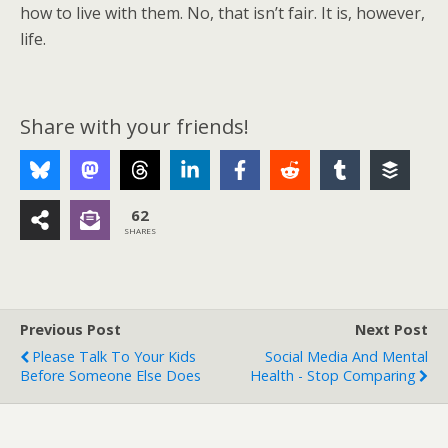
how to live with them. No, that isn’t fair. It is, however,
life.
Share with your friends!
62
SHARES
Previous Post
Next Post
Please Talk To Your Kids
Social Media And Mental
Before Someone Else Does
Health - Stop Comparing