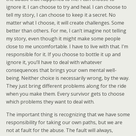
ignore it. I can choose to try and heal. I can choose to
tell my story, I can choose to keep it a secret. No
matter what I choose, it will create challenges. Some
better than others. For me, I can’t imagine not telling
my story, even though it might make some people
close to me uncomfortable. I have to live with that. I’m
responsible for it. If you choose to bottle it up and
ignore it, you’ll have to deal with whatever
consequences that brings your own mental well-
being. Neither choice is necessarily wrong, by the way.
They just bring different problems along for the ride
when you make them. Every survivor gets to choose
which problems they want to deal with.
The important thing is recognizing that we have some
responsibility for taking our own paths, but we are
not at fault for the abuse. The fault will always,