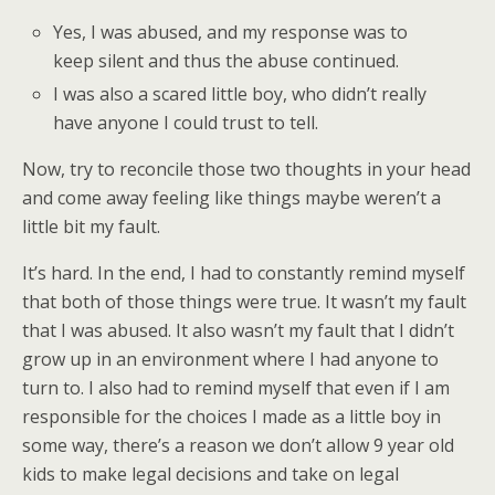
Yes, I was abused, and my response was to
keep silent and thus the abuse continued.
I was also a scared little boy, who didn’t really
have anyone I could trust to tell.
Now, try to reconcile those two thoughts in your head
and come away feeling like things maybe weren’t a
little bit my fault.
It’s hard. In the end, I had to constantly remind myself
that both of those things were true. It wasn’t my fault
that I was abused. It also wasn’t my fault that I didn’t
grow up in an environment where I had anyone to
turn to. I also had to remind myself that even if I am
responsible for the choices I made as a little boy in
some way, there’s a reason we don’t allow 9 year old
kids to make legal decisions and take on legal