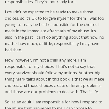
responsibilities. They’re not ready for it.
I couldn’t be expected to be ready to make those
choices, so it’s OK to forgive myself for them. I was too
young to really be held responsible for the choices I
made in the immediate aftermath of my abuse. It’s
also in the past. I can’t do anything about that now, no
matter how much, or little, responsibility I may have
had then.
Now, however, I’m not a child any more. I am
responsible for my choices. That’s not to say that
every survivor should follow my actions. Another big
thing Mark talks about in this book is that we all make
choices, and those choices create different problems,
and those are our problems to deal with. That’s life.
So, as an adult, I am responsible for how I respond to
the abuse that happened to me. I can choose to