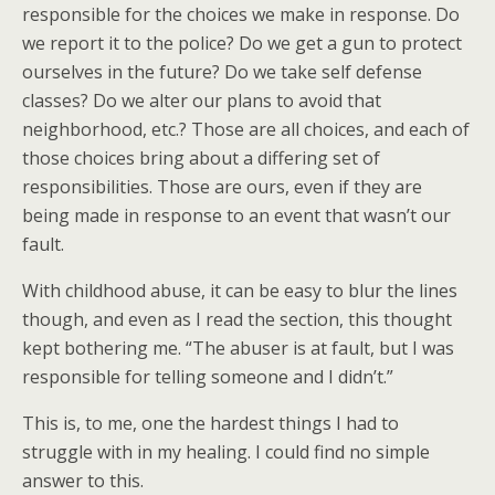
responsible for the choices we make in response. Do
we report it to the police? Do we get a gun to protect
ourselves in the future? Do we take self defense
classes? Do we alter our plans to avoid that
neighborhood, etc.? Those are all choices, and each of
those choices bring about a differing set of
responsibilities. Those are ours, even if they are
being made in response to an event that wasn’t our
fault.
With childhood abuse, it can be easy to blur the lines
though, and even as I read the section, this thought
kept bothering me. “The abuser is at fault, but I was
responsible for telling someone and I didn’t.”
This is, to me, one the hardest things I had to
struggle with in my healing. I could find no simple
answer to this.