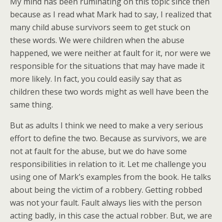
My mind has been ruminating on this topic since then
because as I read what Mark had to say, I realized that
many child abuse survivors seem to get stuck on
these words. We were children when the abuse
happened, we were neither at fault for it, nor were we
responsible for the situations that may have made it
more likely. In fact, you could easily say that as
children these two words might as well have been the
same thing.
But as adults I think we need to make a very serious
effort to define the two. Because as survivors, we are
not at fault for the abuse, but we do have some
responsibilities in relation to it. Let me challenge you
using one of Mark’s examples from the book. He talks
about being the victim of a robbery. Getting robbed
was not your fault. Fault always lies with the person
acting badly, in this case the actual robber. But, we are