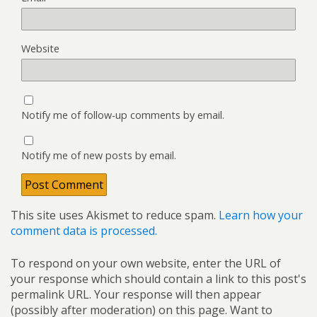
Website
Notify me of follow-up comments by email.
Notify me of new posts by email.
This site uses Akismet to reduce spam.
Learn how your
comment data is processed.
To respond on your own website, enter the URL of
your response which should contain a link to this post's
permalink URL. Your response will then appear
(possibly after moderation) on this page. Want to