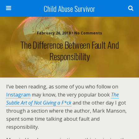
Child Abuse Survivor
February 26, 2018 • No Comments
The Difference Between Fault And
Responsibility
I’ve been reading, as some of you who follow on
Instagram
may know, the very popular book
The
Subtle Art of Not Giving a F*ck
and the other day I got
through a section where the author, Mark Manson,
spent some time talking about fault and
responsibility.