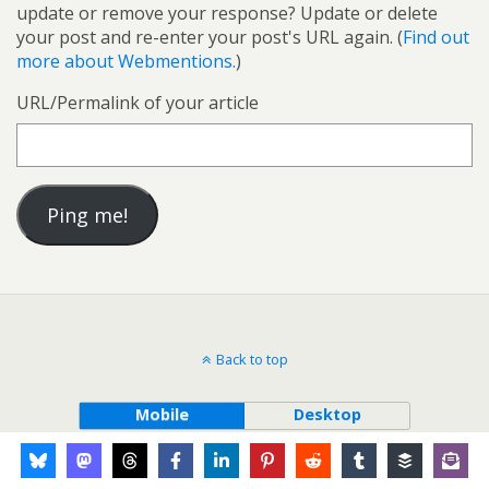
update or remove your response? Update or delete
your post and re-enter your post's URL again. (
Find out
more about Webmentions.
)
URL/Permalink of your article
Back to top
Mobile
Desktop