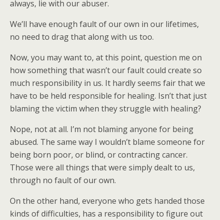
always, lie with our abuser.
We’ll have enough fault of our own in our lifetimes,
no need to drag that along with us too.
Now, you may want to, at this point, question me on
how something that wasn’t our fault could create so
much responsibility in us. It hardly seems fair that we
have to be held responsible for healing. Isn’t that just
blaming the victim when they struggle with healing?
Nope, not at all. I’m not blaming anyone for being
abused. The same way I wouldn’t blame someone for
being born poor, or blind, or contracting cancer.
Those were all things that were simply dealt to us,
through no fault of our own.
On the other hand, everyone who gets handed those
kinds of difficulties, has a responsibility to figure out