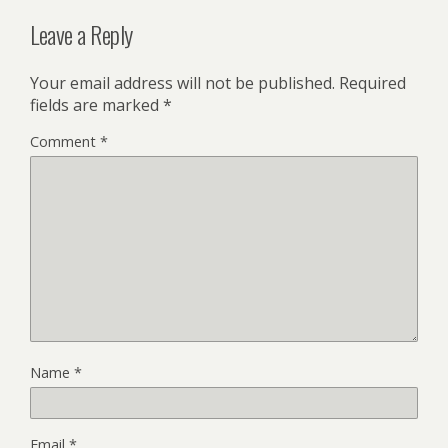
Leave a Reply
Your email address will not be published.
Required
fields are marked
*
Comment
*
Name
*
Email
*