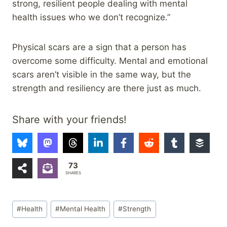
strong, resilient people dealing with mental
health issues who we don’t recognize.”
Physical scars are a sign that a person has
overcome some difficulty. Mental and emotional
scars aren’t visible in the same way, but the
strength and resiliency are there just as much.
Share with your friends!
73
SHARES
Post
#
Health
#
Mental Health
#
Strength
Tags: