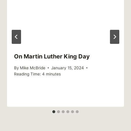
On Martin Luther King Day
By
Mike McBride
January 15, 2024
Reading Time:
4
minutes