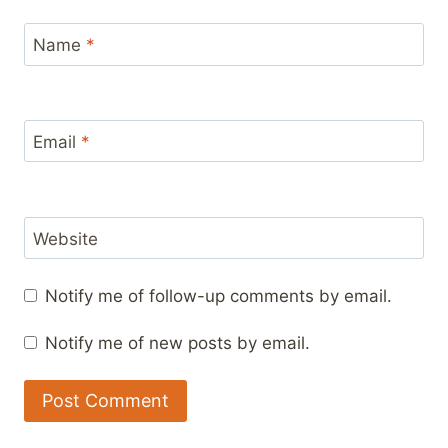
Name
*
Email
*
Website
Notify me of follow-up comments by email.
Notify me of new posts by email.