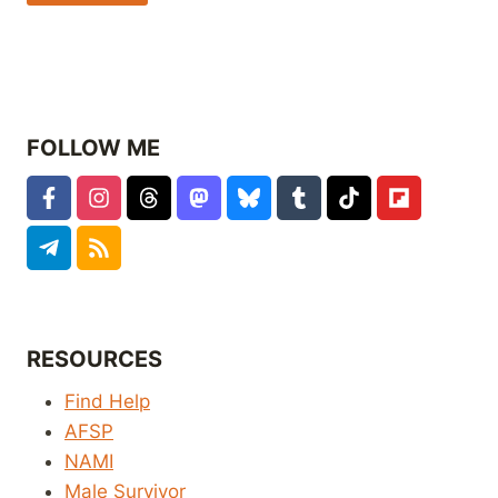
FOLLOW ME
RESOURCES
Find Help
AFSP
NAMI
Male Survivor