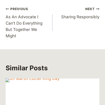
Post
PREVIOUS
NEXT
As An Advocate I
Sharing Responsibly
navigation
Can’t Do Everything
But Together We
Might
Similar Posts