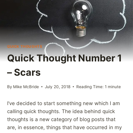
QUICK THOUGHTS
Quick Thought Number 1
– Scars
By
Mike McBride
July 20, 2018
Reading Time:
1
minute
I’ve decided to start something new which I am
calling quick thoughts. The idea behind quick
thoughts is a new category of blog posts that
are, in essence, things that have occurred in my