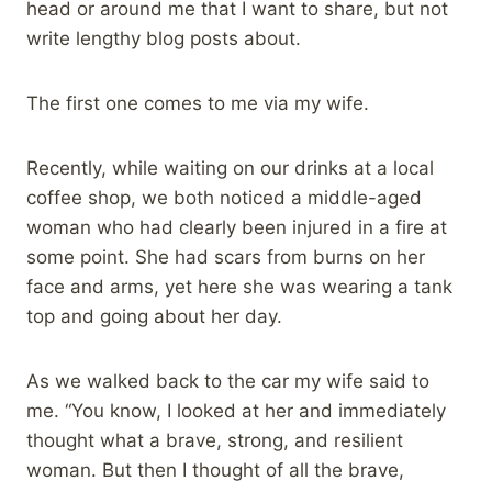
head or around me that I want to share, but not
write lengthy blog posts about.
The first one comes to me via my wife.
Recently, while waiting on our drinks at a local
coffee shop, we both noticed a middle-aged
woman who had clearly been injured in a fire at
some point. She had scars from burns on her
face and arms, yet here she was wearing a tank
top and going about her day.
As we walked back to the car my wife said to
me. “You know, I looked at her and immediately
thought what a brave, strong, and resilient
woman. But then I thought of all the brave,