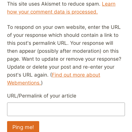
This site uses Akismet to reduce spam.
Learn
how your comment data is processed.
To respond on your own website, enter the URL
of your response which should contain a link to
this post's permalink URL. Your response will
then appear (possibly after moderation) on this
page. Want to update or remove your response?
Update or delete your post and re-enter your
post's URL again. (
Find out more about
Webmentions.
)
URL/Permalink of your article