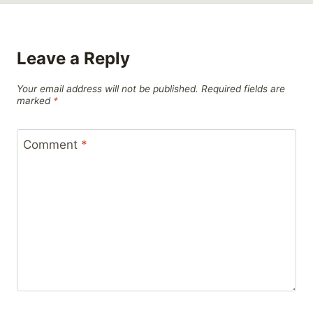
Leave a Reply
Your email address will not be published.
Required fields are
marked
*
Comment
*