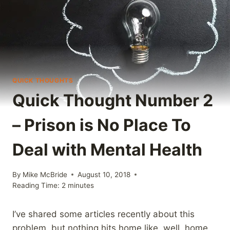
QUICK THOUGHTS
Quick Thought Number 2
– Prison is No Place To
Deal with Mental Health
By
Mike McBride
August 10, 2018
Reading Time:
2
minutes
I’ve shared some articles recently about this
problem, but nothing hits home like, well, home.