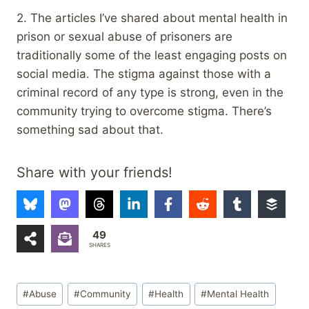
2. The articles I’ve shared about mental health in
prison or sexual abuse of prisoners are
traditionally some of the least engaging posts on
social media. The stigma against those with a
criminal record of any type is strong, even in the
community trying to overcome stigma. There’s
something sad about that.
Share with your friends!
49
SHARES
Post
#
Abuse
#
Community
#
Health
#
Mental Health
Tags: