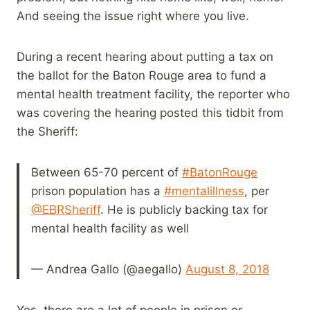
And seeing the issue right where you live.
During a recent hearing about putting a tax on
the ballot for the Baton Rouge area to fund a
mental health treatment facility, the reporter who
was covering the hearing posted this tidbit from
the Sheriff:
Between 65-70 percent of
#BatonRouge
prison population has a
#mentalillness
, per
@EBRSheriff
. He is publicly backing tax for
mental health facility as well
— Andrea Gallo (@aegallo)
August 8, 2018
Yes, there are a lot of people in prison or