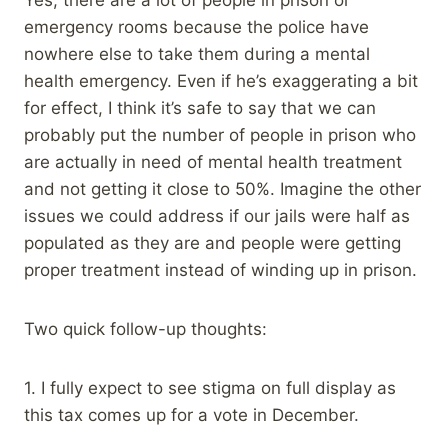
emergency rooms because the police have
nowhere else to take them during a mental
health emergency. Even if he’s exaggerating a bit
for effect, I think it’s safe to say that we can
probably put the number of people in prison who
are actually in need of mental health treatment
and not getting it close to 50%. Imagine the other
issues we could address if our jails were half as
populated as they are and people were getting
proper treatment instead of winding up in prison.
Two quick follow-up thoughts:
1. I fully expect to see stigma on full display as
this tax comes up for a vote in December.