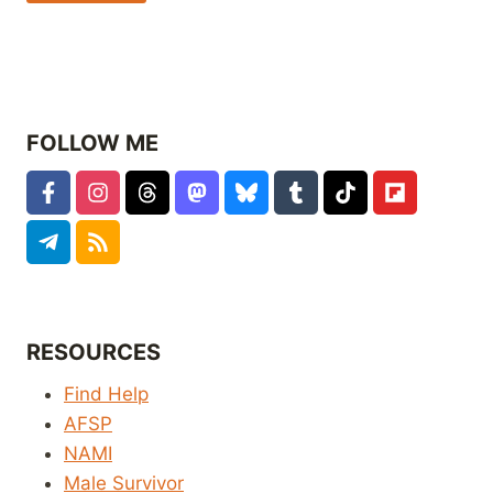
FOLLOW ME
RESOURCES
Find Help
AFSP
NAMI
Male Survivor