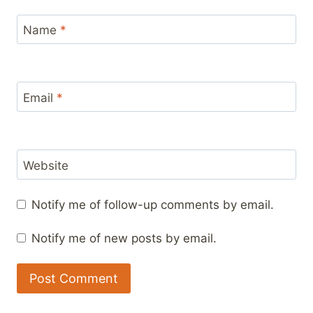
Name
*
Email
*
Website
Notify me of follow-up comments by email.
Notify me of new posts by email.