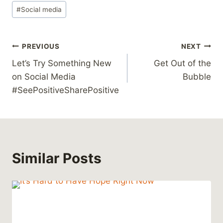
#
Social media
Post
PREVIOUS
NEXT
Let’s Try Something New
Get Out of the
navigation
on Social Media
Bubble
#SeePositiveSharePositive
Similar Posts