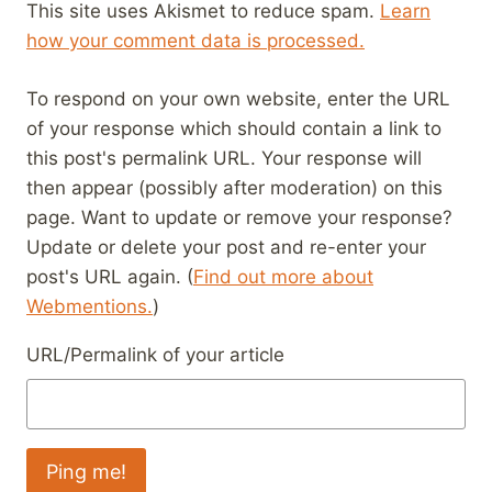
This site uses Akismet to reduce spam.
Learn
how your comment data is processed.
To respond on your own website, enter the URL
of your response which should contain a link to
this post's permalink URL. Your response will
then appear (possibly after moderation) on this
page. Want to update or remove your response?
Update or delete your post and re-enter your
post's URL again. (
Find out more about
Webmentions.
)
URL/Permalink of your article