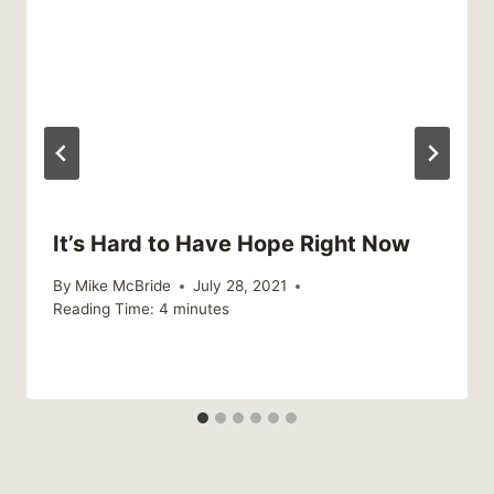
It’s Hard to Have Hope Right Now
By
Mike McBride
July 28, 2021
Reading Time:
4
minutes