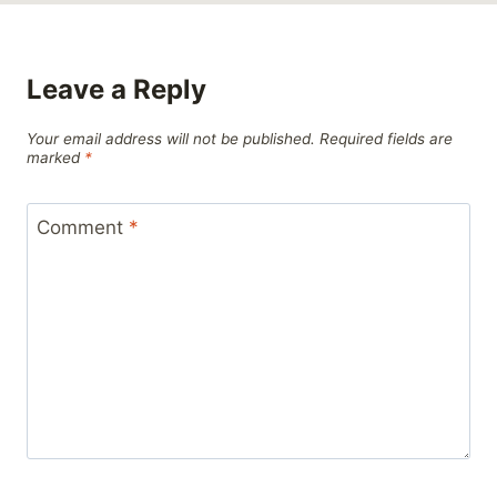
Leave a Reply
Your email address will not be published.
Required fields are
marked
*
Comment
*