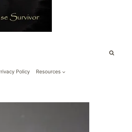
rivacy Policy
Resources