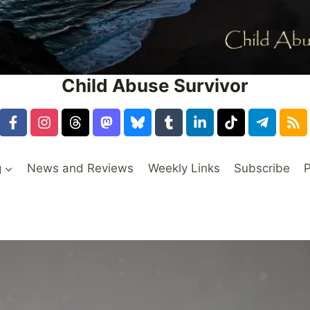
Child Abuse Survivor
g
News and Reviews
Weekly Links
Subscribe
P