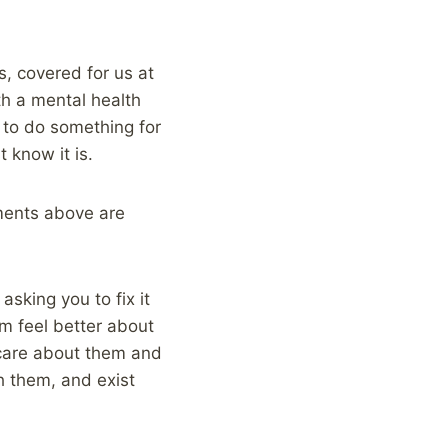
s, covered for us at
ith a mental health
 to do something for
t know it is.
ements above are
sking you to fix it
m feel better about
 care about them and
h them, and exist