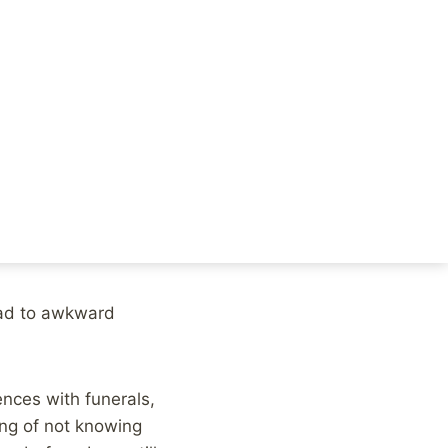
ine community for a
The grieving process
ne thing that has
or how to respond.
k. But, social
ry for your loss”,
lead to awkward
nces with funerals,
ing of not knowing