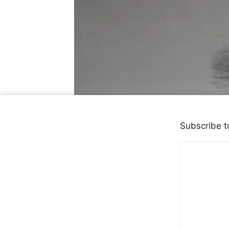
Subscribe t
DEPRESSION
|
OBSERVATI
When You 