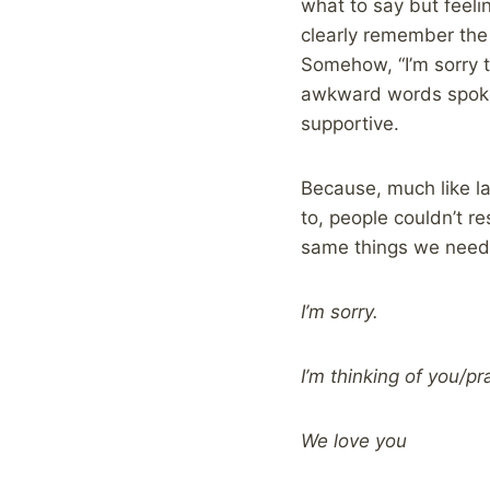
what to say but feeli
clearly remember the
Somehow, “I’m sorry t
awkward words spoken
supportive.
Because, much like l
to, people couldn’t re
same things we need 
I’m sorry.
I’m thinking of you/pr
We love you