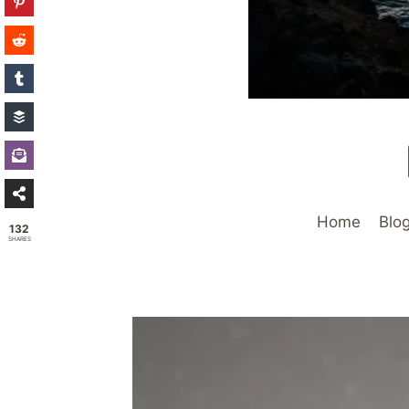
Home
Blo
132
SHARES