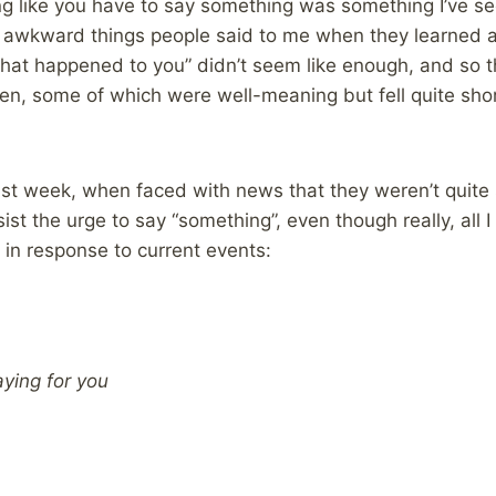
ng like you have to say something was something I’ve seen
 awkward things people said to me when they learned 
hat happened to you” didn’t seem like enough, and so t
, some of which were well-meaning but fell quite shor
ast week, when faced with news that they weren’t quite
sist the urge to say “something”, even though really, all
in response to current events:
aying for you