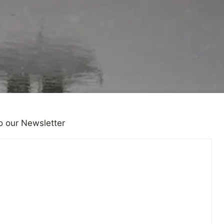
o our Newsletter
ONS
|
PERSONAL NEWS
Don’t Know What to Say