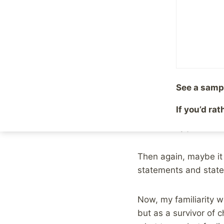
By
Mike McBride
April 1
As many of you proba
bit, last week, my w
for us is still very 
seemed familiar to m
See a samp
First, I get it. This 
If you’d ra
convention being what 
which really just doe
Then again, maybe it i
statements and state
Now, my familiarity w
but as a survivor of 