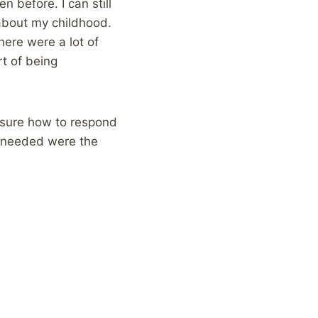
 before. I can still
about my childhood.
here were a lot of
t of being
 sure how to respond
 I needed were the