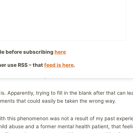
1, 2019
Reading Time:
4
minutes
bly know since I’ve mentioned being away from the onl
ife’s dad passed away, just 5 weeks after her mom had. 
much ongoing and will be for quite some time.. However, o
e is the number of people who don’t know what to say 
le before subscribing
here
sucks. There are no words that are going to make it not suc
ther use RSS – that
feed is here
.
it is, you have to say something, even if it’s just “I’m sor
sn’t seem like enough, does it?
s. Apparently, trying to fill in the blank after that can 
ments that could easily be taken the wrong way.
ith this phenomenon was not a result of my past experie
child abuse and a former mental health patient, that feel