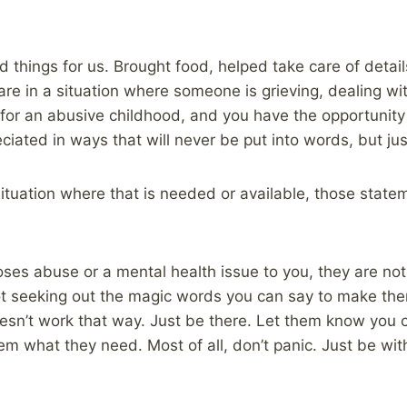
.
 things for us. Brought food, helped take care of detail
u are in a situation where someone is grieving, dealing w
p for an abusive childhood, and you have the opportunity
reciated in ways that will never be put into words, but jus
a situation where that is needed or available, those stat
s abuse or a mental health issue to you, they are not a
ot seeking out the magic words you can say to make the
esn’t work that way. Just be there. Let them know you
m what they need. Most of all, don’t panic. Just be wit