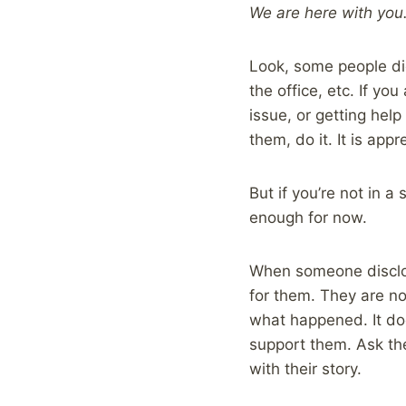
We are here with you
Look, some people did
the office, etc. If yo
issue, or getting hel
them, do it. It is app
But if you’re not in 
enough for now.
When someone disclose
for them. They are n
what happened. It do
support them. Ask the
with their story.